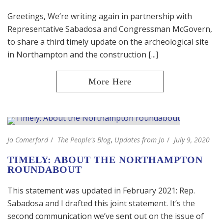
Greetings, We’re writing again in partnership with
Representative Sabadosa and Congressman McGovern,
to share a third timely update on the archeological site
in Northampton and the construction [...]
Jo Comerford
The People's Blog
,
Updates from Jo
July 9, 2020
TIMELY: ABOUT THE NORTHAMPTON
ROUNDABOUT
This statement was updated in February 2021: Rep.
Sabadosa and I drafted this joint statement. It’s the
second communication we’ve sent out on the issue of