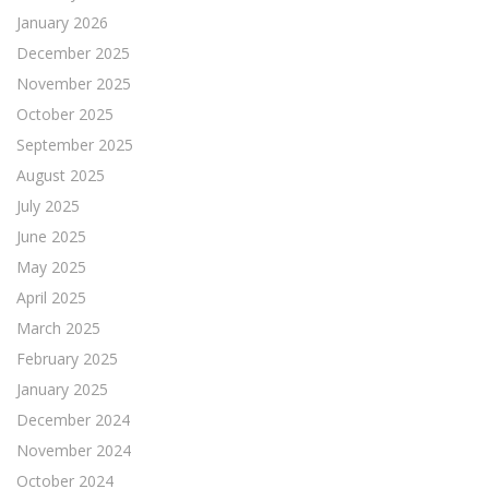
January 2026
December 2025
November 2025
October 2025
September 2025
August 2025
July 2025
June 2025
May 2025
April 2025
March 2025
February 2025
January 2025
December 2024
November 2024
October 2024