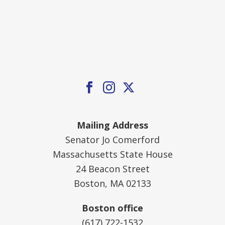
Mailing Address
Senator Jo Comerford
Massachusetts State House
24 Beacon Street
Boston, MA 02133
Boston office
(617) 722-1532