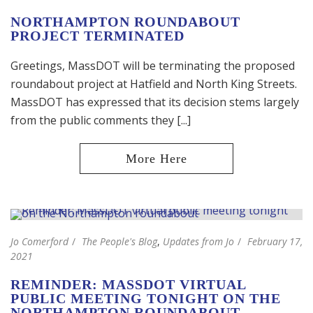
NORTHAMPTON ROUNDABOUT
PROJECT TERMINATED
Greetings, MassDOT will be terminating the proposed
roundabout project at Hatfield and North King Streets.
MassDOT has expressed that its decision stems largely
from the public comments they [...]
Jo Comerford
The People's Blog
,
Updates from Jo
February 17,
2021
REMINDER: MASSDOT VIRTUAL
PUBLIC MEETING TONIGHT ON THE
NORTHAMPTON ROUNDABOUT