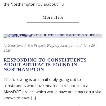
the Northampton roundabout. [...]
Jo Comerford
The People's Blog
,
Updates from Jo
June 26,
2020
RESPONDING TO CONSTITUENTS
ABOUT ARTIFACTS FOUND IN
NORTHAMPTON
The following is an email reply going out to
constituents who have emailed in response to a
MassDOT project which would have an impact on a site
known to have […]