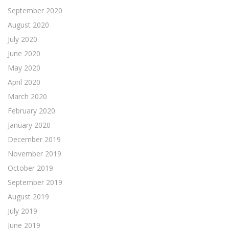
September 2020
August 2020
July 2020
June 2020
May 2020
April 2020
March 2020
February 2020
January 2020
December 2019
November 2019
October 2019
September 2019
August 2019
July 2019
June 2019