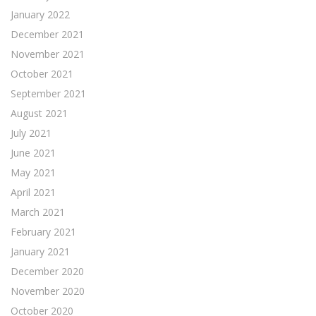
January 2022
December 2021
November 2021
October 2021
September 2021
August 2021
July 2021
June 2021
May 2021
April 2021
March 2021
February 2021
January 2021
December 2020
November 2020
October 2020