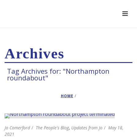
Archives
Tag Archives for: "Northampton
roundabout"
HOME
/
Jo Comerford
The People's Blog
,
Updates from Jo
May 18,
2021