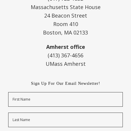
Massachusetts State House
24 Beacon Street
Room 410
Boston, MA 02133
Amherst office
(413) 367-4656
UMass Amherst
Sign Up For Our Email Newsletter!
Name
First
Last