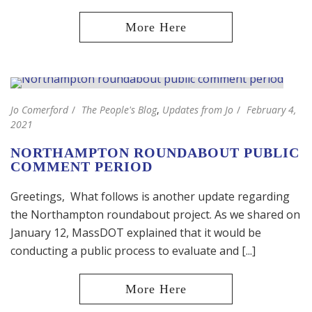
Jo Comerford
The People's Blog
,
Updates from Jo
February 4,
2021
NORTHAMPTON ROUNDABOUT PUBLIC
COMMENT PERIOD
Greetings, What follows is another update regarding
the Northampton roundabout project. As we shared on
January 12, MassDOT explained that it would be
conducting a public process to evaluate and [...]