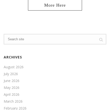
ARCHIVES
August 2026
July 2026
June 2026
May 2026
April 2026
March 2026
February 2026