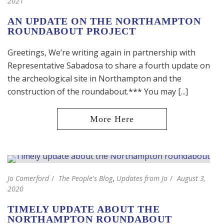
2021
AN UPDATE ON THE NORTHAMPTON
ROUNDABOUT PROJECT
Greetings, We’re writing again in partnership with
Representative Sabadosa to share a fourth update on
the archeological site in Northampton and the
construction of the roundabout.*** You may [...]
Jo Comerford
The People's Blog
,
Updates from Jo
August 3,
2020
TIMELY UPDATE ABOUT THE
NORTHAMPTON ROUNDABOUT