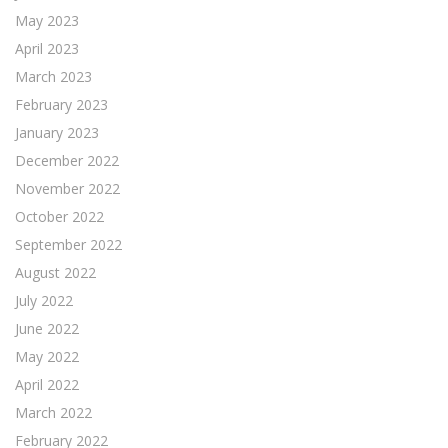
May 2023
April 2023
March 2023
February 2023
January 2023
December 2022
November 2022
October 2022
September 2022
August 2022
July 2022
June 2022
May 2022
April 2022
March 2022
February 2022