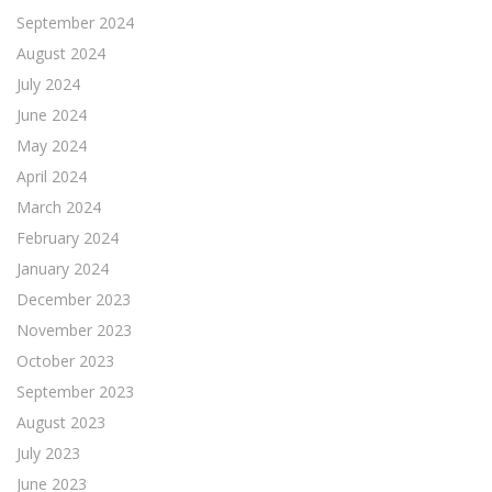
September 2024
August 2024
July 2024
June 2024
May 2024
April 2024
March 2024
February 2024
January 2024
December 2023
November 2023
October 2023
September 2023
August 2023
July 2023
June 2023