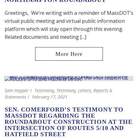
Greetings, We’re writing with a reminder of MassDOT’s
virtual public meeting and virtual public information
platform which will stay open through this evening.
Related documents and meeting [...]
Sam Hopper
Testimony
,
Testimony, Letters, Reports &
Statements
February 17, 2021
SEN. COMERFORD’S TESTIMONY TO
MASSDOT REGARDING THE
ROUNDABOUT CONSTRUCTION AT THE
INTERSECTION OF ROUTES 5/10 AND
HATFIELD STREET