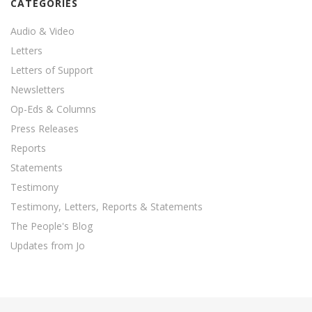
CATEGORIES
Audio & Video
Letters
Letters of Support
Newsletters
Op-Eds & Columns
Press Releases
Reports
Statements
Testimony
Testimony, Letters, Reports & Statements
The People's Blog
Updates from Jo