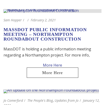
Sam Hopper
February 2, 2021
MASSDOT PUBLIC INFORMATION
MEETING – NORTHAMPTON
ROUNDABOUT CONSTRUCTION
MassDOT is holding a public information meeting
regarding a Northampton project. For more info,
Jo Comerford
The People's Blog
,
Updates from Jo
January 12,