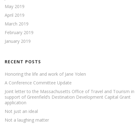
May 2019
April 2019
March 2019
February 2019
January 2019
RECENT POSTS
Honoring the life and work of Jane Yolen
A Conference Committee Update
Joint letter to the Massachusetts Office of Travel and Tourism in
support of Greenfield’s Destination Development Capital Grant
application
Not just an ideal
Not a laughing matter