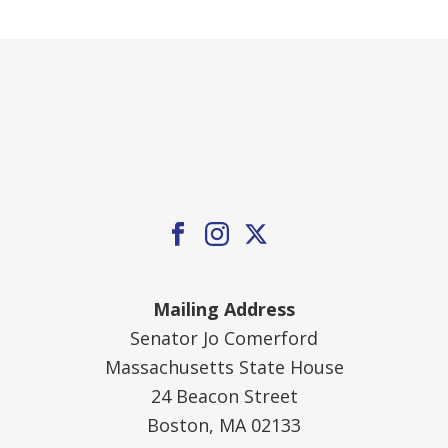
Mailing Address
Senator Jo Comerford
Massachusetts State House
24 Beacon Street
Boston, MA 02133