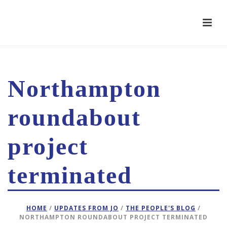
Northampton
roundabout
project
terminated
HOME
/
UPDATES FROM JO
/
THE PEOPLE'S BLOG
/
NORTHAMPTON ROUNDABOUT PROJECT TERMINATED