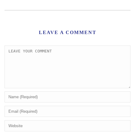
LEAVE A COMMENT