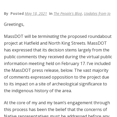
By
Posted
May 18, 2021
In
The People's Blog
,
Updates from Jo
Greetings,
MassDOT will be
terminating
the proposed roundabout
project at Hatfield and North King Streets. MassDOT
has expressed that its decision stems largely from the
public comments they received during the virtual public
information meeting held on February 17. I’ve included
the MassDOT press release, below. The vast majority
of comments expressed opposition to the project due
to its impact on a site of archeological significance to
the indigenous history of the area.
At the core of my and my team’s engagement through
this process has been the belief that the concerns of
Native representatives must be addressed before any