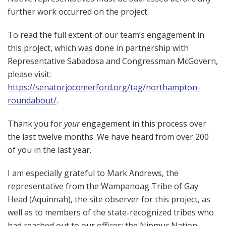
further work occurred on the project.
To read the full extent of our team’s engagement in
this project, which was done in partnership with
Representative Sabadosa and Congressman McGovern,
please visit:
https://senatorjocomerford.org/tag/northampton-
roundabout/
.
Thank you for
your
engagement in this process over
the last twelve months. We have heard from over 200
of you in the last year.
I am especially grateful to Mark Andrews, the
representative from the Wampanoag Tribe of Gay
Head (Aquinnah), the site observer for this project, as
well as to members of the state-recognized tribes who
had reached out to our offices: the Nipmuc Nation,