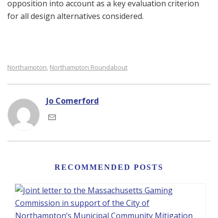
opposition into account as a key evaluation criterion
for all design alternatives considered.
Northampton
Northampton Roundabout
,
Jo Comerford
RECOMMENDED POSTS