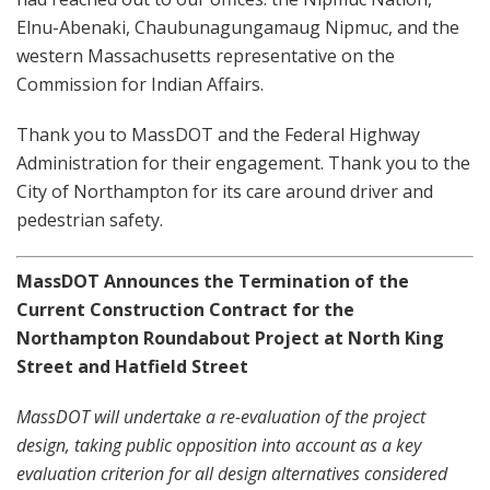
Elnu-Abenaki,
Chaubunagungamaug Nipmuc, and the
western Massachusetts representative on the
Commission for Indian Affairs.
Thank you to MassDOT and the Federal Highway
Administration for their engagement. Thank you to the
City of Northampton for its care around driver and
pedestrian safety.
MassDOT Announces the Termination of the
Current
Construction Contract for the
Northampton Roundabout Project at North King
Street and Hatfield Street
MassDOT will undertake a re-evaluation of the project
design, taking public opposition into account as a key
evaluation criterion for all design alternatives considered