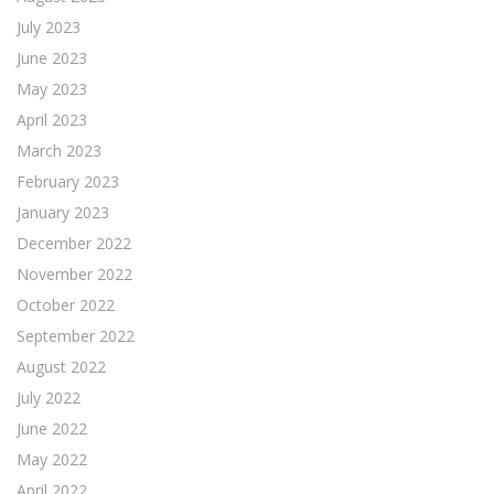
July 2023
June 2023
May 2023
April 2023
March 2023
February 2023
January 2023
December 2022
November 2022
October 2022
September 2022
August 2022
July 2022
June 2022
May 2022
April 2022