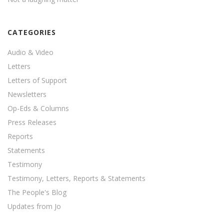
CATEGORIES
Audio & Video
Letters
Letters of Support
Newsletters
Op-Eds & Columns
Press Releases
Reports
Statements
Testimony
Testimony, Letters, Reports & Statements
The People's Blog
Updates from Jo