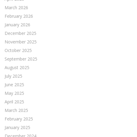
March 2026
February 2026
January 2026
December 2025
November 2025
October 2025
September 2025
August 2025
July 2025
June 2025
May 2025
April 2025
March 2025
February 2025
January 2025
December 2024