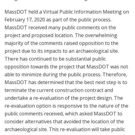
MassDOT held a Virtual Public Information Meeting on
February 17, 2020 as part of the public process.
MassDOT received many public comments on the
project and proposed location. The overwhelming
majority of the comments raised opposition to the
project due to its impacts to an archaeological site.
There has continued to be substantial public
opposition towards the project that MassDOT was not
able to minimize during the public process. Therefore,
MassDOT has determined that the best next step is to
terminate the current construction contract and
undertake a re-evaluation of the project design. The
re-evaluation option is responsive to the nature of the
public comments received, which asked MassDOT to
consider alternatives that avoided the location of the
archaeological site. This re-evaluation will take public