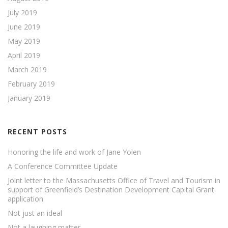
July 2019
June 2019
May 2019
April 2019
March 2019
February 2019
January 2019
RECENT POSTS
Honoring the life and work of Jane Yolen
A Conference Committee Update
Joint letter to the Massachusetts Office of Travel and Tourism in
support of Greenfield’s Destination Development Capital Grant
application
Not just an ideal
Not a laughing matter