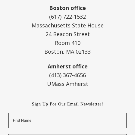
Boston office
(617) 722-1532
Massachusetts State House
24 Beacon Street
Room 410
Boston, MA 02133
Amherst office
(413) 367-4656
UMass Amherst
Sign Up For Our Email Newsletter!
Name
First