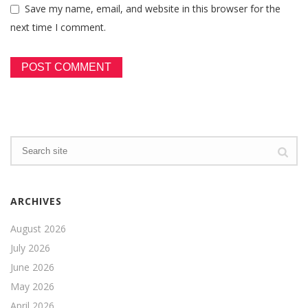
Save my name, email, and website in this browser for the
next time I comment.
ARCHIVES
August 2026
July 2026
June 2026
May 2026
April 2026