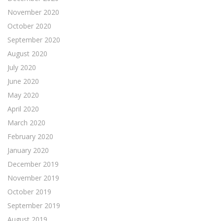
November 2020
October 2020
September 2020
August 2020
July 2020
June 2020
May 2020
April 2020
March 2020
February 2020
January 2020
December 2019
November 2019
October 2019
September 2019
August 2019