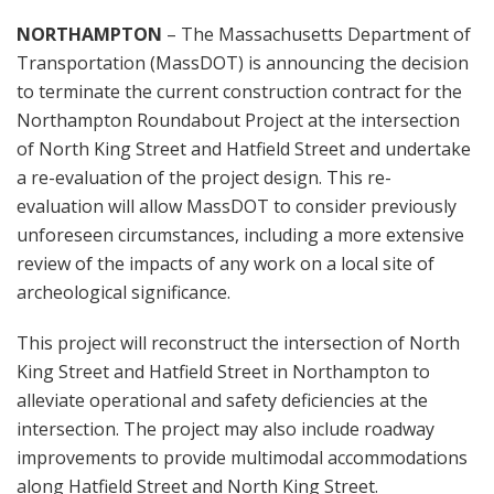
NORTHAMPTON
– The Massachusetts Department of
Transportation (MassDOT) is announcing the decision
to terminate the current construction contract for the
Northampton Roundabout Project at the intersection
of North King Street and Hatfield Street and undertake
a re-evaluation of the project design. This re-
evaluation will allow MassDOT to consider previously
unforeseen circumstances, including a more extensive
review of the impacts of any work on a local site of
archeological significance.
This project will reconstruct the intersection of North
King Street and Hatfield Street in Northampton to
alleviate operational and safety deficiencies at the
intersection. The project may also include roadway
improvements to provide multimodal accommodations
along Hatfield Street and North King Street.