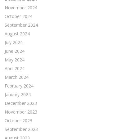
November 2024
October 2024
September 2024
August 2024
July 2024
June 2024
May 2024
April 2024
March 2024
February 2024
January 2024
December 2023
November 2023
October 2023
September 2023
August 2023