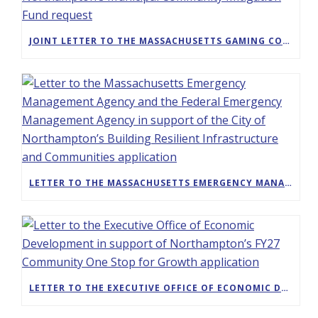
JOINT LETTER TO THE MASSACHUSETTS GAMING COMMISSION IN SUPPORT OF THE CITY OF NORTHAMPTON’S MUNICIPAL COMMUNITY MITIGATION FUND REQUEST
LETTER TO THE MASSACHUSETTS EMERGENCY MANAGEMENT AGENCY AND THE FEDERAL EMERGENCY MANAGEMENT AGENCY IN SUPPORT OF THE CITY OF NORTHAMPTON’S BUILDING RESILIENT INFRASTRUCTURE AND COMMUNITIES APPLICATION
LETTER TO THE EXECUTIVE OFFICE OF ECONOMIC DEVELOPMENT IN SUPPORT OF NORTHAMPTON’S FY27 COMMUNITY ONE STOP FOR GROWTH APPLICATION