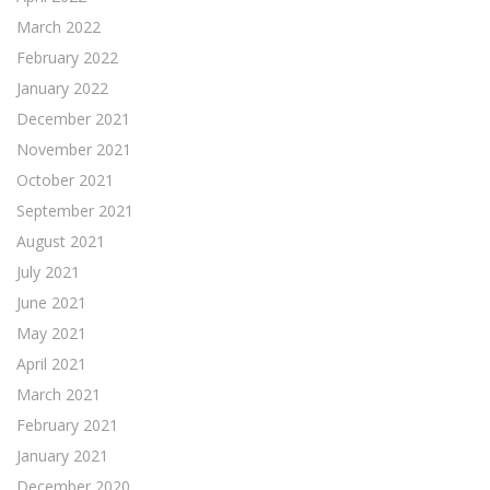
March 2022
February 2022
January 2022
December 2021
November 2021
October 2021
September 2021
August 2021
July 2021
June 2021
May 2021
April 2021
March 2021
February 2021
January 2021
December 2020