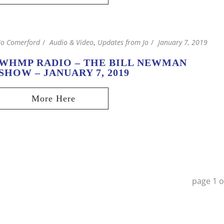
Jo Comerford
Audio & Video
,
Updates from Jo
January 7, 2019
WHMP RADIO – THE BILL NEWMAN
SHOW – JANUARY 7, 2019
page
1
o