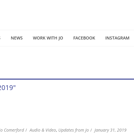
S
NEWS
WORK WITH JO
FACEBOOK
INSTAGRAM
 2019"
Jo Comerford
Audio & Video
,
Updates from Jo
January 31, 2019