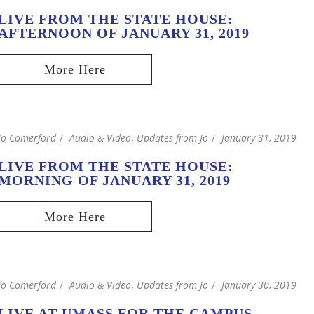
LIVE FROM THE STATE HOUSE:
AFTERNOON OF JANUARY 31, 2019
Jo Comerford
Audio & Video
,
Updates from Jo
January 31, 2019
LIVE FROM THE STATE HOUSE:
MORNING OF JANUARY 31, 2019
Jo Comerford
Audio & Video
,
Updates from Jo
January 30, 2019
LIVE AT UMASS FOR THE CAMPUS