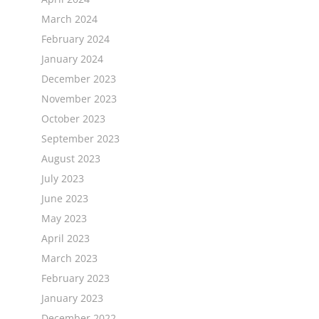
March 2024
February 2024
January 2024
December 2023
November 2023
October 2023
September 2023
August 2023
July 2023
June 2023
May 2023
April 2023
March 2023
February 2023
January 2023
December 2022