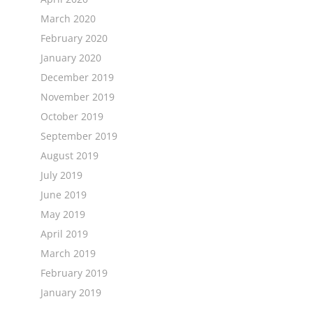
March 2020
February 2020
January 2020
December 2019
November 2019
October 2019
September 2019
August 2019
July 2019
June 2019
May 2019
April 2019
March 2019
February 2019
January 2019