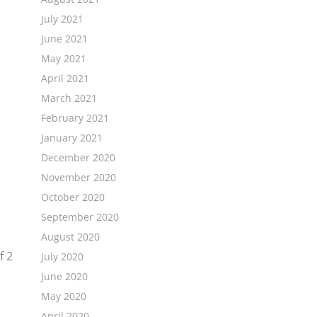
July 2021
June 2021
May 2021
April 2021
March 2021
February 2021
January 2021
December 2020
November 2020
October 2020
September 2020
August 2020
f
2
July 2020
June 2020
May 2020
April 2020