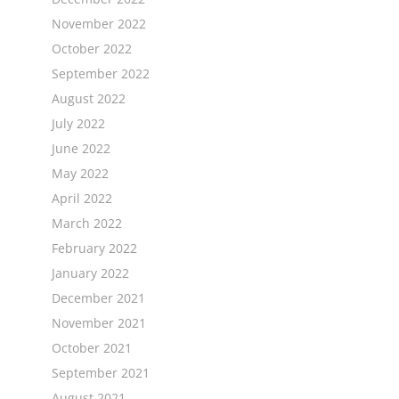
November 2022
October 2022
September 2022
August 2022
July 2022
June 2022
May 2022
April 2022
March 2022
February 2022
January 2022
December 2021
November 2021
October 2021
September 2021
August 2021