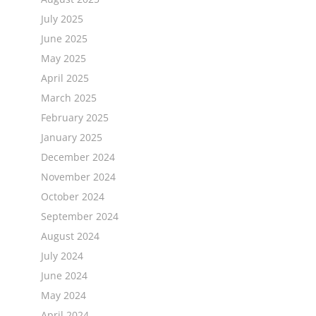
July 2025
June 2025
May 2025
April 2025
March 2025
February 2025
January 2025
December 2024
November 2024
October 2024
September 2024
August 2024
July 2024
June 2024
May 2024
April 2024