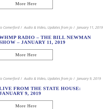
Jo Comerford
Audio & Video
,
Updates from Jo
January 11, 2019
WHMP RADIO – THE BILL NEWMAN
SHOW – JANUARY 11, 2019
Jo Comerford
Audio & Video
,
Updates from Jo
January 9, 2019
LIVE FROM THE STATE HOUSE:
JANUARY 9, 2019