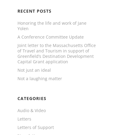
RECENT POSTS
Honoring the life and work of Jane
Yolen
A Conference Committee Update
Joint letter to the Massachusetts Office
of Travel and Tourism in support of
Greenfield’s Destination Development
Capital Grant application
Not just an ideal
Not a laughing matter
CATEGORIES
Audio & Video
Letters
Letters of Support