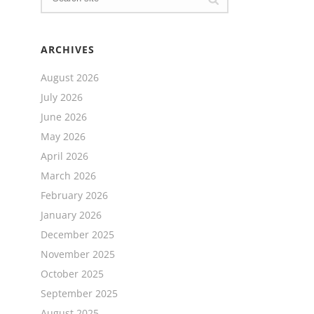
ARCHIVES
August 2026
July 2026
June 2026
May 2026
April 2026
March 2026
February 2026
January 2026
December 2025
November 2025
October 2025
September 2025
August 2025