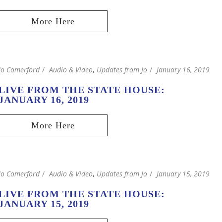
Jo Comerford
Audio & Video
,
Updates from Jo
January 16, 2019
LIVE FROM THE STATE HOUSE:
JANUARY 16, 2019
Jo Comerford
Audio & Video
,
Updates from Jo
January 15, 2019
LIVE FROM THE STATE HOUSE:
JANUARY 15, 2019