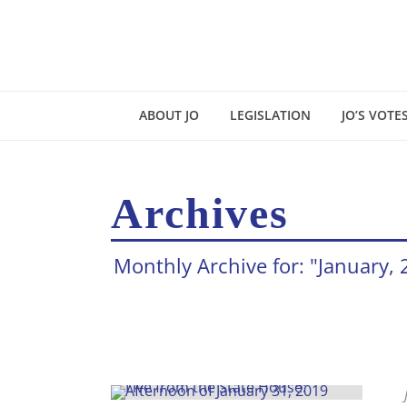
ABOUT JO
LEGISLATION
JO’S VOTE
Archives
Monthly Archive for: "January,