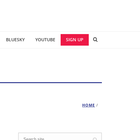
BLUESKY
YOUTUBE
SIGN UP
HOME
/