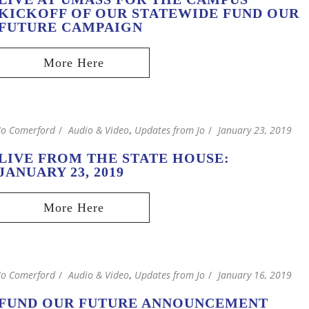
KICKOFF OF OUR STATEWIDE FUND OUR
FUTURE CAMPAIGN
Jo Comerford
Audio & Video
,
Updates from Jo
January 23, 2019
LIVE FROM THE STATE HOUSE:
JANUARY 23, 2019
Jo Comerford
Audio & Video
,
Updates from Jo
January 16, 2019
FUND OUR FUTURE ANNOUNCEMENT