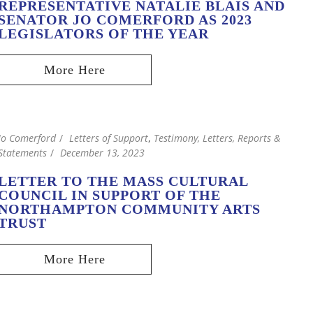
REPRESENTATIVE NATALIE BLAIS AND
SENATOR JO COMERFORD AS 2023
LEGISLATORS OF THE YEAR
Jo Comerford
Letters of Support
,
Testimony, Letters, Reports &
Statements
December 13, 2023
LETTER TO THE MASS CULTURAL
COUNCIL IN SUPPORT OF THE
NORTHAMPTON COMMUNITY ARTS
TRUST