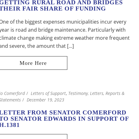
GETTING RURAL ROAD AND BRIDGES
THEIR FAIR SHARE OF FUNDING
One of the biggest expenses municipalities incur every
year is road and bridge maintenance. Particularly with
climate change making extreme weather more frequent
and severe, the amount that [...]
Jo Comerford
Letters of Support
,
Testimony, Letters, Reports &
Statements
December 19, 2023
LETTER FROM SENATOR COMERFORD
TO SENATOR EDWARDS IN SUPPORT OF
H.1381