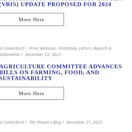
(VRIS) UPDATE PROPOSED FOR 2024
Jo Comerford
Press Releases
,
Testimony, Letters, Reports &
Statements
December 22, 2023
AGRICULTURE COMMITTEE ADVANCES
BILLS ON FARMING, FOOD, AND
SUSTAINABILITY
Jo Comerford
The People's Blog
December 21, 2023