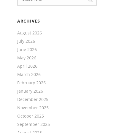
ARCHIVES
August 2026
July 2026
June 2026
May 2026
April 2026
March 2026
February 2026
January 2026
December 2025
November 2025
October 2025
September 2025
August 2025