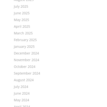
July 2025
June 2025
May 2025
April 2025
March 2025
February 2025
January 2025
December 2024
November 2024
October 2024
September 2024
August 2024
July 2024
June 2024
May 2024
April 2024