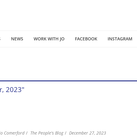
S
NEWS
WORK WITH JO
FACEBOOK
INSTAGRAM
r, 2023"
Jo Comerford
The People's Blog
December 27, 2023