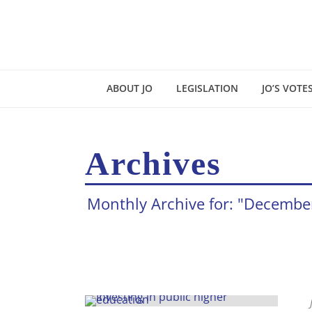
ABOUT JO
LEGISLATION
JO’S VOTE
Archives
Monthly Archive for: "Decembe