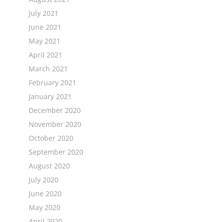
July 2021
June 2021
May 2021
April 2021
March 2021
February 2021
January 2021
December 2020
November 2020
October 2020
September 2020
August 2020
July 2020
June 2020
May 2020
April 2020