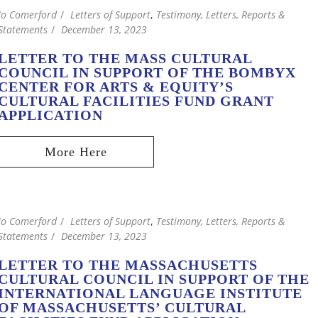
Jo Comerford
Letters of Support
,
Testimony, Letters, Reports &
Statements
December 13, 2023
LETTER TO THE MASS CULTURAL
COUNCIL IN SUPPORT OF THE BOMBYX
CENTER FOR ARTS & EQUITY’S
CULTURAL FACILITIES FUND GRANT
APPLICATION
Jo Comerford
Letters of Support
,
Testimony, Letters, Reports &
Statements
December 13, 2023
LETTER TO THE MASSACHUSETTS
CULTURAL COUNCIL IN SUPPORT OF THE
INTERNATIONAL LANGUAGE INSTITUTE
OF MASSACHUSETTS’ CULTURAL