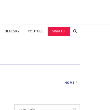
BLUESKY
YOUTUBE
SIGN UP
HOME
/