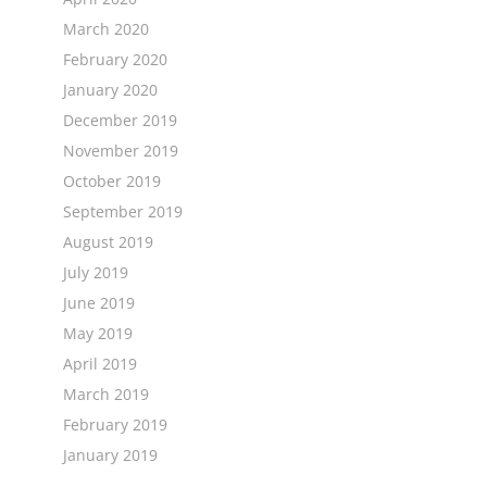
March 2020
February 2020
January 2020
December 2019
November 2019
October 2019
September 2019
August 2019
July 2019
June 2019
May 2019
April 2019
March 2019
February 2019
January 2019