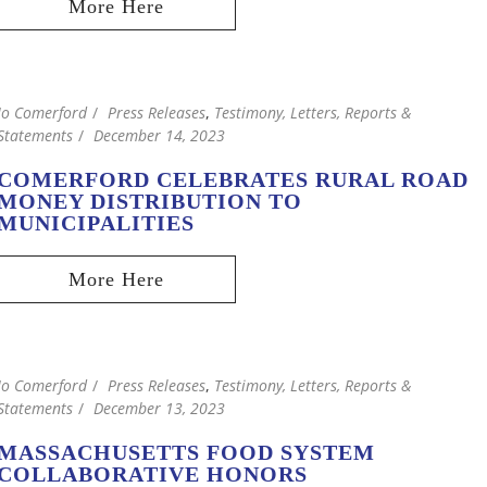
Jo Comerford
Press Releases
,
Testimony, Letters, Reports &
Statements
December 14, 2023
COMERFORD CELEBRATES RURAL ROAD
MONEY DISTRIBUTION TO
MUNICIPALITIES
Jo Comerford
Press Releases
,
Testimony, Letters, Reports &
Statements
December 13, 2023
MASSACHUSETTS FOOD SYSTEM
COLLABORATIVE HONORS