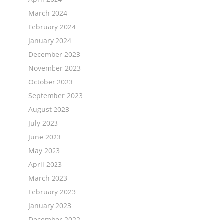
March 2024
February 2024
January 2024
December 2023
November 2023
October 2023
September 2023
August 2023
July 2023
June 2023
May 2023
April 2023
March 2023
February 2023
January 2023
December 2022