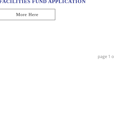
FACILITIES FUND APPLICATION
page
1
o