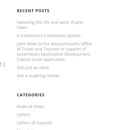
RECENT POSTS
Honoring the life and work of Jane
Yolen
A Conference Committee Update
Joint letter to the Massachusetts Office
of Travel and Tourism in support of
Greenfield’s Destination Development
Capital Grant application
f
2
Not just an ideal
Not a laughing matter
CATEGORIES
Audio & Video
Letters
Letters of Support