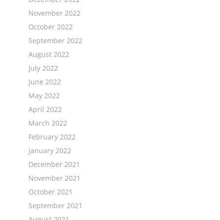
November 2022
October 2022
September 2022
August 2022
July 2022
June 2022
May 2022
April 2022
March 2022
February 2022
January 2022
December 2021
November 2021
October 2021
September 2021
August 2021