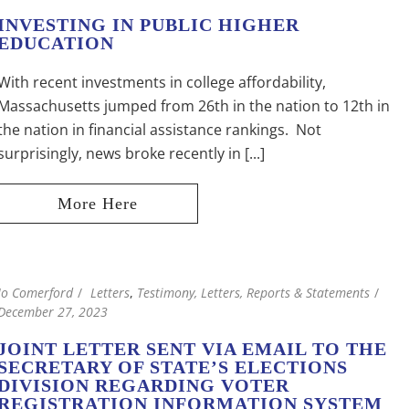
INVESTING IN PUBLIC HIGHER
EDUCATION
With recent investments in college affordability,
Massachusetts jumped from 26th in the nation to 12th in
the nation in financial assistance rankings. Not
surprisingly, news broke recently in [...]
Jo Comerford
Letters
,
Testimony, Letters, Reports & Statements
December 27, 2023
JOINT LETTER SENT VIA EMAIL TO THE
SECRETARY OF STATE’S ELECTIONS
DIVISION REGARDING VOTER
REGISTRATION INFORMATION SYSTEM