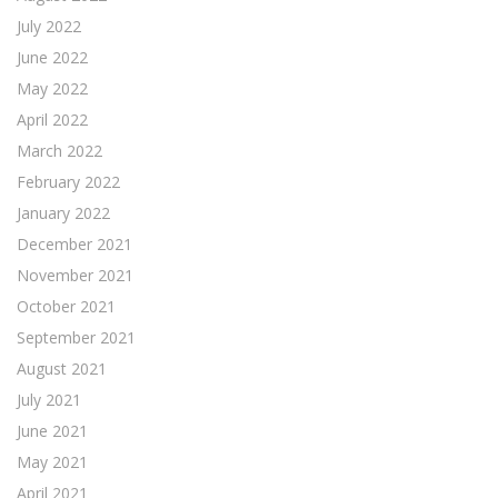
July 2022
June 2022
May 2022
April 2022
March 2022
February 2022
January 2022
December 2021
November 2021
October 2021
September 2021
August 2021
July 2021
June 2021
May 2021
April 2021