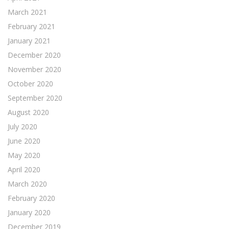
March 2021
February 2021
January 2021
December 2020
November 2020
October 2020
September 2020
August 2020
July 2020
June 2020
May 2020
April 2020
March 2020
February 2020
January 2020
December 2019