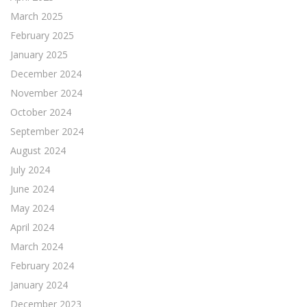
March 2025
February 2025
January 2025
December 2024
November 2024
October 2024
September 2024
August 2024
July 2024
June 2024
May 2024
April 2024
March 2024
February 2024
January 2024
December 2023