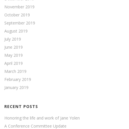
November 2019
October 2019
September 2019
August 2019
July 2019
June 2019
May 2019
April 2019
March 2019
February 2019
January 2019
RECENT POSTS
Honoring the life and work of Jane Yolen
A Conference Committee Update