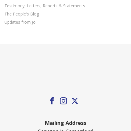
Testimony, Letters, Reports & Statements
The People's Blog
Updates from Jo
Mailing Address