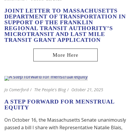
JOINT LETTER TO MASSACHUSETTS
DEPARTMENT OF TRANSPORTATION IN
SUPPORT OF THE FRANKLIN
REGIONAL TRANSIT AUTHORITY’S
MICROTRANSIT AND LAST MILE
TRANSIT GRANT APPLICATION
Jo Comerford
The People's Blog
October 21, 2025
A STEP FORWARD FOR MENSTRUAL
EQUITY
On October 16, the Massachusetts Senate unanimously
passed a bill I share with Representative Natalie Blais,