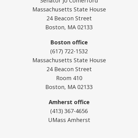
Senator Jo Comerford
Massachusetts State House
24 Beacon Street
Boston, MA 02133
Boston office
(617) 722-1532
Massachusetts State House
24 Beacon Street
Room 410
Boston, MA 02133
Amherst office
(413) 367-4656
UMass Amherst