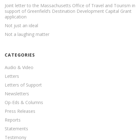
Joint letter to the Massachusetts Office of Travel and Tourism in
support of Greenfield’s Destination Development Capital Grant
application
Not just an ideal
Not a laughing matter
CATEGORIES
Audio & Video
Letters
Letters of Support
Newsletters
Op-Eds & Columns
Press Releases
Reports
Statements
Testimony