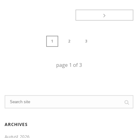
1
2
3
page
1
of
3
ARCHIVES
August 2026