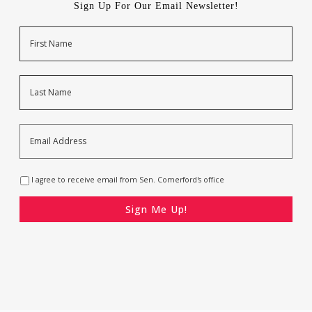
Sign Up For Our Email Newsletter!
Name
First
Last
Email
Address
*
Opt-
I agree to receive email from Sen. Comerford's office
In
*
CAPTCHA