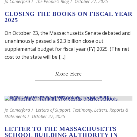
Jo Comerford
The People's Blog
October 27, 2025
CLOSING THE BOOKS ON FISCAL YEAR
2025
On October 23, the Massachusetts Senate debated and
unanimously passed a $2.3 billion close out
supplemental budget for fiscal year (FY) 2025. (The net
cost to the state will be […]
Jo Comerford
Letters of Support
,
Testimony, Letters, Reports &
Statements
October 27, 2025
LETTER TO THE MASSACHUSETTS
SCHOOL BUILDING AUTHORITY IN