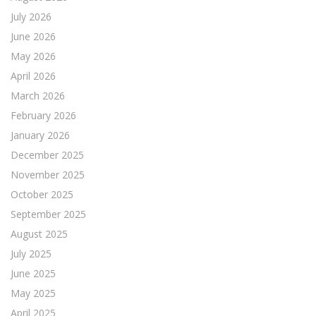
July 2026
June 2026
May 2026
April 2026
March 2026
February 2026
January 2026
December 2025
November 2025
October 2025
September 2025
August 2025
July 2025
June 2025
May 2025
April 2025