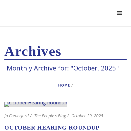
Archives
Monthly Archive for: "October, 2025"
HOME
/
Jo Comerford
The People's Blog
October 29, 2025
OCTOBER HEARING ROUNDUP