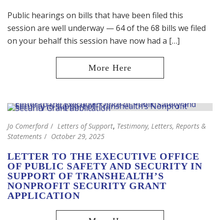
Public hearings on bills that have been filed this
session are well underway — 64 of the 68 bills we filed
on your behalf this session have now had a […]
Jo Comerford
Letters of Support
,
Testimony, Letters, Reports &
Statements
October 29, 2025
LETTER TO THE EXECUTIVE OFFICE
OF PUBLIC SAFETY AND SECURITY IN
SUPPORT OF TRANSHEALTH’S
NONPROFIT SECURITY GRANT
APPLICATION