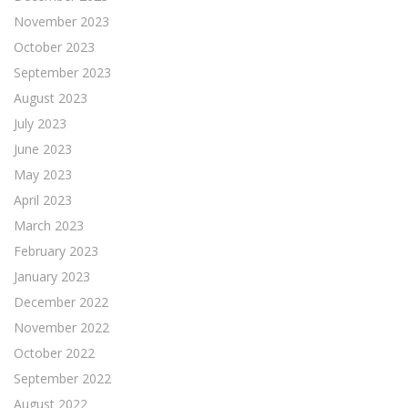
November 2023
October 2023
September 2023
August 2023
July 2023
June 2023
May 2023
April 2023
March 2023
February 2023
January 2023
December 2022
November 2022
October 2022
September 2022
August 2022