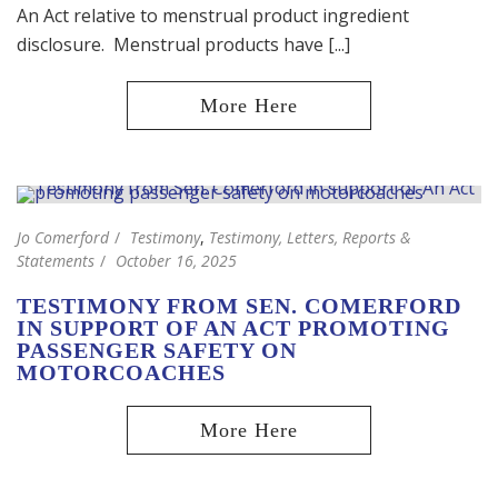
An Act relative to menstrual product ingredient
disclosure. Menstrual products have [...]
Jo Comerford
Testimony
,
Testimony, Letters, Reports &
Statements
October 16, 2025
TESTIMONY FROM SEN. COMERFORD
IN SUPPORT OF AN ACT PROMOTING
PASSENGER SAFETY ON
MOTORCOACHES