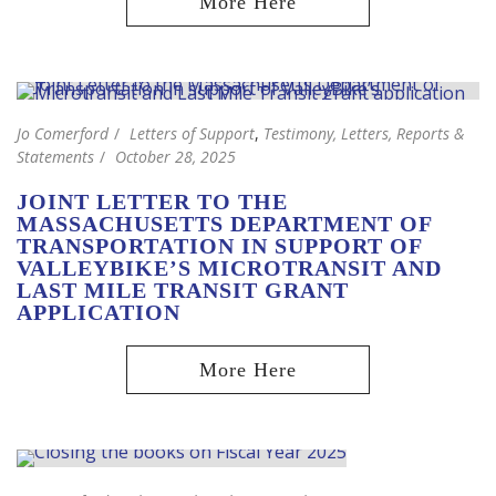
Jo Comerford
Letters of Support
,
Testimony, Letters, Reports &
Statements
October 28, 2025
JOINT LETTER TO THE
MASSACHUSETTS DEPARTMENT OF
TRANSPORTATION IN SUPPORT OF
VALLEYBIKE’S MICROTRANSIT AND
LAST MILE TRANSIT GRANT
APPLICATION