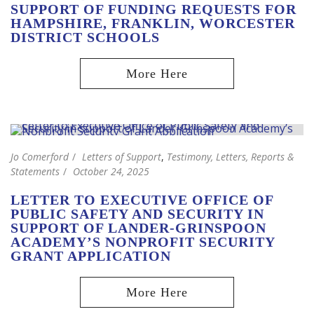
SUPPORT OF FUNDING REQUESTS FOR
HAMPSHIRE, FRANKLIN, WORCESTER
DISTRICT SCHOOLS
Jo Comerford
Letters of Support
,
Testimony, Letters, Reports &
Statements
October 24, 2025
LETTER TO EXECUTIVE OFFICE OF
PUBLIC SAFETY AND SECURITY IN
SUPPORT OF LANDER-GRINSPOON
ACADEMY’S NONPROFIT SECURITY
GRANT APPLICATION