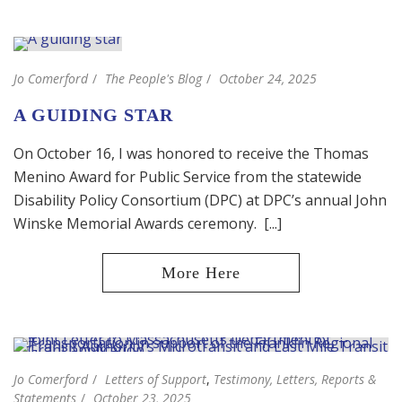
Jo Comerford
The People's Blog
October 24, 2025
A GUIDING STAR
On October 16, I was honored to receive the Thomas
Menino Award for Public Service from the statewide
Disability Policy Consortium (DPC) at DPC’s annual John
Winske Memorial Awards ceremony. [...]
Jo Comerford
Letters of Support
,
Testimony, Letters, Reports &
Statements
October 23, 2025