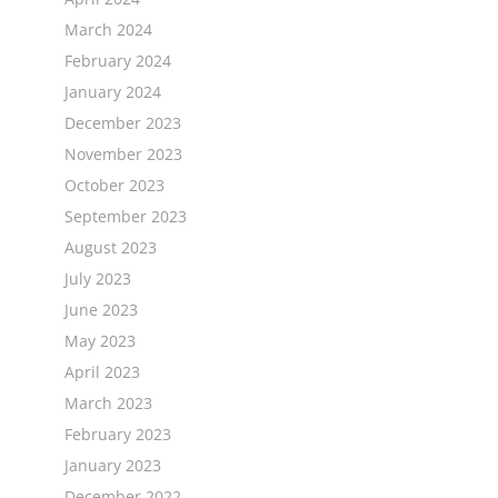
March 2024
February 2024
January 2024
December 2023
November 2023
October 2023
September 2023
August 2023
July 2023
June 2023
May 2023
April 2023
March 2023
February 2023
January 2023
December 2022