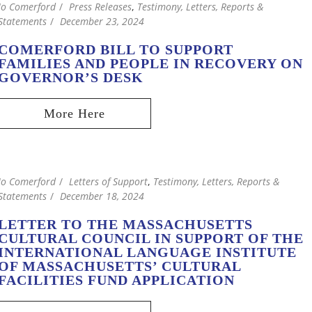
Jo Comerford
Press Releases
,
Testimony, Letters, Reports &
Statements
December 23, 2024
COMERFORD BILL TO SUPPORT
FAMILIES AND PEOPLE IN RECOVERY ON
GOVERNOR’S DESK
Jo Comerford
Letters of Support
,
Testimony, Letters, Reports &
Statements
December 18, 2024
LETTER TO THE MASSACHUSETTS
CULTURAL COUNCIL IN SUPPORT OF THE
INTERNATIONAL LANGUAGE INSTITUTE
OF MASSACHUSETTS’ CULTURAL
FACILITIES FUND APPLICATION