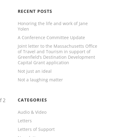
RECENT POSTS
Honoring the life and work of Jane
Yolen
A Conference Committee Update
Joint letter to the Massachusetts Office
of Travel and Tourism in support of
Greenfield’s Destination Development
Capital Grant application
Not just an ideal
Not a laughing matter
f
2
CATEGORIES
Audio & Video
Letters
Letters of Support