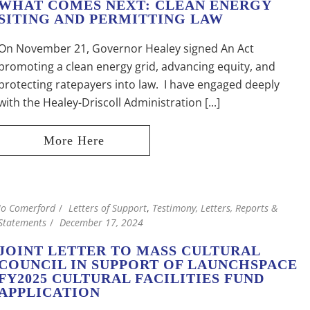
WHAT COMES NEXT: CLEAN ENERGY
SITING AND PERMITTING LAW
On November 21, Governor Healey signed An Act
promoting a clean energy grid, advancing equity, and
protecting ratepayers into law. I have engaged deeply
with the Healey-Driscoll Administration [...]
Jo Comerford
Letters of Support
,
Testimony, Letters, Reports &
Statements
December 17, 2024
JOINT LETTER TO MASS CULTURAL
COUNCIL IN SUPPORT OF LAUNCHSPACE
FY2025 CULTURAL FACILITIES FUND
APPLICATION