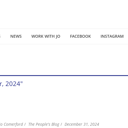
S
NEWS
WORK WITH JO
FACEBOOK
INSTAGRAM
r, 2024"
Jo Comerford
The People's Blog
December 31, 2024