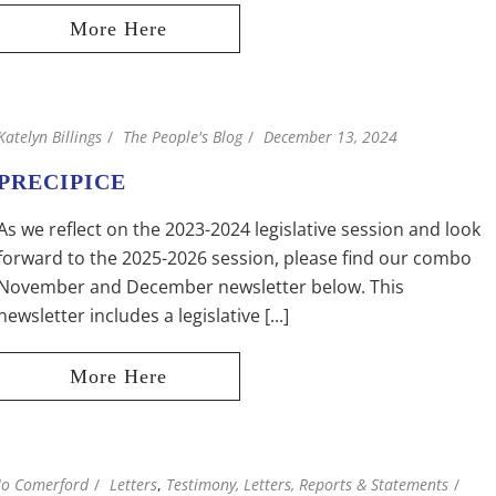
Katelyn Billings
The People's Blog
December 13, 2024
PRECIPICE
As we reflect on the 2023-2024 legislative session and look
forward to the 2025-2026 session, please find our combo
November and December newsletter below. This
newsletter includes a legislative [...]
Jo Comerford
Letters
,
Testimony, Letters, Reports & Statements