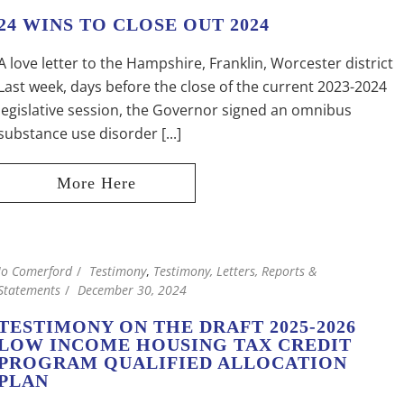
24 WINS TO CLOSE OUT 2024
A love letter to the Hampshire, Franklin, Worcester district
Last week, days before the close of the current 2023-2024
legislative session, the Governor signed an omnibus
substance use disorder [...]
Jo Comerford
Testimony
,
Testimony, Letters, Reports &
Statements
December 30, 2024
TESTIMONY ON THE DRAFT 2025-2026
LOW INCOME HOUSING TAX CREDIT
PROGRAM QUALIFIED ALLOCATION
PLAN