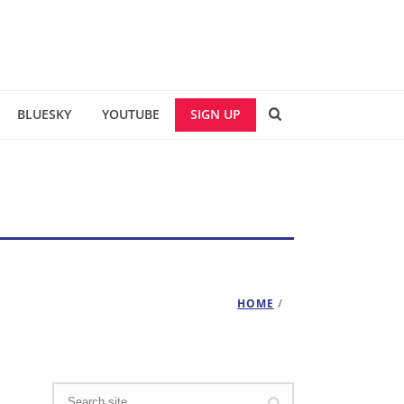
BLUESKY
YOUTUBE
SIGN UP
HOME
/