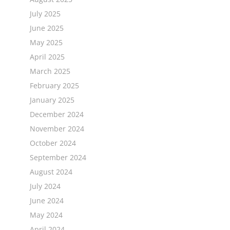
July 2025
June 2025
May 2025
April 2025
March 2025
February 2025
January 2025
December 2024
November 2024
October 2024
September 2024
August 2024
July 2024
June 2024
May 2024
April 2024