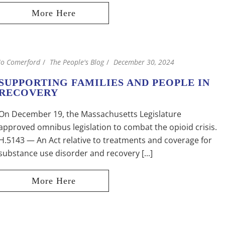
Jo Comerford
The People's Blog
December 30, 2024
SUPPORTING FAMILIES AND PEOPLE IN
RECOVERY
On December 19, the Massachusetts Legislature
approved omnibus legislation to combat the opioid crisis.
H.5143 — An Act relative to treatments and coverage for
substance use disorder and recovery [...]