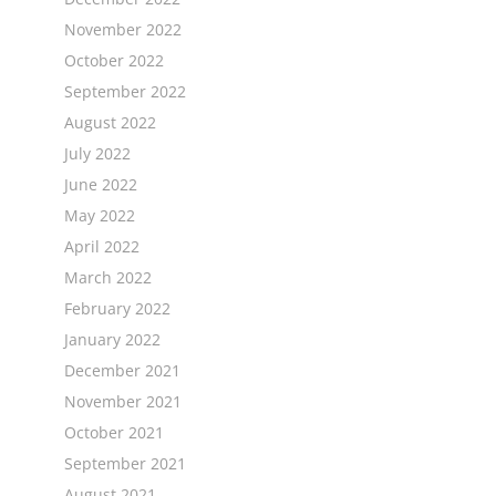
November 2022
October 2022
September 2022
August 2022
July 2022
June 2022
May 2022
April 2022
March 2022
February 2022
January 2022
December 2021
November 2021
October 2021
September 2021
August 2021