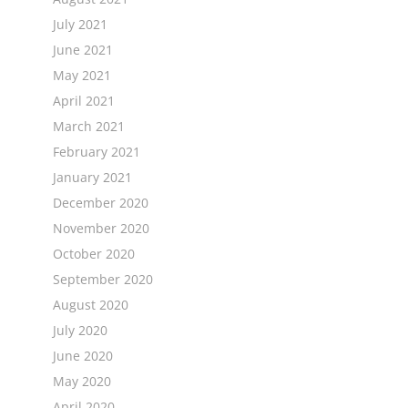
July 2021
June 2021
May 2021
April 2021
March 2021
February 2021
January 2021
December 2020
November 2020
October 2020
September 2020
August 2020
July 2020
June 2020
May 2020
April 2020