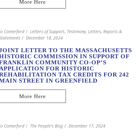
Jo Comerford
Letters of Support
,
Testimony, Letters, Reports &
Statements
December 18, 2024
JOINT LETTER TO THE MASSACHUSETTS
HISTORIC COMMISSION IN SUPPORT OF
FRANKLIN COMMUNITY CO-OP’S
APPLICATION FOR HISTORIC
REHABILITATION TAX CREDITS FOR 242
MAIN STREET IN GREENFIELD
Jo Comerford
The People's Blog
December 17, 2024