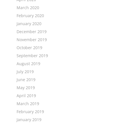
March 2020
February 2020
January 2020
December 2019
November 2019
October 2019
September 2019
August 2019
July 2019
June 2019
May 2019
April 2019
March 2019
February 2019
January 2019