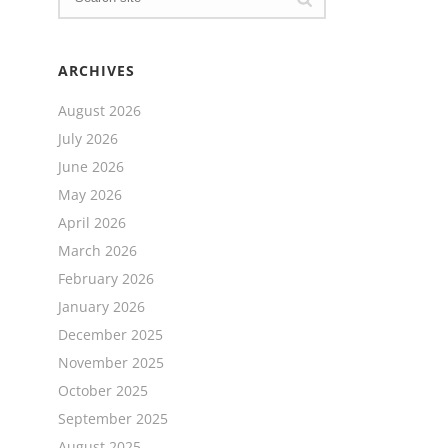
ARCHIVES
August 2026
July 2026
June 2026
May 2026
April 2026
March 2026
February 2026
January 2026
December 2025
November 2025
October 2025
September 2025
August 2025