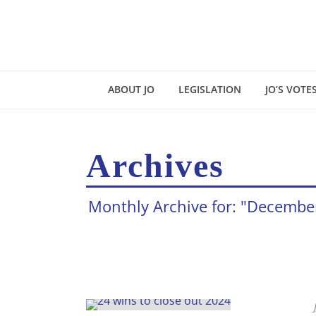
ABOUT JO
LEGISLATION
JO’S VOTE
Archives
Monthly Archive for: "Decembe