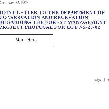
December 12, 2024
JOINT LETTER TO THE DEPARTMENT OF
CONSERVATION AND RECREATION
REGARDING THE FOREST MANAGEMENT
PROJECT PROPOSAL FOR LOT NS-25-02
page
1
o