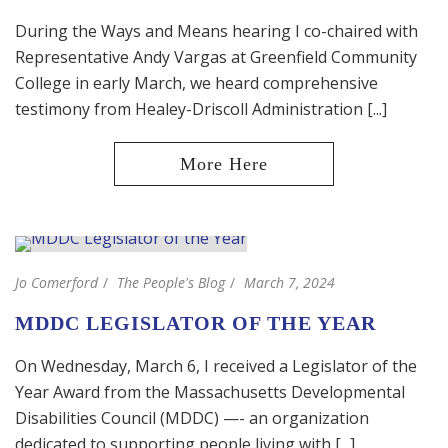
During the Ways and Means hearing I co-chaired with
Representative Andy Vargas at Greenfield Community
College in early March, we heard comprehensive
testimony from Healey-Driscoll Administration [...]
Jo Comerford
The People's Blog
March 7, 2024
MDDC LEGISLATOR OF THE YEAR
On Wednesday, March 6, I received a Legislator of the
Year Award from the Massachusetts Developmental
Disabilities Council (MDDC) —- an organization
dedicated to supporting people living with [...]