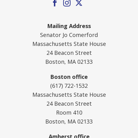
Mailing Address
Senator Jo Comerford
Massachusetts State House
24 Beacon Street
Boston, MA 02133
Boston office
(617) 722-1532
Massachusetts State House
24 Beacon Street
Room 410
Boston, MA 02133
Amherst office