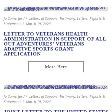
Jo Comerford
Letters of Support
,
Testimony, Letters, Reports &
Statements
March 19, 2024
LETTER TO VETERANS HEALTH
ADMINISTRATION IN SUPPORT OF ALL
OUT ADVENTURES’ VETERANS
ADAPTIVE SPORTS GRANT
APPLICATION
Jo Comerford
Letters of Support
,
Testimony, Letters, Reports &
Statements
March 19, 2024
JOINT LETTER TO THE UNITED STATES