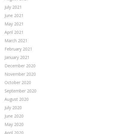
July 2021
June 2021
May 2021
April 2021
March 2021
February 2021
January 2021
December 2020
November 2020
October 2020
September 2020
August 2020
July 2020
June 2020
May 2020
April 2020