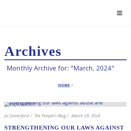
Archives
Monthly Archive for: "March, 2024"
HOME
/
Jo Comerford
The People's Blog
March 29, 2024
STRENGTHENING OUR LAWS AGAINST