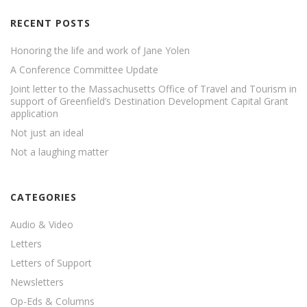
RECENT POSTS
Honoring the life and work of Jane Yolen
A Conference Committee Update
Joint letter to the Massachusetts Office of Travel and Tourism in
support of Greenfield’s Destination Development Capital Grant
application
Not just an ideal
Not a laughing matter
CATEGORIES
Audio & Video
Letters
Letters of Support
Newsletters
Op-Eds & Columns