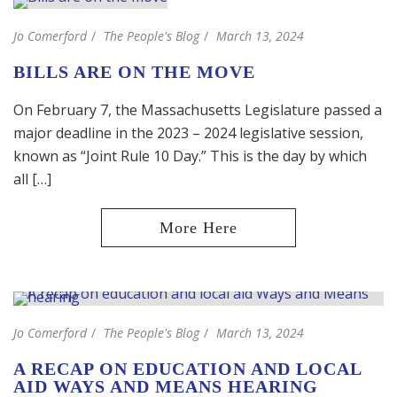
Jo Comerford
The People's Blog
March 13, 2024
BILLS ARE ON THE MOVE
On February 7, the Massachusetts Legislature passed a
major deadline in the 2023 – 2024 legislative session,
known as “Joint Rule 10 Day.” This is the day by which
all […]
Jo Comerford
The People's Blog
March 13, 2024
A RECAP ON EDUCATION AND LOCAL
AID WAYS AND MEANS HEARING