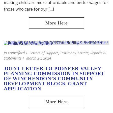
making childcare more affordable and better wages for
those who care for our […]
Jo Comerford
Letters of Support
,
Testimony, Letters, Reports &
Statements
March 20, 2024
JOINT LETTER TO PIONEER VALLEY
PLANNING COMMISSION IN SUPPORT
OF WINCHENDON’S COMMUNITY
DEVELOPMENT BLOCK GRANT
APPLICATION