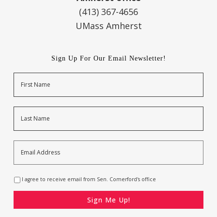
(413) 367-4656
UMass Amherst
Sign Up For Our Email Newsletter!
Name
First
Last
Email
Address
*
Opt-
I agree to receive email from Sen. Comerford's office
In
*
CAPTCHA