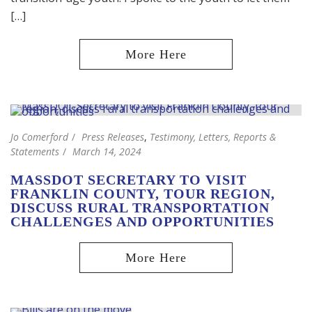
[…]
Jo Comerford
Press Releases
,
Testimony, Letters, Reports &
Statements
March 14, 2024
MASSDOT SECRETARY TO VISIT
FRANKLIN COUNTY, TOUR REGION,
DISCUSS RURAL TRANSPORTATION
CHALLENGES AND OPPORTUNITIES