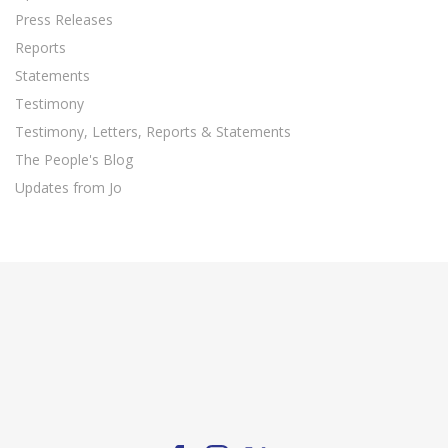
Press Releases
Reports
Statements
Testimony
Testimony, Letters, Reports & Statements
The People's Blog
Updates from Jo