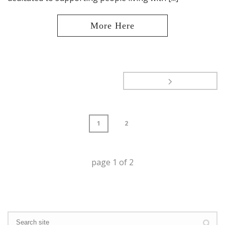
1
2
page
1
of
2