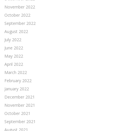
November 2022
October 2022
September 2022
August 2022
July 2022
June 2022
May 2022
April 2022
March 2022
February 2022
January 2022
December 2021
November 2021
October 2021
September 2021
August 2021