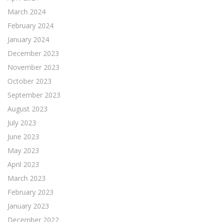
March 2024
February 2024
January 2024
December 2023
November 2023
October 2023
September 2023
August 2023
July 2023
June 2023
May 2023
April 2023
March 2023
February 2023
January 2023
December 2022