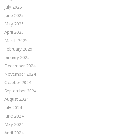
July 2025
June 2025
May 2025
April 2025
March 2025
February 2025
January 2025
December 2024
November 2024
October 2024
September 2024
August 2024
July 2024
June 2024
May 2024
April 2024