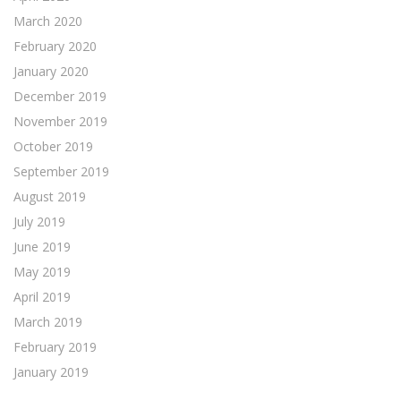
March 2020
February 2020
January 2020
December 2019
November 2019
October 2019
September 2019
August 2019
July 2019
June 2019
May 2019
April 2019
March 2019
February 2019
January 2019