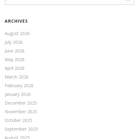
ARCHIVES
August 2026
July 2026
June 2026
May 2026
April 2026
March 2026
February 2026
January 2026
December 2025
November 2025
October 2025
September 2025
August 2025