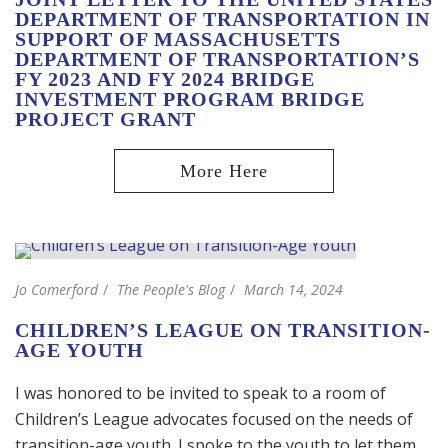
DEPARTMENT OF TRANSPORTATION IN
SUPPORT OF MASSACHUSETTS
DEPARTMENT OF TRANSPORTATION’S
FY 2023 AND FY 2024 BRIDGE
INVESTMENT PROGRAM BRIDGE
PROJECT GRANT
Jo Comerford
The People's Blog
March 14, 2024
CHILDREN’S LEAGUE ON TRANSITION-
AGE YOUTH
I was honored to be invited to speak to a room of
Children’s League advocates focused on the needs of
transition-age youth. I spoke to the youth to let them