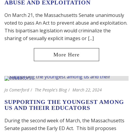
ABUSE AND EXPLOITATION
On March 21, the Massachusetts Senate unanimously
voted to pass An Act to prevent abuse and exploitation.
This bipartisan legislation would criminalize the
sharing of sexually explicit images or [...]
Jo Comerford
The People's Blog
March 22, 2024
SUPPORTING THE YOUNGEST AMONG
US AND THEIR EDUCATORS
During the second week of March, the Massachusetts
Senate passed the Early ED Act. This bill proposes