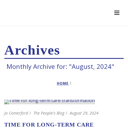
Archives
Monthly Archive for: "August, 2024"
HOME
/
Jo Comerford
The People's Blog
August 29, 2024
TIME FOR LONG-TERM CARE