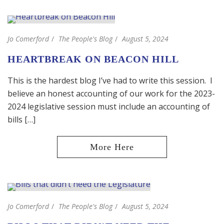
Jo Comerford
The People's Blog
August 5, 2024
HEARTBREAK ON BEACON HILL
This is the hardest blog I’ve had to write this session. I
believe an honest accounting of our work for the 2023-
2024 legislative session must include an accounting of
bills […]
Jo Comerford
The People's Blog
August 5, 2024