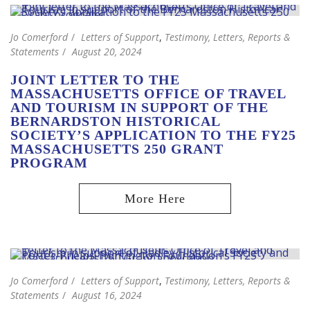
Jo Comerford
Letters of Support
,
Testimony, Letters, Reports &
Statements
August 20, 2024
JOINT LETTER TO THE
MASSACHUSETTS OFFICE OF TRAVEL
AND TOURISM IN SUPPORT OF THE
BERNARDSTON HISTORICAL
SOCIETY’S APPLICATION TO THE FY25
MASSACHUSETTS 250 GRANT
PROGRAM
Jo Comerford
Letters of Support
,
Testimony, Letters, Reports &
Statements
August 16, 2024