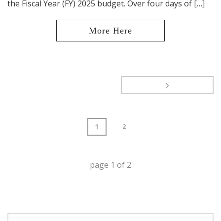
the Fiscal Year (FY) 2025 budget. Over four days of […]
1
2
page
1
of
2