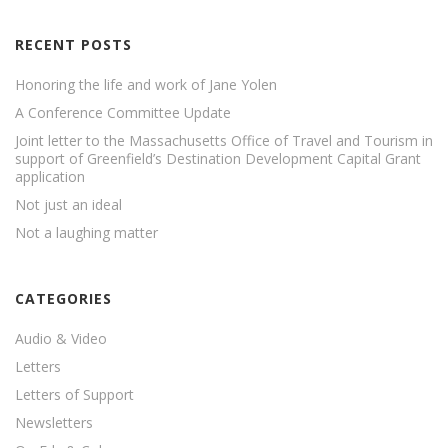
RECENT POSTS
Honoring the life and work of Jane Yolen
A Conference Committee Update
Joint letter to the Massachusetts Office of Travel and Tourism in
support of Greenfield’s Destination Development Capital Grant
application
Not just an ideal
Not a laughing matter
CATEGORIES
Audio & Video
Letters
Letters of Support
Newsletters