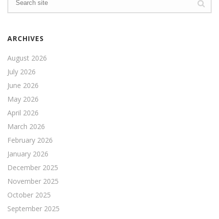
ARCHIVES
August 2026
July 2026
June 2026
May 2026
April 2026
March 2026
February 2026
January 2026
December 2025
November 2025
October 2025
September 2025