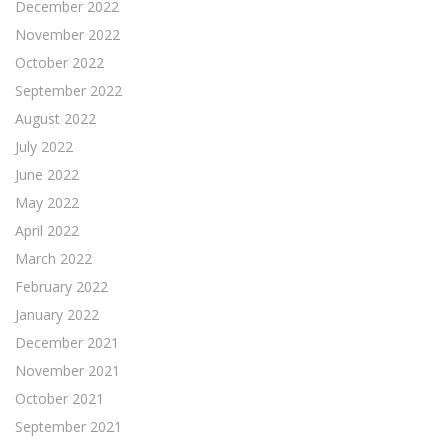
December 2022
November 2022
October 2022
September 2022
August 2022
July 2022
June 2022
May 2022
April 2022
March 2022
February 2022
January 2022
December 2021
November 2021
October 2021
September 2021