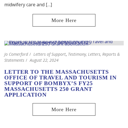
midwifery care and […]
Jo Comerford
Letters of Support
,
Testimony, Letters, Reports &
Statements
August 22, 2024
LETTER TO THE MASSACHUSETTS
OFFICE OF TRAVEL AND TOURISM IN
SUPPORT OF BOMBYX’S FY25
MASSACHUSETTS 250 GRANT
APPLICATION