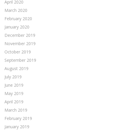
April 2020
March 2020
February 2020
January 2020
December 2019
November 2019
October 2019
September 2019
August 2019
July 2019
June 2019
May 2019
April 2019
March 2019
February 2019
January 2019