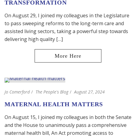
TRANSFORMATION
On August 29, I joined my colleagues in the Legislature
to pass sweeping reforms to the long-term care and
assisted living sectors, taking a powerful step towards
delivering high quality […]
Jo Comerford
The People's Blog
August 27, 2024
MATERNAL HEALTH MATTERS
On August 15, I joined my colleagues in both the Senate
and the House to unanimously pass a comprehensive
maternal health bill, An Act promoting access to