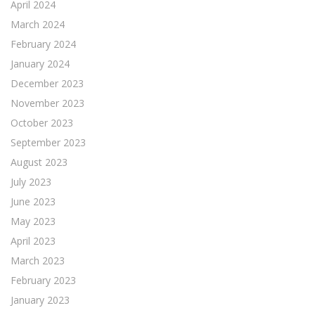
April 2024
March 2024
February 2024
January 2024
December 2023
November 2023
October 2023
September 2023
August 2023
July 2023
June 2023
May 2023
April 2023
March 2023
February 2023
January 2023