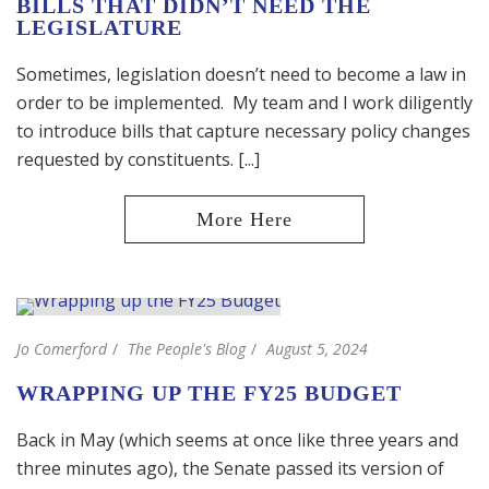
BILLS THAT DIDN’T NEED THE
LEGISLATURE
Sometimes, legislation doesn’t need to become a law in
order to be implemented. My team and I work diligently
to introduce bills that capture necessary policy changes
requested by constituents. [...]
Jo Comerford
The People's Blog
August 5, 2024
WRAPPING UP THE FY25 BUDGET
Back in May (which seems at once like three years and
three minutes ago), the Senate passed its version of