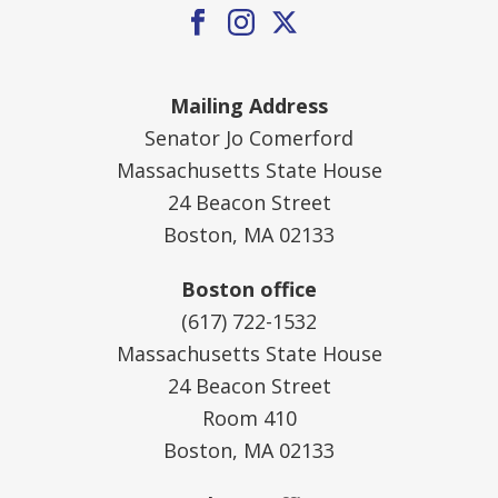
Mailing Address
Senator Jo Comerford
Massachusetts State House
24 Beacon Street
Boston, MA 02133
Boston office
(617) 722-1532
Massachusetts State House
24 Beacon Street
Room 410
Boston, MA 02133