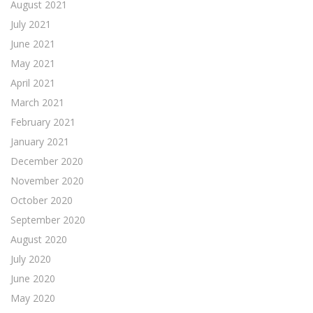
August 2021
July 2021
June 2021
May 2021
April 2021
March 2021
February 2021
January 2021
December 2020
November 2020
October 2020
September 2020
August 2020
July 2020
June 2020
May 2020