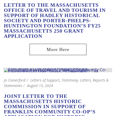
LETTER TO THE MASSACHUSETTS
OFFICE OF TRAVEL AND TOURISM IN
SUPPORT OF HADLEY HISTORICAL
SOCIETY AND PORTER-PHELPS-
HUNTINGTON FOUNDATION’S FY25
MASSACHUSETTS 250 GRANT
APPLICATION
Jo Comerford
Letters of Support
,
Testimony, Letters, Reports &
Statements
August 15, 2024
JOINT LETTER TO THE
MASSACHUSETTS HISTORIC
COMMISSION IN SUPPORT OF
FRANKLIN COMMUNITY CO-OP’S