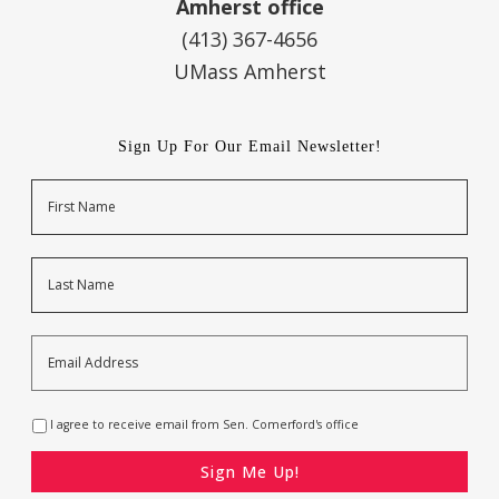
Amherst office
(413) 367-4656
UMass Amherst
Sign Up For Our Email Newsletter!
Name
First
Last
Email
Address
*
Opt-
I agree to receive email from Sen. Comerford's office
In
*
CAPTCHA