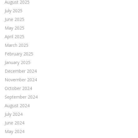
August 2025
July 2025
June 2025
May 2025
April 2025
March 2025
February 2025
January 2025
December 2024
November 2024
October 2024
September 2024
August 2024
July 2024
June 2024
May 2024