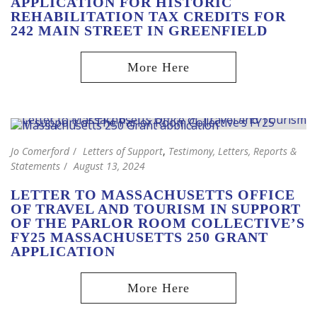
APPLICATION FOR HISTORIC
REHABILITATION TAX CREDITS FOR
242 MAIN STREET IN GREENFIELD
Jo Comerford
Letters of Support
,
Testimony, Letters, Reports &
Statements
August 13, 2024
LETTER TO MASSACHUSETTS OFFICE
OF TRAVEL AND TOURISM IN SUPPORT
OF THE PARLOR ROOM COLLECTIVE’S
FY25 MASSACHUSETTS 250 GRANT
APPLICATION