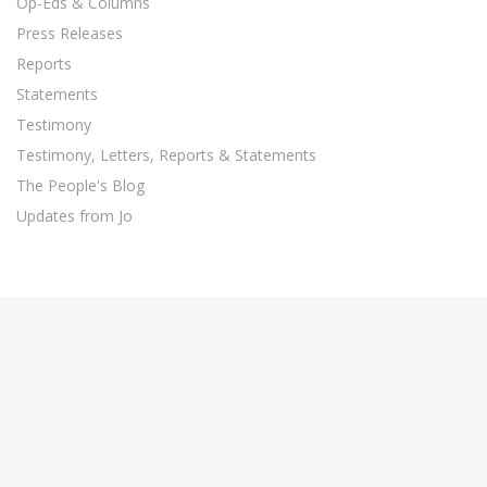
Op-Eds & Columns
Press Releases
Reports
Statements
Testimony
Testimony, Letters, Reports & Statements
The People's Blog
Updates from Jo