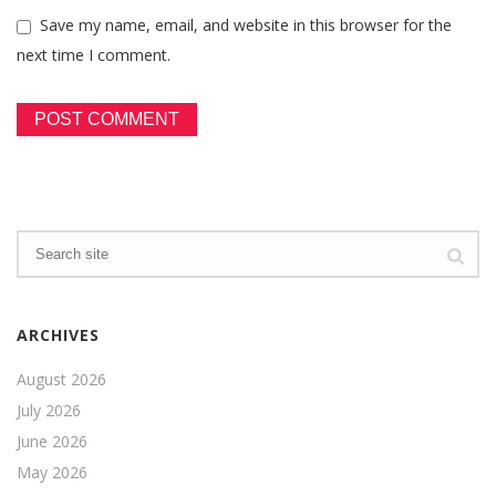
Save my name, email, and website in this browser for the
next time I comment.
ARCHIVES
August 2026
July 2026
June 2026
May 2026