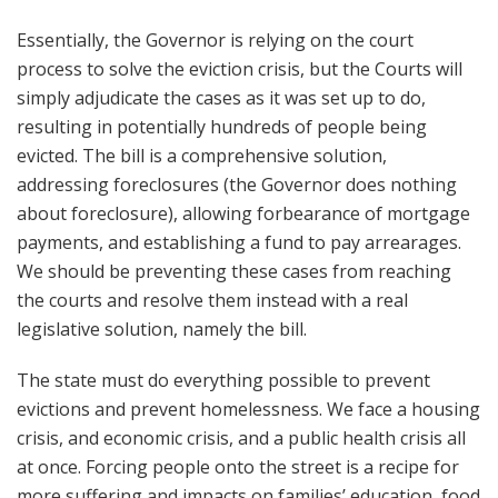
Essentially, the Governor is relying on the court
process to solve the eviction crisis, but the Courts will
simply adjudicate the cases as it was set up to do,
resulting in potentially hundreds of people being
evicted. The bill is a comprehensive solution,
addressing foreclosures (the Governor does nothing
about foreclosure), allowing forbearance of mortgage
payments, and establishing a fund to pay arrearages.
We should be preventing these cases from reaching
the courts and resolve them instead with a real
legislative solution, namely the bill.
The state must do everything possible to prevent
evictions and prevent homelessness. We face a housing
crisis, and economic crisis, and a public health crisis all
at once. Forcing people onto the street is a recipe for
more suffering and impacts on families’ education, food