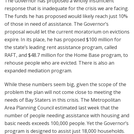
The Governor has proposed a wholly insufficient
response that is inadequate for the crisis we are facing.
The funds he has proposed would likely reach just 10%
of those in need of assistance. The Governor’s
proposal would let the current moratorium on evictions
expire. In its place, he has proposed $100 million for
the state’s leading rent assistance program, called
RAFT, and $48.7 million for the Home Base program, to
rehouse people who are evicted. There is also an
expanded mediation program.
While these numbers seem big, given the scope of the
problem the plan will not come close to meeting the
needs of Bay Staters in this crisis. The Metropolitan
Area Planning Council estimated last week that the
number of people needing assistance with housing and
basic needs exceeds 100,000 people. Yet the Governor’s
program is designed to assist just 18,000 households.