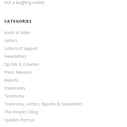
Not a laughing matter
CATEGORIES
Audio & Video
Letters
Letters of Support
Newsletters
Op-Eds & Columns
Press Releases
Reports
Statements
Testimony
Testimony, Letters, Reports & Statements
The People's Blog
Updates from Jo