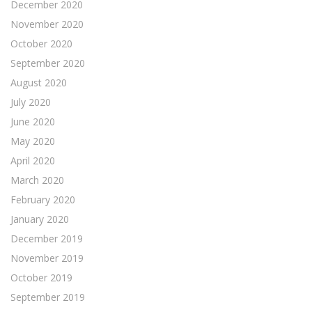
December 2020
November 2020
October 2020
September 2020
August 2020
July 2020
June 2020
May 2020
April 2020
March 2020
February 2020
January 2020
December 2019
November 2019
October 2019
September 2019