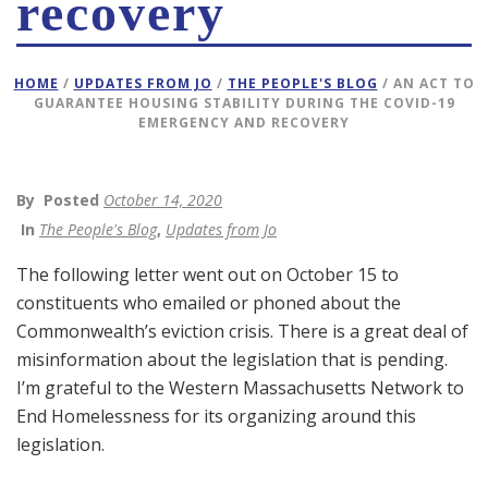
recovery
HOME
/
UPDATES FROM JO
/
THE PEOPLE'S BLOG
/ AN ACT TO
GUARANTEE HOUSING STABILITY DURING THE COVID-19
EMERGENCY AND RECOVERY
By
Posted
October 14, 2020
In
The People's Blog
,
Updates from Jo
The following letter went out on October 15 to
constituents who emailed or phoned about the
Commonwealth’s eviction crisis. There is a great deal of
misinformation about the legislation that is pending.
I’m grateful to the Western Massachusetts Network to
End Homelessness for its organizing around this
legislation.