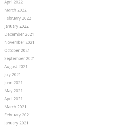
April 2022
March 2022
February 2022
January 2022
December 2021
November 2021
October 2021
September 2021
August 2021
July 2021
June 2021
May 2021
April 2021
March 2021
February 2021
January 2021