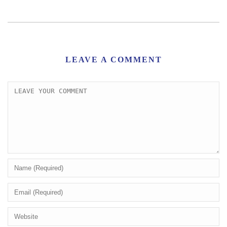
LEAVE A COMMENT