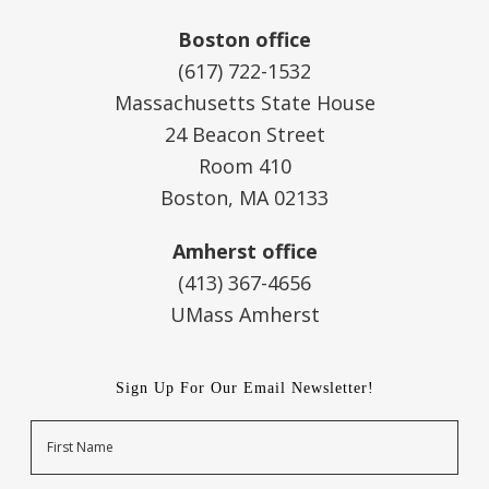
Boston office
(617) 722-1532
Massachusetts State House
24 Beacon Street
Room 410
Boston, MA 02133
Amherst office
(413) 367-4656
UMass Amherst
Sign Up For Our Email Newsletter!
Name
First