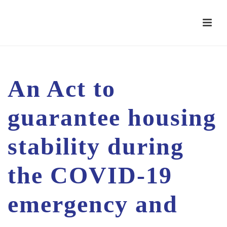
An Act to
guarantee housing
stability during
the COVID-19
emergency and