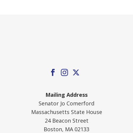
Mailing Address
Senator Jo Comerford
Massachusetts State House
24 Beacon Street
Boston, MA 02133