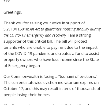
***
Greetings,
Thank you for raising your voice in support of
S.2918/H.5018:
An Act to guarantee housing stability during
the COVID-19 emergency and recovery
. I am a strong
supporter of this critical bill. The bill will protect
tenants who are unable to pay rent due to the impact
of the COVID-19 pandemic and creates a fund to assist
property owners who have lost income since the State
of Emergency began.
Our Commonwealth is facing a “tsunami of evictions.”
The current statewide eviction moratorium expires on
October 17, and this may result in tens of thousands of
people losing their homes.