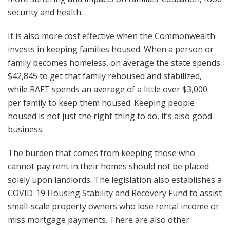
security and health.
It is also more cost effective when the Commonwealth
invests in keeping families housed. When a person or
family becomes homeless, on average the state spends
$42,845 to get that family rehoused and stabilized,
while RAFT spends an average of a little over $3,000
per family to keep them housed. Keeping people
housed is not just the right thing to do, it’s also good
business.
The burden that comes from keeping those who
cannot pay rent in their homes should not be placed
solely upon landlords. The legislation also establishes a
COVID-19 Housing Stability and Recovery Fund to assist
small-scale property owners who lose rental income or
miss mortgage payments. There are also other