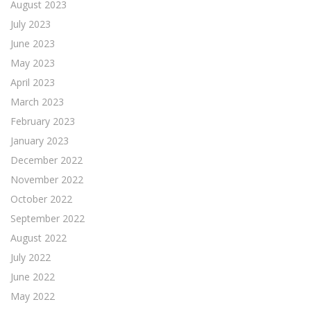
August 2023
July 2023
June 2023
May 2023
April 2023
March 2023
February 2023
January 2023
December 2022
November 2022
October 2022
September 2022
August 2022
July 2022
June 2022
May 2022