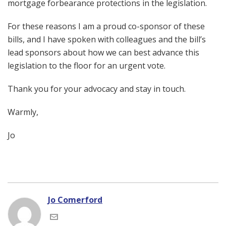
mortgage forbearance protections in the legislation.
For these reasons I am a proud co-sponsor of these
bills, and I have spoken with colleagues and the bill’s
lead sponsors about how we can best advance this
legislation to the floor for an urgent vote.
Thank you for your advocacy and stay in touch.
Warmly,
Jo
Jo Comerford