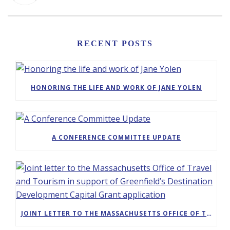
RECENT POSTS
HONORING THE LIFE AND WORK OF JANE YOLEN
A CONFERENCE COMMITTEE UPDATE
JOINT LETTER TO THE MASSACHUSETTS OFFICE OF TRAVEL AND TOURISM IN SUPPORT OF GREENFIELD’S DESTINATION DEVELOPMENT CAPITAL GRANT APPLICATION