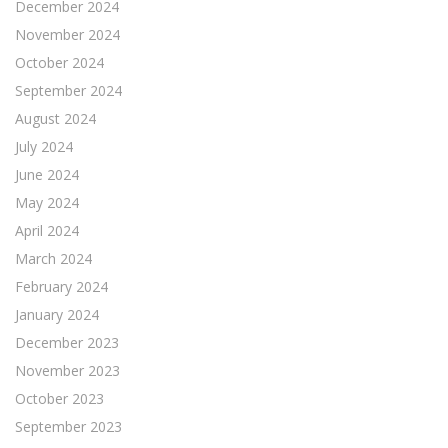
December 2024
November 2024
October 2024
September 2024
August 2024
July 2024
June 2024
May 2024
April 2024
March 2024
February 2024
January 2024
December 2023
November 2023
October 2023
September 2023