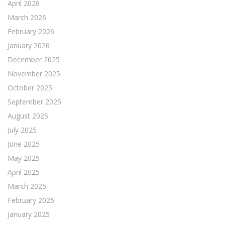
April 2026
March 2026
February 2026
January 2026
December 2025
November 2025
October 2025
September 2025
August 2025
July 2025
June 2025
May 2025
April 2025
March 2025
February 2025
January 2025