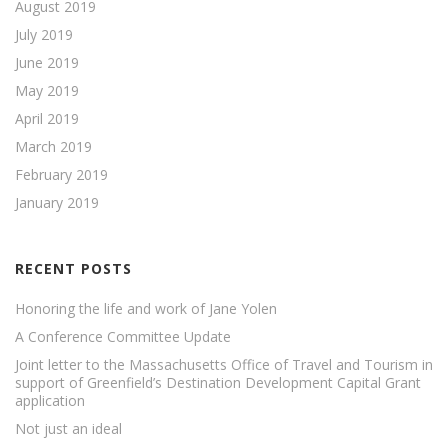
August 2019
July 2019
June 2019
May 2019
April 2019
March 2019
February 2019
January 2019
RECENT POSTS
Honoring the life and work of Jane Yolen
A Conference Committee Update
Joint letter to the Massachusetts Office of Travel and Tourism in
support of Greenfield’s Destination Development Capital Grant
application
Not just an ideal