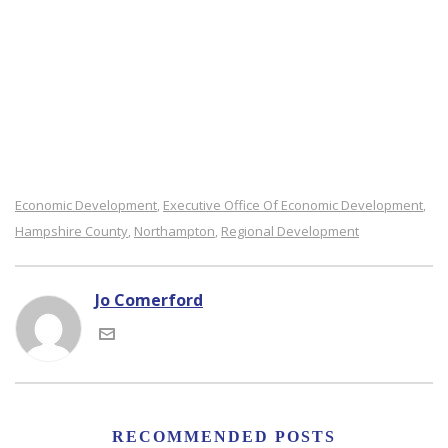
Economic Development
Executive Office Of Economic Development
,
,
Hampshire County
Northampton
Regional Development
,
,
Jo Comerford
RECOMMENDED POSTS