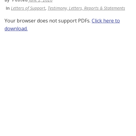
In
Letters of Support
,
Testimony, Letters, Reports & Statements
Your browser does not support PDFs.
Click here to
download.