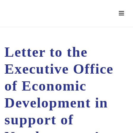
Letter to the
Executive Office
of Economic
Development in
support of