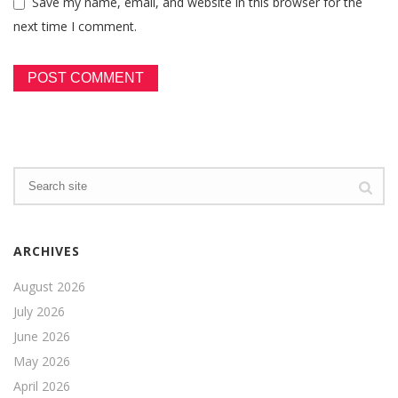
Save my name, email, and website in this browser for the
next time I comment.
ARCHIVES
August 2026
July 2026
June 2026
May 2026
April 2026