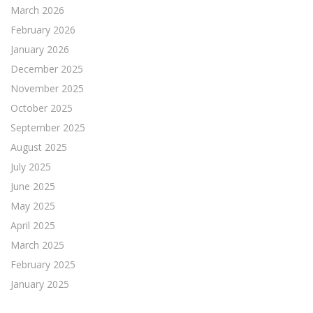
March 2026
February 2026
January 2026
December 2025
November 2025
October 2025
September 2025
August 2025
July 2025
June 2025
May 2025
April 2025
March 2025
February 2025
January 2025
December 2024