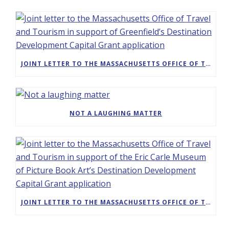
JOINT LETTER TO THE MASSACHUSETTS OFFICE OF TRAVEL AND TOURISM IN SUPPORT OF GREENFIELD’S DESTINATION DEVELOPMENT CAPITAL GRANT APPLICATION
NOT A LAUGHING MATTER
JOINT LETTER TO THE MASSACHUSETTS OFFICE OF TRAVEL AND TOURISM IN SUPPORT OF THE ERIC CARLE MUSEUM OF PICTURE BOOK ART’S DESTINATION DEVELOPMENT CAPITAL GRANT APPLICATION