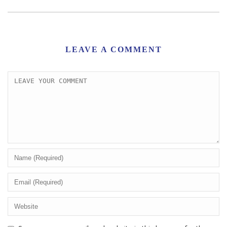
LEAVE A COMMENT