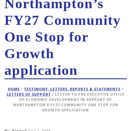
Northampton’s
FY27 Community
One Stop for
Growth
application
HOME
/
TESTIMONY, LETTERS, REPORTS & STATEMENTS
/
LETTERS OF SUPPORT
/ LETTER TO THE EXECUTIVE OFFICE
OF ECONOMIC DEVELOPMENT IN SUPPORT OF
NORTHAMPTON’S FY27 COMMUNITY ONE STOP FOR
GROWTH APPLICATION
By
Posted
June 2, 2026