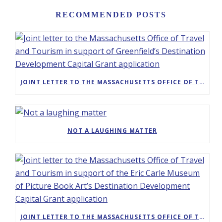
RECOMMENDED POSTS
JOINT LETTER TO THE MASSACHUSETTS OFFICE OF TRAVEL AND TOURISM IN SUPPORT OF GREENFIELD’S DESTINATION DEVELOPMENT CAPITAL GRANT APPLICATION
NOT A LAUGHING MATTER
JOINT LETTER TO THE MASSACHUSETTS OFFICE OF TRAVEL AND TOURISM IN SUPPORT OF THE ERIC CARLE MUSEUM OF PICTURE BOOK ART’S DESTINATION DEVELOPMENT CAPITAL GRANT APPLICATION