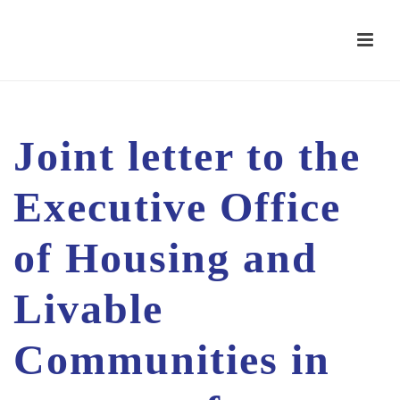
Joint letter to the
Executive Office
of Housing and
Livable
Communities in