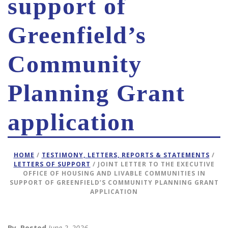
support of
Greenfield’s
Community
Planning Grant
application
HOME
/
TESTIMONY, LETTERS, REPORTS & STATEMENTS
/
LETTERS OF SUPPORT
/ JOINT LETTER TO THE EXECUTIVE
OFFICE OF HOUSING AND LIVABLE COMMUNITIES IN
SUPPORT OF GREENFIELD’S COMMUNITY PLANNING GRANT
APPLICATION
By
Posted
June 2, 2026