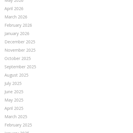
May 2026
April 2026
March 2026
February 2026
January 2026
December 2025
November 2025
October 2025
September 2025
August 2025
July 2025
June 2025
May 2025
April 2025
March 2025
February 2025