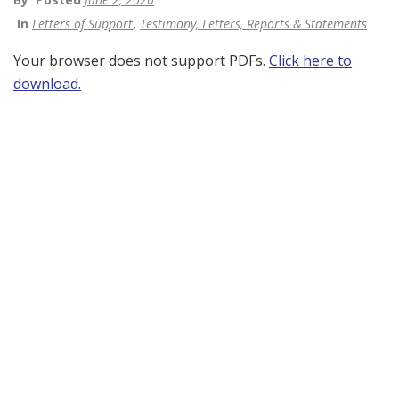
In
Letters of Support
,
Testimony, Letters, Reports & Statements
Your browser does not support PDFs.
Click here to
download.