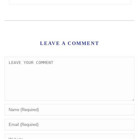
LEAVE A COMMENT