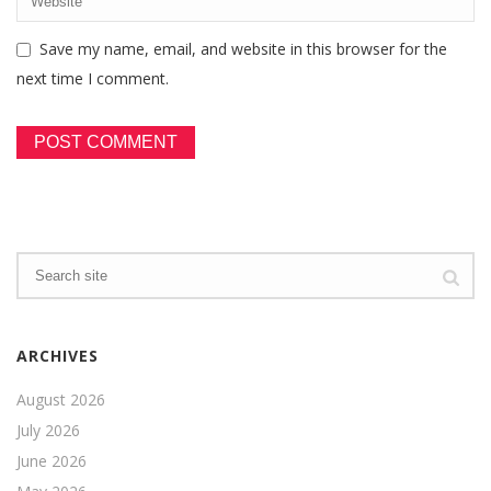
Save my name, email, and website in this browser for the
next time I comment.
ARCHIVES
August 2026
July 2026
June 2026