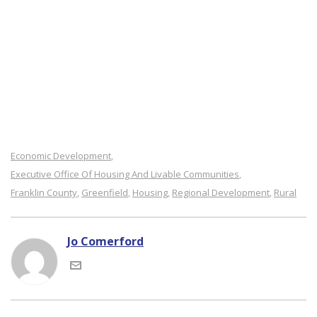
Economic Development
,
Executive Office Of Housing And Livable Communities
,
Franklin County
Greenfield
Housing
Regional Development
Rural
,
,
,
,
Jo Comerford