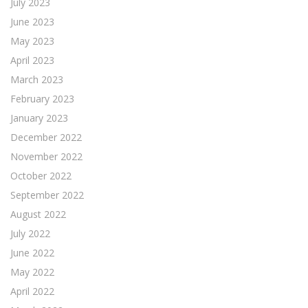
July 2023
June 2023
May 2023
April 2023
March 2023
February 2023
January 2023
December 2022
November 2022
October 2022
September 2022
August 2022
July 2022
June 2022
May 2022
April 2022