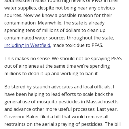
Southeastern Mass found high levels of PFAS in their
water supplies, despite not being near any obvious
sources. Now we know a possible reason for their
contamination. Meanwhile, the state is already
spending tens of millions of dollars to clean up
contaminated water sources throughout the state,
including in Westfield,
made toxic due to PFAS.
This makes no sense. We should not be spraying PFAS
out of airplanes at the same time we’re spending
millions to clean it up and working to ban it.
Bolstered by staunch advocates and local officials, I
have been helping to lead efforts to scale back the
general use of mosquito pesticides in Massachusetts
and advance other more useful processes. Last year,
Governor Baker filed a bill that would remove all
restraints on the aerial spraying of pesticides. The bill