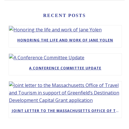
RECENT POSTS
HONORING THE LIFE AND WORK OF JANE YOLEN
A CONFERENCE COMMITTEE UPDATE
JOINT LETTER TO THE MASSACHUSETTS OFFICE OF TRAVEL AND TOURISM IN SUPPORT OF GREENFIELD’S DESTINATION DEVELOPMENT CAPITAL GRANT APPLICATION