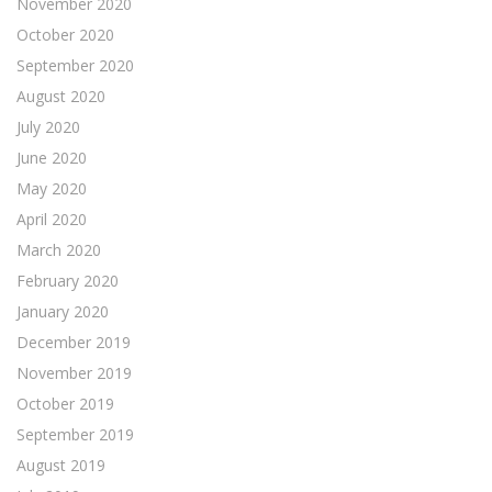
November 2020
October 2020
September 2020
August 2020
July 2020
June 2020
May 2020
April 2020
March 2020
February 2020
January 2020
December 2019
November 2019
October 2019
September 2019
August 2019