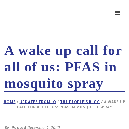
A wake up call for
all of us: PFAS in
mosquito spray
HOME
/
UPDATES FROM JO
/
THE PEOPLE'S BLOG
/ A WAKE UP
CALL FOR ALL OF US: PFAS IN MOSQUITO SPRAY
By
Posted
December 1, 2020