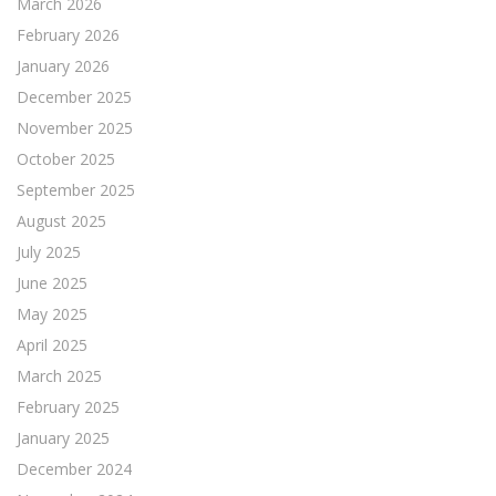
March 2026
February 2026
January 2026
December 2025
November 2025
October 2025
September 2025
August 2025
July 2025
June 2025
May 2025
April 2025
March 2025
February 2025
January 2025
December 2024