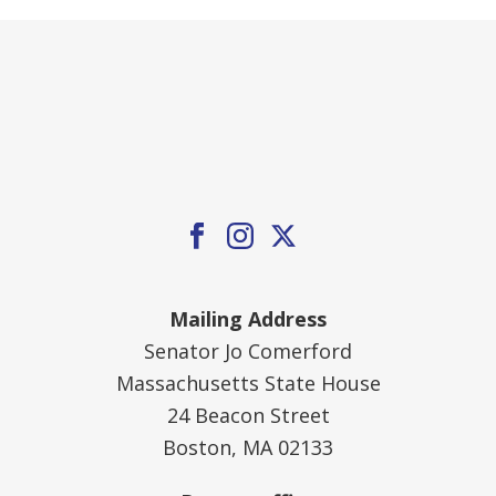
Mailing Address
Senator Jo Comerford
Massachusetts State House
24 Beacon Street
Boston, MA 02133