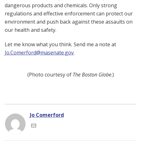
dangerous products and chemicals. Only strong
regulations and effective enforcement can protect our
environment and push back against these assaults on
our health and safety.
Let me know what you think. Send me a note at
Jo.Comerford@masenate.gov
.
(Photo courtesy of
The Boston Globe
.)
Jo Comerford