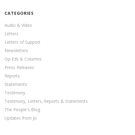
CATEGORIES
Audio & Video
Letters
Letters of Support
Newsletters
Op-Eds & Columns
Press Releases
Reports
Statements
Testimony
Testimony, Letters, Reports & Statements
The People's Blog
Updates from Jo