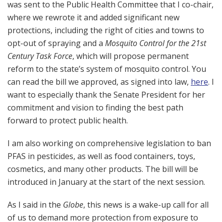
was sent to the Public Health Committee that I co-chair,
where we rewrote it and added significant new
protections, including the right of cities and towns to
opt-out of spraying and a
Mosquito Control for the 21st
Century Task Force
, which will propose permanent
reform to the state’s system of mosquito control. You
can read the bill we approved, as signed into law,
here
. I
want to especially thank the Senate President for her
commitment and vision to finding the best path
forward to protect public health.
I am also working on comprehensive legislation to ban
PFAS in pesticides, as well as food containers, toys,
cosmetics, and many other products. The bill will be
introduced in January at the start of the next session.
As I said in the
Globe
, this news is a wake-up call for all
of us to demand more protection from exposure to