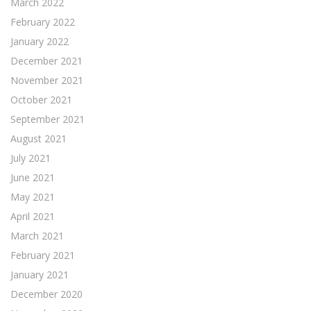
March 2022
February 2022
January 2022
December 2021
November 2021
October 2021
September 2021
August 2021
July 2021
June 2021
May 2021
April 2021
March 2021
February 2021
January 2021
December 2020