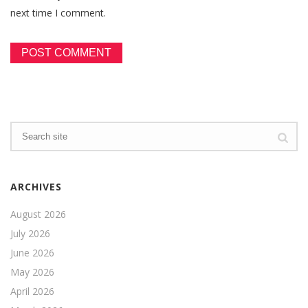
next time I comment.
ARCHIVES
August 2026
July 2026
June 2026
May 2026
April 2026