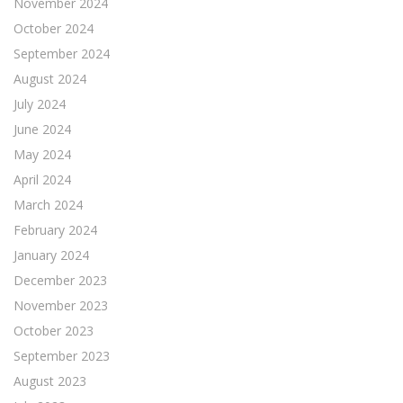
November 2024
October 2024
September 2024
August 2024
July 2024
June 2024
May 2024
April 2024
March 2024
February 2024
January 2024
December 2023
November 2023
October 2023
September 2023
August 2023