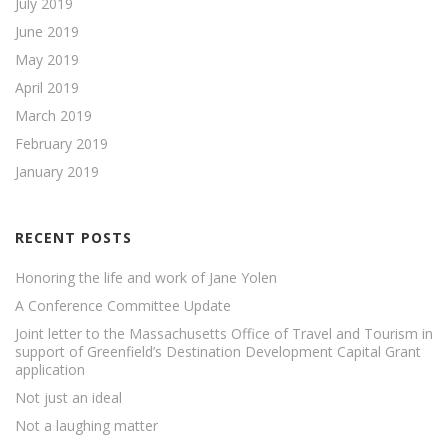
July 2019
June 2019
May 2019
April 2019
March 2019
February 2019
January 2019
RECENT POSTS
Honoring the life and work of Jane Yolen
A Conference Committee Update
Joint letter to the Massachusetts Office of Travel and Tourism in
support of Greenfield’s Destination Development Capital Grant
application
Not just an ideal
Not a laughing matter