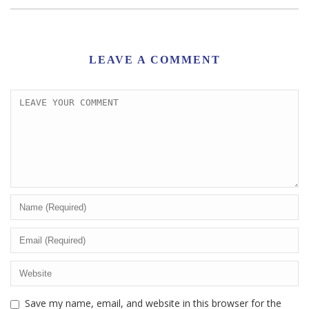
LEAVE A COMMENT
Save my name, email, and website in this browser for the