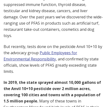
suppressed immune function, thyroid disease,
testicular and kidney disease, cancers, and liver
damage. Over the past years we’ve discovered the wide-
ranging use of PFAS in products such as artificial turf,
restaurant take-out containers, cosmetics and dog
toys.
But recently, tests done on the pesticide Anvil 10+10 by
the advocacy group
Public Employees for
Environmental Responsibility
, and confirmed by state
officials, show levels of PFAS greatly exceeding state
limits.
In 2019, the state sprayed almost 10,000 gallons of
the Anvil 10+10 pesticide over 2 million acres,
covering 100 cities and towns with a population of
1.5 million people.
Many of these towns in