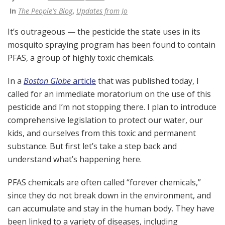
In
The People's Blog
,
Updates from Jo
It’s outrageous — the pesticide the state uses in its
mosquito spraying program has been found to contain
PFAS, a group of highly toxic chemicals.
In a
Boston Globe
article
that was published today, I
called for an immediate moratorium on the use of this
pesticide and I’m not stopping there. I plan to introduce
comprehensive legislation to protect our water, our
kids, and ourselves from this toxic and permanent
substance. But first let’s take a step back and
understand what’s happening here.
PFAS chemicals are often called “forever chemicals,”
since they do not break down in the environment, and
can accumulate and stay in the human body. They have
been linked to a variety of diseases, including