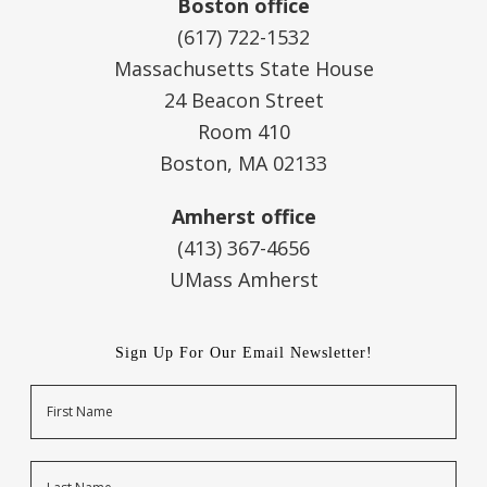
Boston office
(617) 722-1532
Massachusetts State House
24 Beacon Street
Room 410
Boston, MA 02133
Amherst office
(413) 367-4656
UMass Amherst
Sign Up For Our Email Newsletter!
Name
First
Last