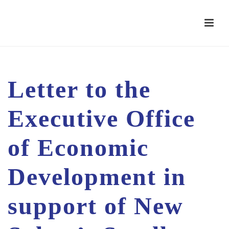
Letter to the
Executive Office
of Economic
Development in
support of New