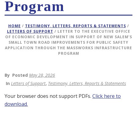
Program
HOME
/
TESTIMONY, LETTERS, REPORTS & STATEMENTS
/
LETTERS OF SUPPORT
/ LETTER TO THE EXECUTIVE OFFICE
OF ECONOMIC DEVELOPMENT IN SUPPORT OF NEW SALEM’S
SMALL TOWN ROAD IMPROVEMENTS FOR PUBLIC SAFETY
APPLICATION THROUGH THE MASSWORKS INFRASTRUCTURE
PROGRAM
By
Posted
May 28, 2026
In
Letters of Support
,
Testimony, Letters, Reports & Statements
Your browser does not support PDFs.
Click here to
download.