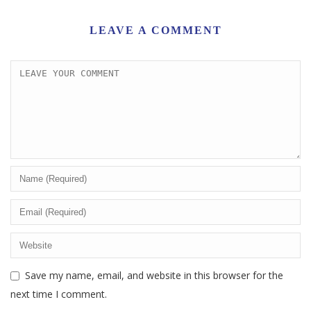
LEAVE A COMMENT
Save my name, email, and website in this browser for the
next time I comment.