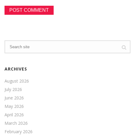
ARCHIVES
August 2026
July 2026
June 2026
May 2026
April 2026
March 2026
February 2026