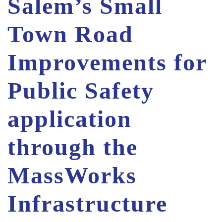
Salem’s Small
Town Road
Improvements for
Public Safety
application
through the
MassWorks
Infrastructure