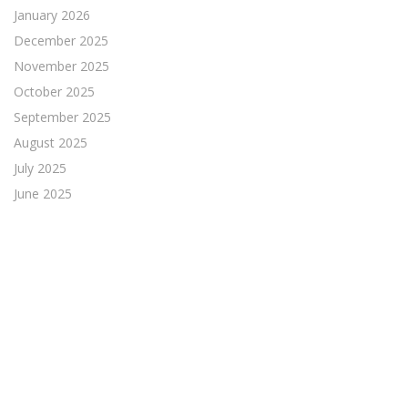
January 2026
December 2025
November 2025
October 2025
September 2025
August 2025
July 2025
June 2025
May 2025
April 2025
March 2025
February 2025
January 2025
December 2024
November 2024
October 2024