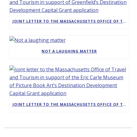
JOINT LETTER TO THE MASSACHUSETTS OFFICE OF TRAVEL AND TOURISM IN SUPPORT OF GREENFIELD’S DESTINATION DEVELOPMENT CAPITAL GRANT APPLICATION
NOT A LAUGHING MATTER
JOINT LETTER TO THE MASSACHUSETTS OFFICE OF TRAVEL AND TOURISM IN SUPPORT OF THE ERIC CARLE MUSEUM OF PICTURE BOOK ART’S DESTINATION DEVELOPMENT CAPITAL GRANT APPLICATION