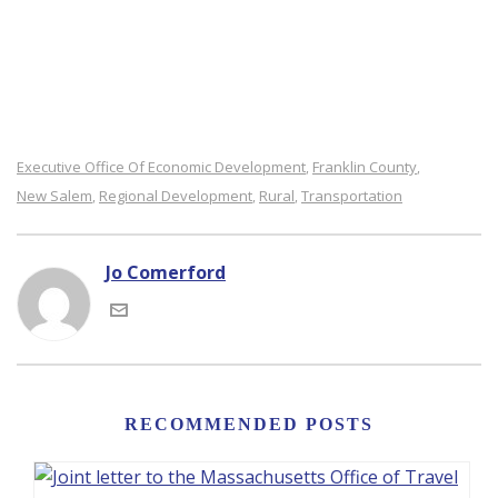
Executive Office Of Economic Development
Franklin County
,
,
New Salem
Regional Development
Rural
Transportation
,
,
,
Jo Comerford
RECOMMENDED POSTS