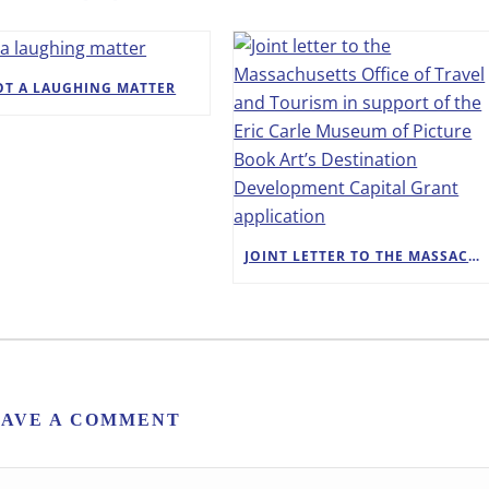
OT A LAUGHING MATTER
JOINT LETTER TO THE MASSACHUSETTS OFFICE OF TRAVEL AND TOURISM IN SUPPORT OF THE ERIC CARLE MUSEUM OF PICTURE BOOK ART’S DESTINATION DEVELOPMENT CAPITAL GRANT APPLICATION
EAVE A COMMENT