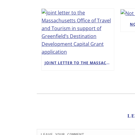
N
JOINT LETTER TO THE MASSACHUSETTS OFFICE OF TRAVEL AND TOURISM IN SUPPORT OF GREENFIELD’S DESTINATION DEVELOPMENT CAPITAL GRANT APPLICATION
L