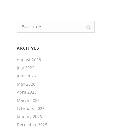
ARCHIVES
August 2026
July 2026
June 2026
May 2026
April 2026
March 2026
February 2026
January 2026
December 2025