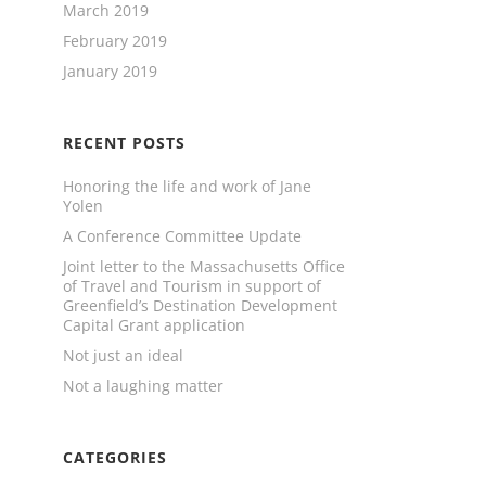
March 2019
February 2019
January 2019
RECENT POSTS
Honoring the life and work of Jane
Yolen
A Conference Committee Update
Joint letter to the Massachusetts Office
of Travel and Tourism in support of
Greenfield’s Destination Development
Capital Grant application
Not just an ideal
Not a laughing matter
CATEGORIES