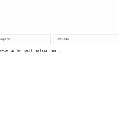
wser for the next time I comment.