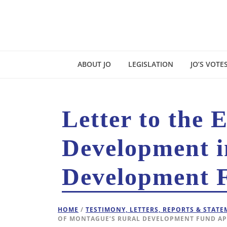
ABOUT JO
LEGISLATION
JO’S VOTE
Letter to the 
Development i
Development F
HOME
/
TESTIMONY, LETTERS, REPORTS & STAT
OF MONTAGUE’S RURAL DEVELOPMENT FUND AP