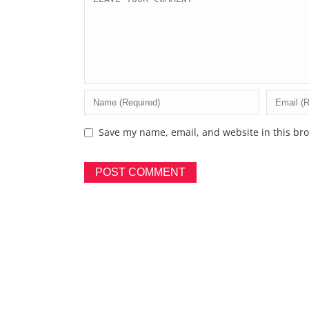
Save my name, email, and website in this bro