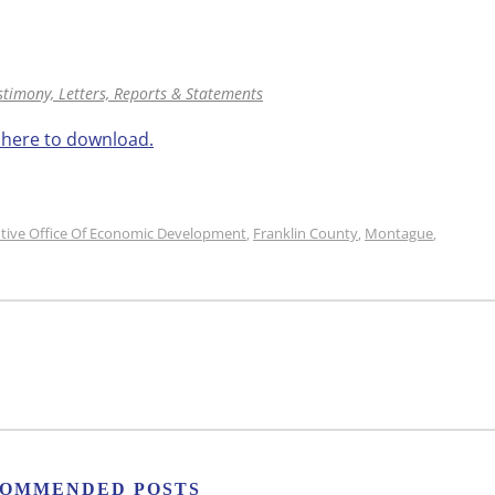
stimony, Letters, Reports & Statements
k here to download.
tive Office Of Economic Development
Franklin County
Montague
,
,
,
OMMENDED POSTS