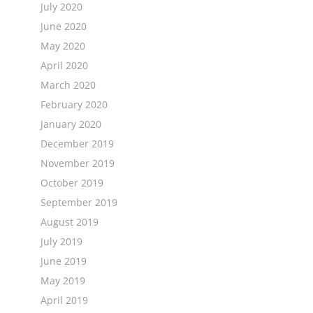
July 2020
June 2020
May 2020
April 2020
March 2020
February 2020
January 2020
December 2019
November 2019
October 2019
September 2019
August 2019
July 2019
June 2019
May 2019
April 2019