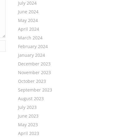
July 2024
June 2024
May 2024
April 2024
March 2024
February 2024
January 2024
December 2023
November 2023
October 2023
September 2023
August 2023
July 2023
June 2023
May 2023
April 2023