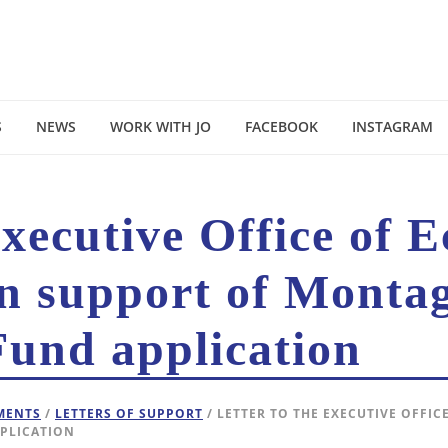
S
NEWS
WORK WITH JO
FACEBOOK
INSTAGRAM
Executive Office of 
n support of Montag
und application
EMENTS
/
LETTERS OF SUPPORT
/ LETTER TO THE EXECUTIVE OFFI
PLICATION