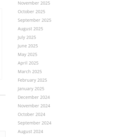
November 2025
October 2025
September 2025
August 2025
July 2025
June 2025
May 2025
April 2025
March 2025
February 2025
January 2025
December 2024
November 2024
October 2024
September 2024
August 2024