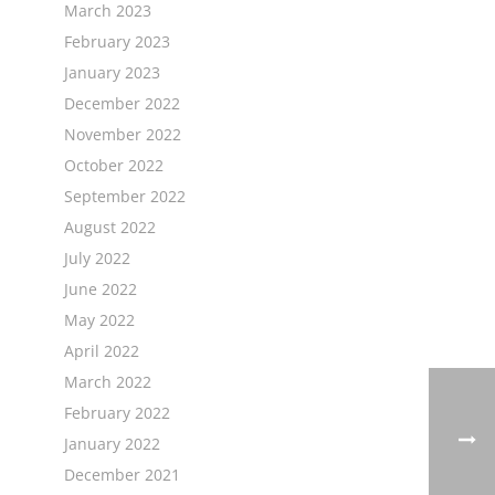
March 2023
February 2023
January 2023
December 2022
November 2022
October 2022
September 2022
August 2022
July 2022
June 2022
May 2022
April 2022
March 2022
February 2022
January 2022
December 2021