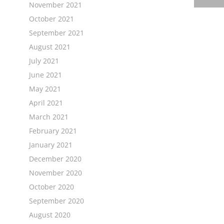
November 2021
October 2021
September 2021
August 2021
July 2021
June 2021
May 2021
April 2021
March 2021
February 2021
January 2021
December 2020
November 2020
October 2020
September 2020
August 2020