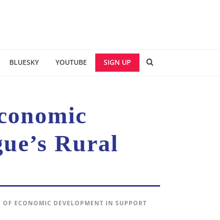
BLUESKY
YOUTUBE
SIGN UP
Economic
ue’s Rural
CE OF ECONOMIC DEVELOPMENT IN SUPPORT