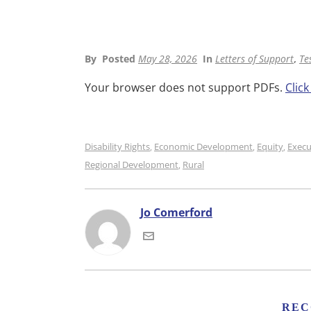
By
Posted
May 28, 2026
In
Letters of Support
,
Te
Your browser does not support PDFs.
Clic
Disability Rights
Economic Development
Equity
Execu
,
,
,
Regional Development
Rural
,
Jo Comerford
REC