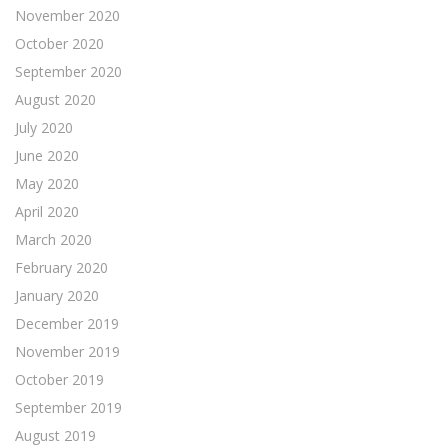
November 2020
October 2020
September 2020
August 2020
July 2020
June 2020
May 2020
April 2020
March 2020
February 2020
January 2020
December 2019
November 2019
October 2019
September 2019
August 2019