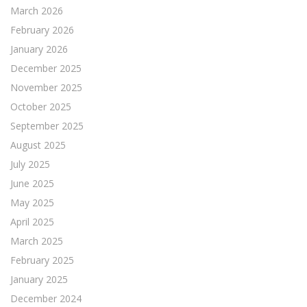
March 2026
February 2026
January 2026
December 2025
November 2025
October 2025
September 2025
August 2025
July 2025
June 2025
May 2025
April 2025
March 2025
February 2025
January 2025
December 2024