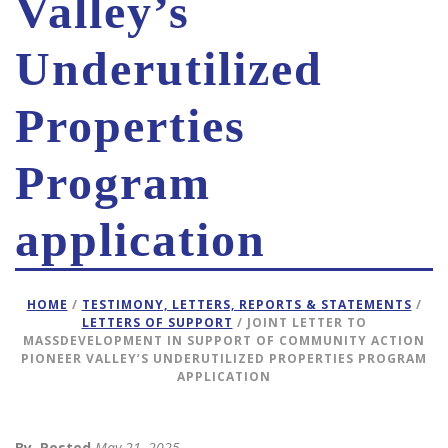
Valley’s
Underutilized
Properties
Program
application
HOME
/
TESTIMONY, LETTERS, REPORTS & STATEMENTS
/
LETTERS OF SUPPORT
/ JOINT LETTER TO
MASSDEVELOPMENT IN SUPPORT OF COMMUNITY ACTION
PIONEER VALLEY’S UNDERUTILIZED PROPERTIES PROGRAM
APPLICATION
By
Posted
May 21, 2025