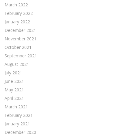
March 2022
February 2022
January 2022
December 2021
November 2021
October 2021
September 2021
August 2021
July 2021
June 2021
May 2021
April 2021
March 2021
February 2021
January 2021
December 2020