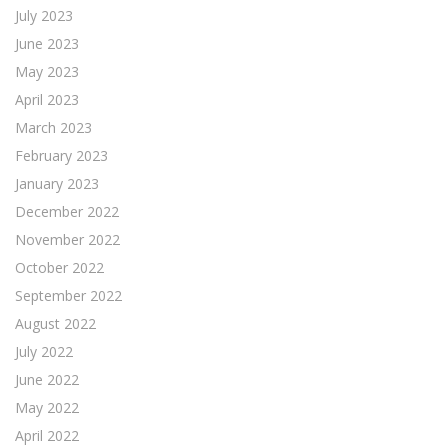
July 2023
June 2023
May 2023
April 2023
March 2023
February 2023
January 2023
December 2022
November 2022
October 2022
September 2022
August 2022
July 2022
June 2022
May 2022
April 2022