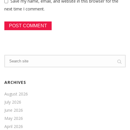
Save my name, email, and website in this browser for the
next time I comment.
ARCHIVES
August 2026
July 2026
June 2026
May 2026
April 2026