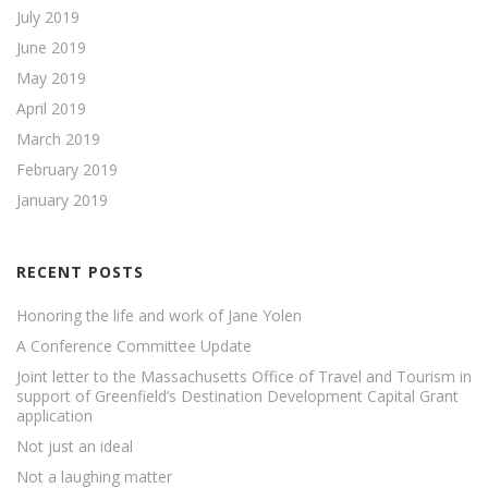
July 2019
June 2019
May 2019
April 2019
March 2019
February 2019
January 2019
RECENT POSTS
Honoring the life and work of Jane Yolen
A Conference Committee Update
Joint letter to the Massachusetts Office of Travel and Tourism in
support of Greenfield’s Destination Development Capital Grant
application
Not just an ideal
Not a laughing matter