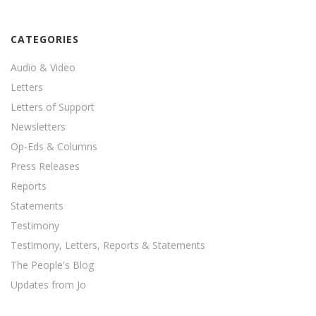
CATEGORIES
Audio & Video
Letters
Letters of Support
Newsletters
Op-Eds & Columns
Press Releases
Reports
Statements
Testimony
Testimony, Letters, Reports & Statements
The People's Blog
Updates from Jo