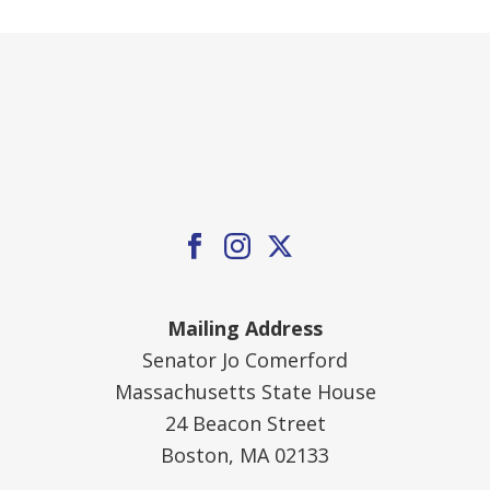
Mailing Address
Senator Jo Comerford
Massachusetts State House
24 Beacon Street
Boston, MA 02133