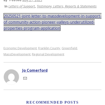
In
Letters of Support
,
Testimony, Letters, Reports & Statements
20250521-joint-letter-to-massdevelopment-in-support-
of-community-action-pioneer-valleys-underutilized-
properties-program-application
Economic Development
Franklin County
Greenfield
,
,
,
MassDevelopment
Regional Development
,
Jo Comerford
RECOMMENDED POSTS