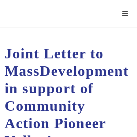
Joint Letter to
MassDevelopment
in support of
Community
Action Pioneer