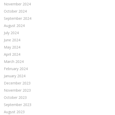
November 2024
October 2024
September 2024
August 2024
July 2024
June 2024
May 2024
April 2024
March 2024
February 2024
January 2024
December 2023
November 2023
October 2023
September 2023
August 2023