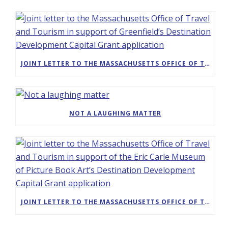
JOINT LETTER TO THE MASSACHUSETTS OFFICE OF TRAVEL AND TOURISM IN SUPPORT OF GREENFIELD’S DESTINATION DEVELOPMENT CAPITAL GRANT APPLICATION
NOT A LAUGHING MATTER
JOINT LETTER TO THE MASSACHUSETTS OFFICE OF TRAVEL AND TOURISM IN SUPPORT OF THE ERIC CARLE MUSEUM OF PICTURE BOOK ART’S DESTINATION DEVELOPMENT CAPITAL GRANT APPLICATION