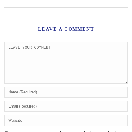
LEAVE A COMMENT