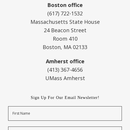
Boston office
(617) 722-1532
Massachusetts State House
24 Beacon Street
Room 410
Boston, MA 02133
Amherst office
(413) 367-4656
UMass Amherst
Sign Up For Our Email Newsletter!
Name
First
Last