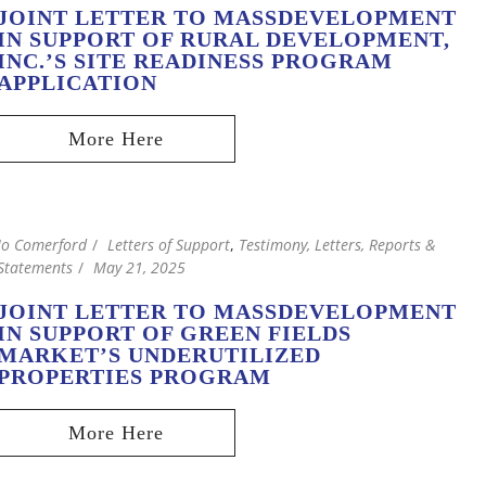
JOINT LETTER TO MASSDEVELOPMENT
IN SUPPORT OF RURAL DEVELOPMENT,
INC.’S SITE READINESS PROGRAM
APPLICATION
Jo Comerford
Letters of Support
,
Testimony, Letters, Reports &
Statements
May 21, 2025
JOINT LETTER TO MASSDEVELOPMENT
IN SUPPORT OF GREEN FIELDS
MARKET’S UNDERUTILIZED
PROPERTIES PROGRAM