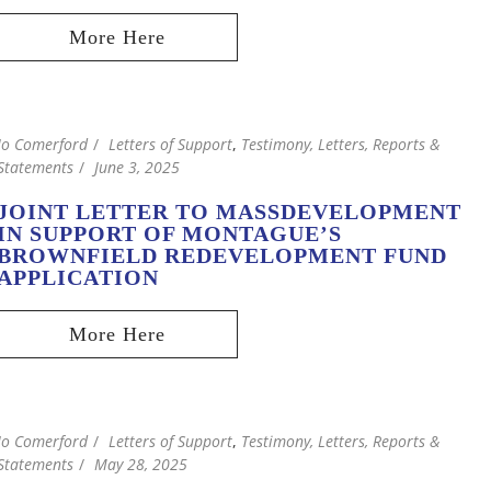
Jo Comerford
Letters of Support
,
Testimony, Letters, Reports &
Statements
June 3, 2025
JOINT LETTER TO MASSDEVELOPMENT
IN SUPPORT OF MONTAGUE’S
BROWNFIELD REDEVELOPMENT FUND
APPLICATION
Jo Comerford
Letters of Support
,
Testimony, Letters, Reports &
Statements
May 28, 2025