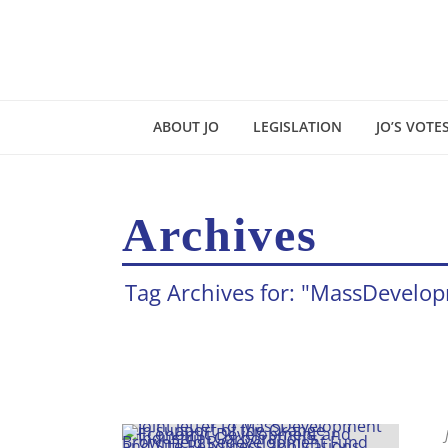
ABOUT JO
LEGISLATION
JO’S VOTE
Archives
Tag Archives for: "MassDevelo