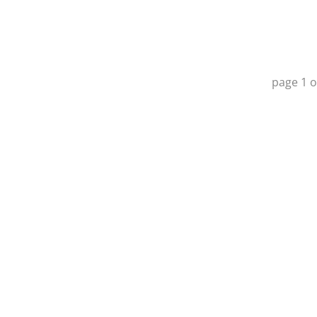
page
1
o