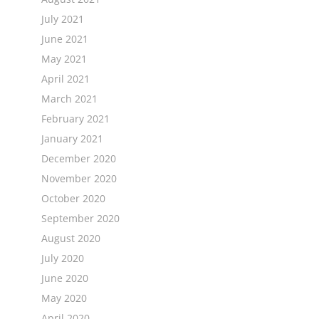
July 2021
June 2021
May 2021
April 2021
March 2021
February 2021
January 2021
December 2020
November 2020
October 2020
September 2020
August 2020
July 2020
June 2020
May 2020
April 2020