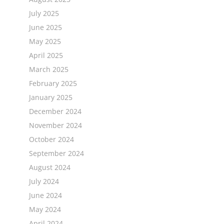
July 2025
June 2025
May 2025
April 2025
March 2025
February 2025
January 2025
December 2024
November 2024
October 2024
September 2024
August 2024
July 2024
June 2024
May 2024
April 2024