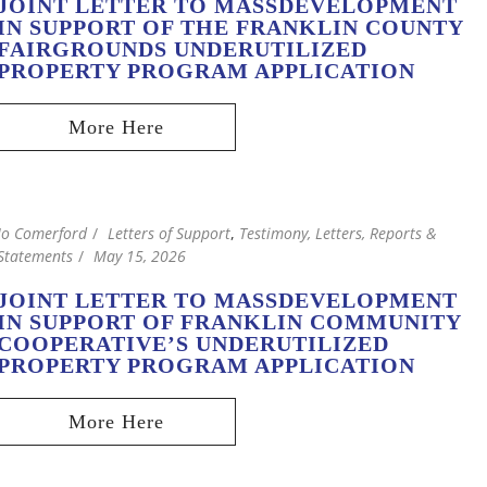
JOINT LETTER TO MASSDEVELOPMENT
IN SUPPORT OF THE FRANKLIN COUNTY
FAIRGROUNDS UNDERUTILIZED
PROPERTY PROGRAM APPLICATION
Jo Comerford
Letters of Support
,
Testimony, Letters, Reports &
Statements
May 15, 2026
JOINT LETTER TO MASSDEVELOPMENT
IN SUPPORT OF FRANKLIN COMMUNITY
COOPERATIVE’S UNDERUTILIZED
PROPERTY PROGRAM APPLICATION