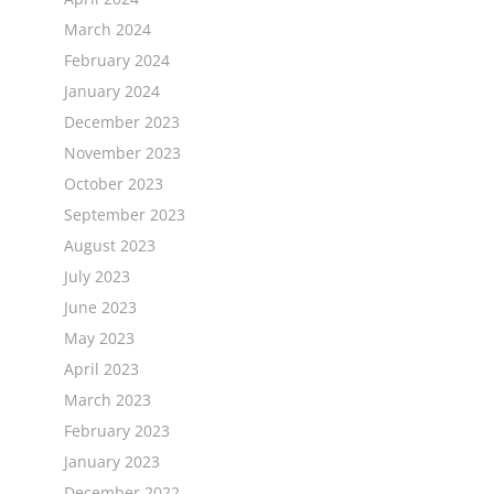
March 2024
February 2024
January 2024
December 2023
November 2023
October 2023
September 2023
August 2023
July 2023
June 2023
May 2023
April 2023
March 2023
February 2023
January 2023
December 2022