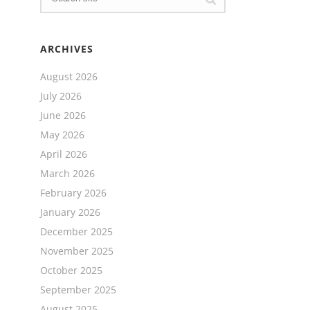
ARCHIVES
August 2026
July 2026
June 2026
May 2026
April 2026
March 2026
February 2026
January 2026
December 2025
November 2025
October 2025
September 2025
August 2025