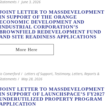
Statements
June 3, 2026
JOINT LETTER TO MASSDEVELOPMENT
IN SUPPORT OF THE ORANGE
ECONOMIC DEVELOPMENT AND
INDUSTRIAL CORPORATION’S
BROWNFIELD REDEVELOPMENT FUND
AND SITE READINESS APPLICATIONS
Jo Comerford
Letters of Support
,
Testimony, Letters, Reports &
Statements
May 28, 2026
JOINT LETTER TO MASSDEVELOPMENT
IN SUPPORT OF LAUNCHSPACE’S FY2027
UNDERUTILIZED PROPERTY PROGRAM
APPLICATION