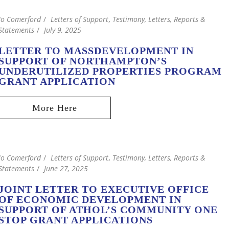
Jo Comerford
Letters of Support
,
Testimony, Letters, Reports &
Statements
July 9, 2025
LETTER TO MASSDEVELOPMENT IN
SUPPORT OF NORTHAMPTON’S
UNDERUTILIZED PROPERTIES PROGRAM
GRANT APPLICATION
Jo Comerford
Letters of Support
,
Testimony, Letters, Reports &
Statements
June 27, 2025
JOINT LETTER TO EXECUTIVE OFFICE
OF ECONOMIC DEVELOPMENT IN
SUPPORT OF ATHOL’S COMMUNITY ONE
STOP GRANT APPLICATIONS