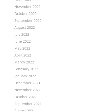
November 2022
October 2022
September 2022
August 2022
July 2022
June 2022
May 2022
April 2022
March 2022
February 2022
January 2022
December 2021
November 2021
October 2021
September 2021
August 2021