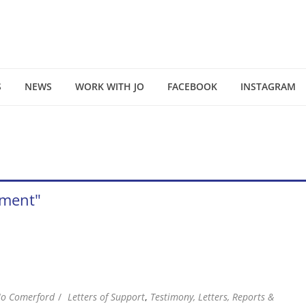
S
NEWS
WORK WITH JO
FACEBOOK
INSTAGRAM
pment"
Jo Comerford
Letters of Support
,
Testimony, Letters, Reports &