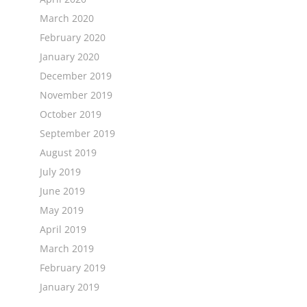
March 2020
February 2020
January 2020
December 2019
November 2019
October 2019
September 2019
August 2019
July 2019
June 2019
May 2019
April 2019
March 2019
February 2019
January 2019