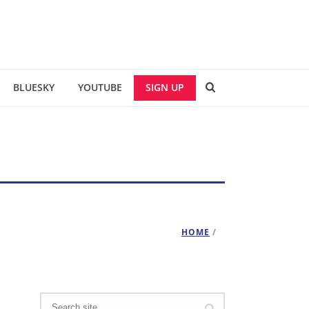
BLUESKY
YOUTUBE
SIGN UP
HOME
/