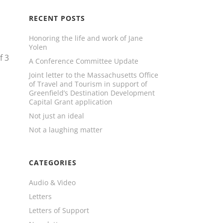
RECENT POSTS
Honoring the life and work of Jane
Yolen
f
3
A Conference Committee Update
Joint letter to the Massachusetts Office
of Travel and Tourism in support of
Greenfield’s Destination Development
Capital Grant application
Not just an ideal
Not a laughing matter
CATEGORIES
Audio & Video
Letters
Letters of Support