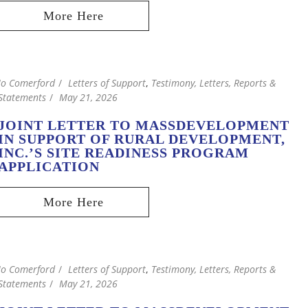
Jo Comerford
Letters of Support
,
Testimony, Letters, Reports &
Statements
May 21, 2026
JOINT LETTER TO MASSDEVELOPMENT
IN SUPPORT OF RURAL DEVELOPMENT,
INC.’S SITE READINESS PROGRAM
APPLICATION
Jo Comerford
Letters of Support
,
Testimony, Letters, Reports &
Statements
May 21, 2026