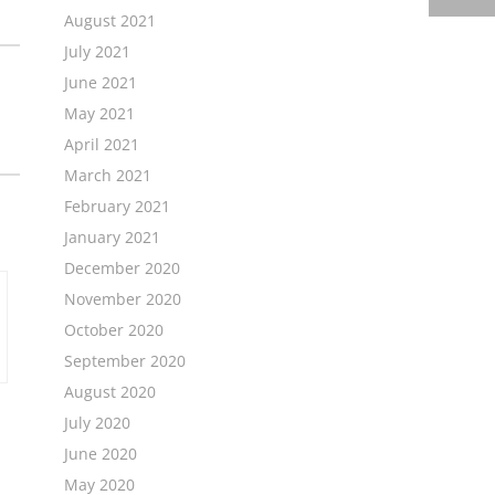
August 2021
July 2021
June 2021
May 2021
April 2021
March 2021
February 2021
January 2021
December 2020
November 2020
October 2020
September 2020
August 2020
July 2020
June 2020
May 2020