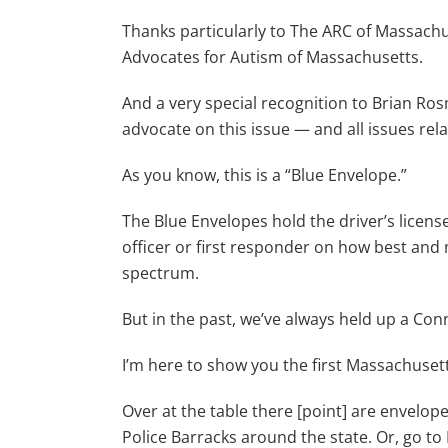
Thanks particularly to The ARC of Massachus
Advocates for Autism of Massachusetts.
And a very special recognition to Brian Ro
advocate on this issue — and all issues rela
As you know, this is a “Blue Envelope.”
The Blue Envelopes hold the driver’s license
officer or first responder on how best an
spectrum.
But in the past, we’ve always held up a Con
I’m here to show you the first Massachusett
Over at the table there [point] are envelope
Police Barracks around the state. Or, go to 