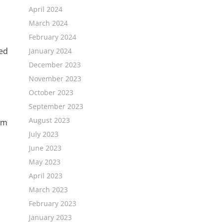
April 2024
March 2024
February 2024
ged
January 2024
December 2023
November 2023
October 2023
September 2023
August 2023
sm
July 2023
June 2023
May 2023
April 2023
.
March 2023
February 2023
January 2023