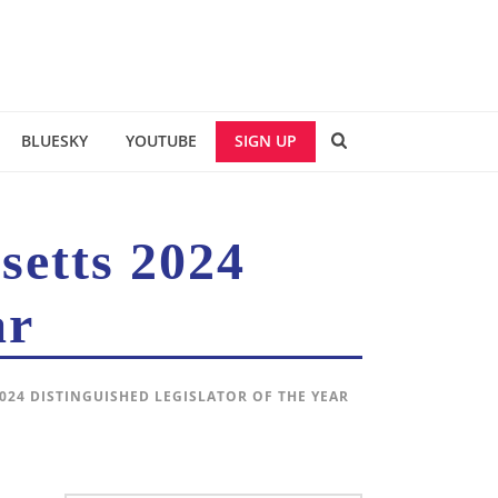
BLUESKY
YOUTUBE
SIGN UP
setts 2024
ar
024 DISTINGUISHED LEGISLATOR OF THE YEAR