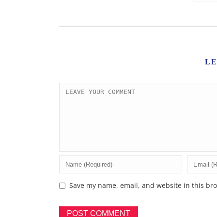
L
Save my name, email, and website in this bro