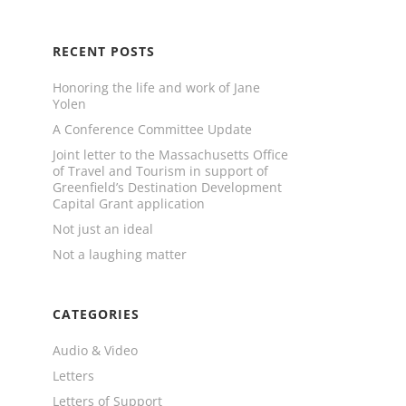
RECENT POSTS
Honoring the life and work of Jane
Yolen
A Conference Committee Update
Joint letter to the Massachusetts Office
of Travel and Tourism in support of
Greenfield’s Destination Development
Capital Grant application
Not just an ideal
Not a laughing matter
CATEGORIES
Audio & Video
Letters
Letters of Support