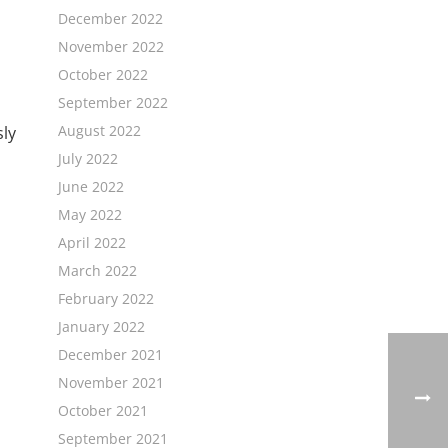
December 2022
November 2022
October 2022
September 2022
August 2022
sly
July 2022
June 2022
May 2022
April 2022
March 2022
February 2022
January 2022
December 2021
November 2021
October 2021
September 2021