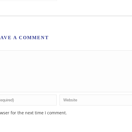
EAVE A COMMENT
wser for the next time I comment.