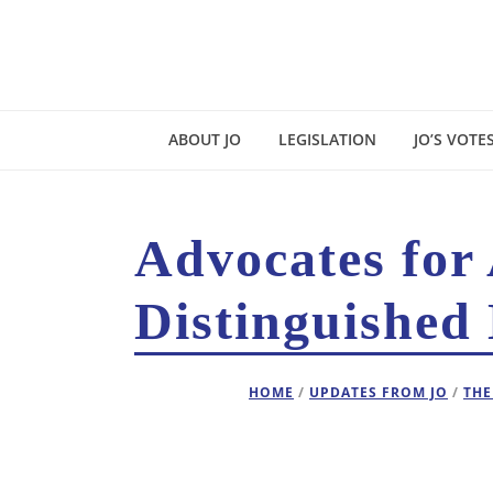
ABOUT JO
LEGISLATION
JO’S VOTE
Advocates for
Distinguished 
HOME
/
UPDATES FROM JO
/
THE