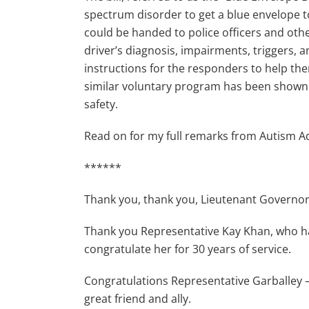
spectrum disorder to get a blue envelope to
could be handed to police officers and oth
driver’s diagnosis, impairments, triggers, 
instructions for the responders to help the
similar voluntary program has been shown t
safety.
Read on for my full remarks from Autism 
******
Thank you, thank you, Lieutenant Governor 
Thank you Representative Kay Khan, who has 
congratulate her for 30 years of service.
Congratulations Representative Garballey 
great friend and ally.