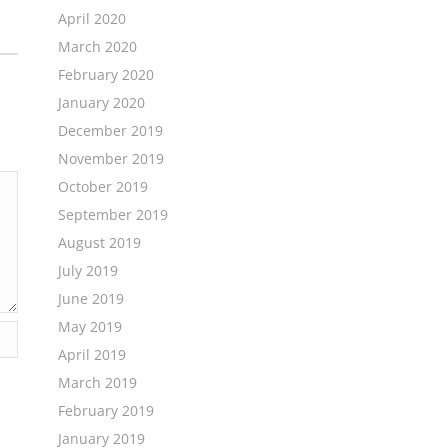
April 2020
March 2020
February 2020
January 2020
December 2019
November 2019
October 2019
September 2019
August 2019
July 2019
June 2019
May 2019
April 2019
March 2019
February 2019
January 2019