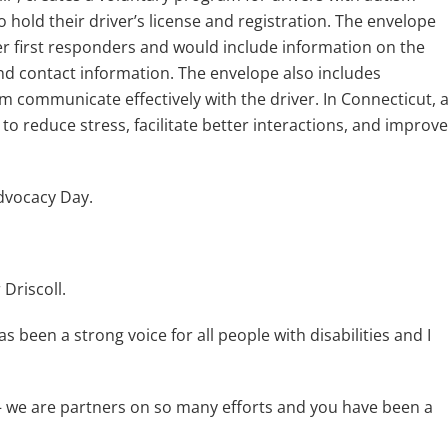
 hold their driver’s license and registration. The envelope
er first responders and would include information on the
and contact information. The envelope also includes
m communicate effectively with the driver. In Connecticut, 
o reduce stress, facilitate better interactions, and improve
Advocacy Day.
Driscoll.
been a strong voice for all people with disabilities and I
– we are partners on so many efforts and you have been a