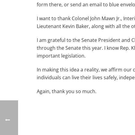
form there, or send an email to blue envel
I want to thank Colonel John Mawn Jr., Inte
Lieutenant Kevin Baker, along with all the 
I am grateful to the Senate President and 
through the Senate this year. I know Rep. 
important legislation.
In making this idea a reality, we affirm o
individuals can live their lives safely, indep
Again, thank you so much.