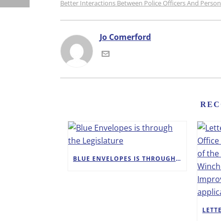
Better Interactions Between Police Officers And Pers
Jo Comerford
REC
BLUE ENVELOPES IS THROUGH THE LEGISLATURE