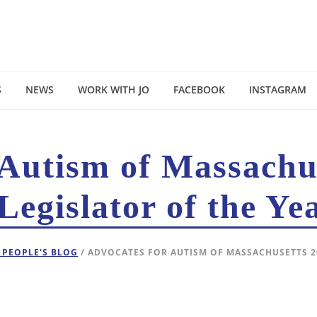
S
NEWS
WORK WITH JO
FACEBOOK
INSTAGRAM
 Autism of Massachu
Legislator of the Ye
 PEOPLE'S BLOG
/ ADVOCATES FOR AUTISM OF MASSACHUSETTS 2