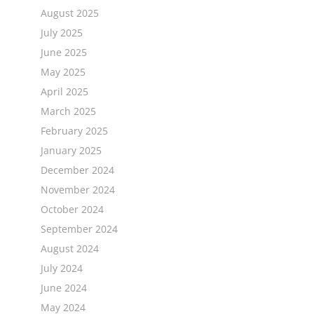
August 2025
July 2025
June 2025
a
May 2025
April 2025
March 2025
February 2025
January 2025
December 2024
November 2024
October 2024
September 2024
August 2024
July 2024
June 2024
May 2024