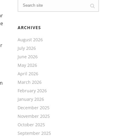
ar
te
ARCHIVES
August 2026
or
July 2026
June 2026
May 2026
April 2026
March 2026
um
February 2026
January 2026
December 2025
November 2025
October 2025
September 2025