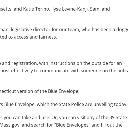
etts, and Katie Terino, Ilyse Levine-Kanji, Sam, and
sman, legislative director for our team, who has been a dog
ted to access and fairness.
 and registration, with instructions on the outside for an
d most effectively to communicate with someone on the auti
necticut version of the Blue Envelope.
s Blue Envelope, which the State Police are unveiling today
s you can take and use. Or, you can visit any of the 39 State
Mass.gov, and search for “Blue Envelopes” and fill out the