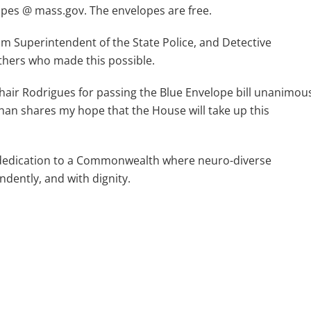
opes @ mass.gov. The envelopes are free.
rim Superintendent of the State Police, and Detective
others who made this possible.
Chair Rodrigues for passing the Blue Envelope bill unanimou
Khan shares my hope that the House will take up this
ur dedication to a Commonwealth where neuro-diverse
endently, and with dignity.