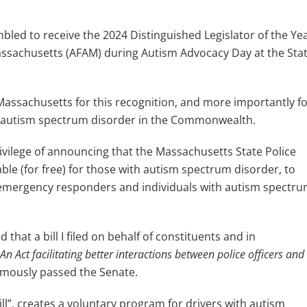
bled to receive the 2024 Distinguished Legislator of the Ye
ssachusetts (AFAM) during Autism Advocacy Day at the Sta
 Massachusetts for this recognition, and more importantly f
ith autism spectrum disorder in the Commonwealth.
vilege of announcing that the Massachusetts State Police
le (for free) for those with autism spectrum disorder, to
n emergency responders and individuals with autism spectr
that a bill I filed on behalf of constituents and in
An Act facilitating better interactions between police officers and
imously passed the Senate.
Bill”, creates a voluntary program for drivers with autism