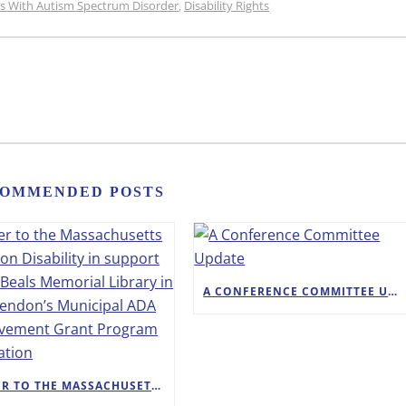
ons With Autism Spectrum Disorder
Disability Rights
,
OMMENDED POSTS
A CONFERENCE COMMITTEE UPDATE
LETTER TO THE MASSACHUSETTS OFFICE ON DISABILITY IN SUPPORT OF THE BEALS MEMORIAL LIBRARY IN WINCHENDON’S MUNICIPAL ADA IMPROVEMENT GRANT PROGRAM APPLICATION