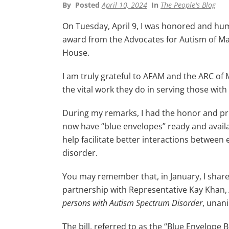
By
Posted
April 10, 2024
In
The People's Blog
On Tuesday, April 9, I was honored and hum
award from the Advocates for Autism of Ma
House.
I am truly grateful to AFAM and the ARC of
the vital work they do in serving those w
During my remarks, I had the honor and pri
now have “blue envelopes” ready and availab
help facilitate better interactions betwee
disorder.
You may remember that, in January, I shared 
partnership with Representative Kay Khan,
persons with Autism Spectrum Disorder
, unan
The bill, referred to as the “Blue Envelope 