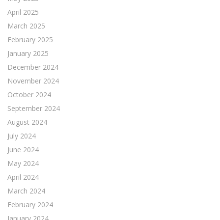
April 2025
March 2025
February 2025
January 2025
December 2024
November 2024
October 2024
September 2024
August 2024
July 2024
June 2024
May 2024
April 2024
March 2024
February 2024
January 2024