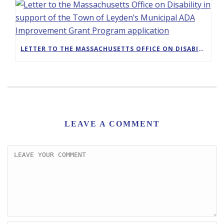
LETTER TO THE MASSACHUSETTS OFFICE ON DISABILITY IN SUPPORT OF THE TOWN OF LEYDEN’S MUNICIPAL ADA IMPROVEMENT GRANT PROGRAM APPLICATION
LEAVE A COMMENT