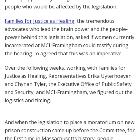
people who would be affected by the legislation.
Families for Justice as Healing
, the tremendous
advocates who lead the brain power and the people-
power behind this legislation, asked if women currently
incarcerated at MCI-Framingham could testify during
the hearing. Jo agreed that this was an imperative.
Over the following weeks, working with Families for
Justice as Healing, Representatives Erika Uyterhoeven
and Chynah Tyler, the Executive Office of Public Safety
and Security, and MCI-Framingham, we figured out the
logistics and timing.
And when the legislation to place a moratorium on new
prison construction came up before the Committee, for
the first time in Massachusetts history, people