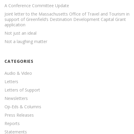
A Conference Committee Update
Joint letter to the Massachusetts Office of Travel and Tourism in
support of Greenfield’s Destination Development Capital Grant
application
Not just an ideal
Not a laughing matter
CATEGORIES
Audio & Video
Letters
Letters of Support
Newsletters
Op-Eds & Columns
Press Releases
Reports
Statements