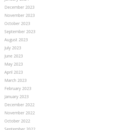
December 2023
November 2023
October 2023
September 2023
August 2023
July 2023
June 2023
May 2023
April 2023
March 2023
February 2023
January 2023
December 2022
November 2022
October 2022
September 2022