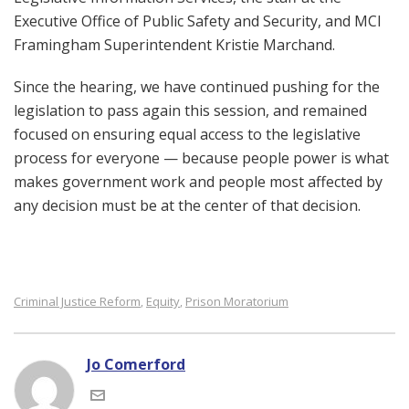
Executive Office of Public Safety and Security, and MCI
Framingham Superintendent Kristie Marchand.
Since the hearing, we have continued pushing for the
legislation to pass again this session, and remained
focused on ensuring equal access to the legislative
process for everyone — because people power is what
makes government work and people most affected by
any decision must be at the center of that decision.
Criminal Justice Reform
Equity
Prison Moratorium
,
,
Jo Comerford