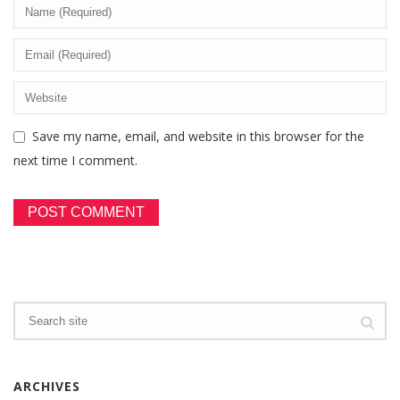
Save my name, email, and website in this browser for the
next time I comment.
ARCHIVES