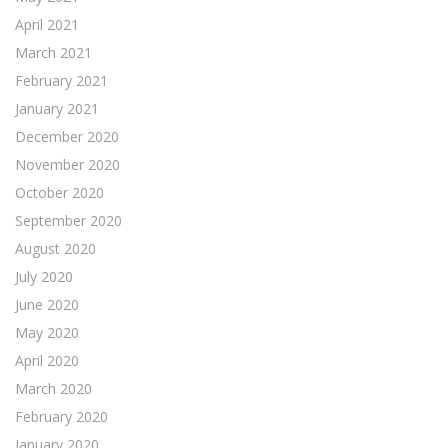
April 2021
March 2021
February 2021
January 2021
December 2020
November 2020
October 2020
September 2020
August 2020
July 2020
June 2020
May 2020
April 2020
March 2020
February 2020
January 2020