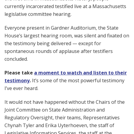
currently incarcerated testified live at a Massachusetts
legislative committee hearing.
Everyone present in Gardner Auditorium, the State
House’s largest hearing room, was silent and fixated on
the testimony being delivered — except for
spontaneous rounds of applause after testifiers
concluded.
Please take
a moment to watch and listen to their
testimony
.
It’s some of the most powerful testimony
I’ve ever heard.
It would not have happened without the Chairs of the
Joint Committee on State Administration and
Regulatory Oversight, their teams, Representatives
Chynah Tyler and Erika Uyterhoeven, the staff of
Legislative Information Services, the staff at the