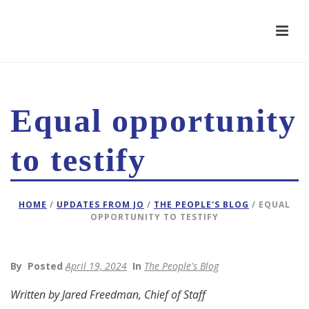
Equal opportunity
to testify
HOME
/
UPDATES FROM JO
/
THE PEOPLE'S BLOG
/ EQUAL
OPPORTUNITY TO TESTIFY
By
Posted
April 19, 2024
In
The People's Blog
Written by Jared Freedman, Chief of Staff