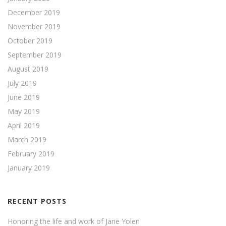
December 2019
November 2019
October 2019
September 2019
August 2019
July 2019
June 2019
May 2019
April 2019
March 2019
February 2019
January 2019
RECENT POSTS
Honoring the life and work of Jane Yolen