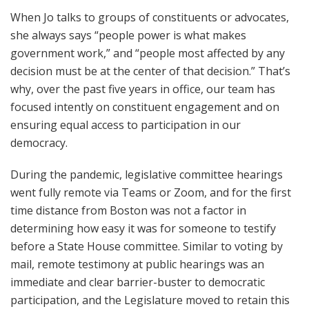
When Jo talks to groups of constituents or advocates,
she always says “people power is what makes
government work,” and “people most affected by any
decision must be at the center of that decision.” That’s
why, over the past five years in office, our team has
focused intently on constituent engagement and on
ensuring equal access to participation in our
democracy.
During the pandemic, legislative committee hearings
went fully remote via Teams or Zoom, and for the first
time distance from Boston was not a factor in
determining how easy it was for someone to testify
before a State House committee. Similar to voting by
mail, remote testimony at public hearings was an
immediate and clear barrier-buster to democratic
participation, and the Legislature moved to retain this