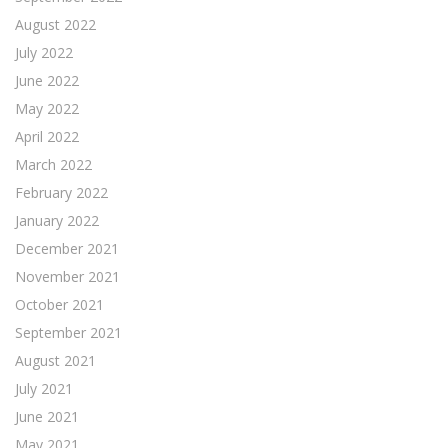
August 2022
July 2022
June 2022
May 2022
April 2022
March 2022
February 2022
January 2022
December 2021
November 2021
October 2021
September 2021
August 2021
July 2021
June 2021
May 2021