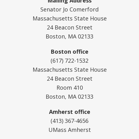
Mailing Address
Senator Jo Comerford
Massachusetts State House
24 Beacon Street
Boston, MA 02133
Boston office
(617) 722-1532
Massachusetts State House
24 Beacon Street
Room 410
Boston, MA 02133
Amherst office
(413) 367-4656
UMass Amherst