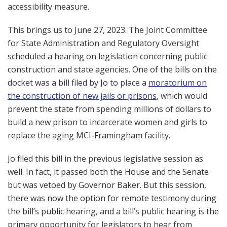
accessibility measure.
This brings us to June 27, 2023. The Joint Committee
for State Administration and Regulatory Oversight
scheduled a hearing on legislation concerning public
construction and state agencies. One of the bills on the
docket was a bill filed by Jo to place a
moratorium on
the construction of new jails or prisons
, which would
prevent the state from spending millions of dollars to
build a new prison to incarcerate women and girls to
replace the aging MCI-Framingham facility.
Jo filed this bill in the previous legislative session as
well. In fact, it passed both the House and the Senate
but was vetoed by Governor Baker. But this session,
there was now the option for remote testimony during
the bill’s public hearing, and a bill’s public hearing is the
primary opportunity for legislators to hear from