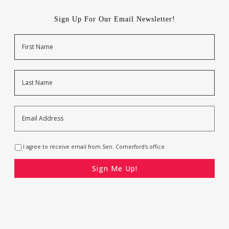
Sign Up For Our Email Newsletter!
Name
First
Last
Email
Address
*
Opt-
I agree to receive email from Sen. Comerford's office
In
*
CAPTCHA