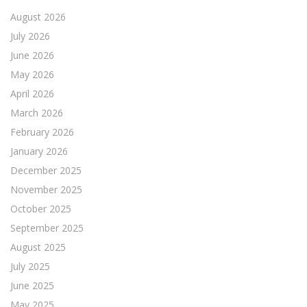
August 2026
July 2026
June 2026
May 2026
April 2026
March 2026
February 2026
January 2026
December 2025
November 2025
October 2025
September 2025
August 2025
July 2025
June 2025
May 2025