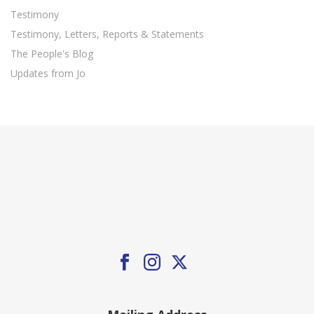
Testimony
Testimony, Letters, Reports & Statements
The People's Blog
Updates from Jo