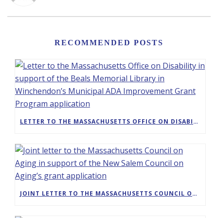
RECOMMENDED POSTS
LETTER TO THE MASSACHUSETTS OFFICE ON DISABILITY IN SUPPORT OF THE BEALS MEMORIAL LIBRARY IN WINCHENDON’S MUNICIPAL ADA IMPROVEMENT GRANT PROGRAM APPLICATION
JOINT LETTER TO THE MASSACHUSETTS COUNCIL ON AGING IN SUPPORT OF THE NEW SALEM COUNCIL ON AGING’S GRANT APPLICATION