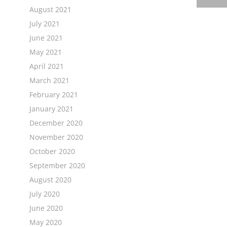
August 2021
July 2021
June 2021
May 2021
April 2021
March 2021
February 2021
January 2021
December 2020
November 2020
October 2020
September 2020
August 2020
July 2020
June 2020
May 2020