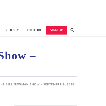
BLUESKY
YOUTUBE
SIGN UP
Show –
THE BILL NEWMAN SHOW – SEPTEMBER 9, 2020