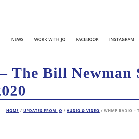
S
NEWS
WORK WITH JO
FACEBOOK
INSTAGRAM
 The Bill Newman 
2020
HOME
/
UPDATES FROM JO
/
AUDIO & VIDEO
/ WHMP RADIO – 