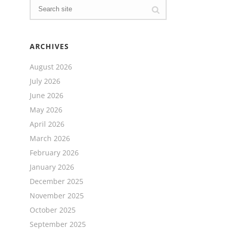
ARCHIVES
August 2026
July 2026
June 2026
May 2026
April 2026
March 2026
February 2026
January 2026
December 2025
November 2025
October 2025
September 2025