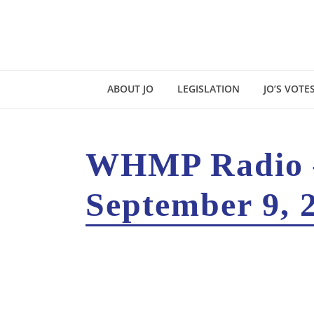
ABOUT JO
LEGISLATION
JO’S VOTE
WHMP Radio –
September 9, 