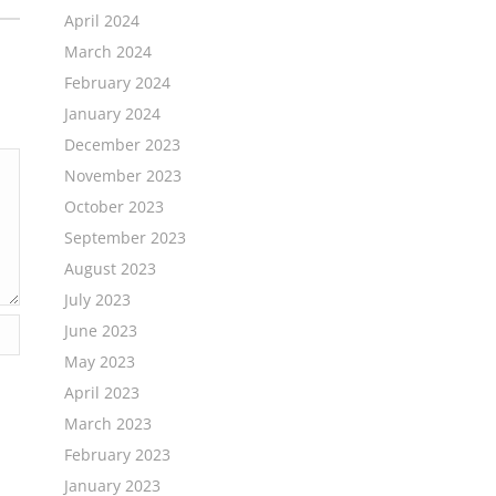
April 2024
March 2024
February 2024
January 2024
December 2023
November 2023
October 2023
September 2023
August 2023
July 2023
June 2023
May 2023
April 2023
March 2023
February 2023
January 2023