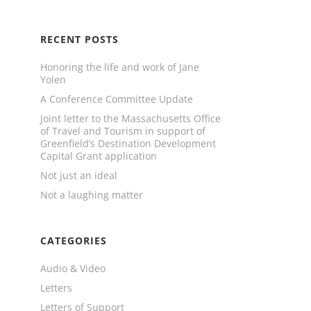
RECENT POSTS
Honoring the life and work of Jane
Yolen
A Conference Committee Update
Joint letter to the Massachusetts Office
of Travel and Tourism in support of
Greenfield’s Destination Development
Capital Grant application
Not just an ideal
Not a laughing matter
CATEGORIES
Audio & Video
Letters
Letters of Support