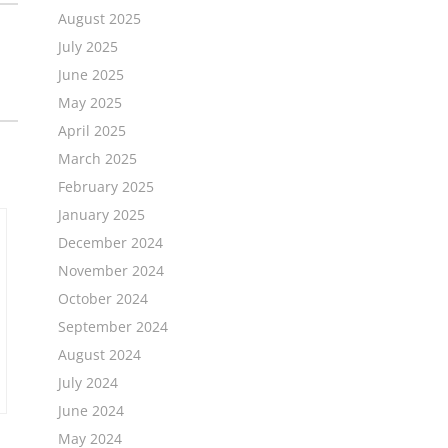
August 2025
July 2025
June 2025
May 2025
April 2025
March 2025
February 2025
January 2025
December 2024
November 2024
October 2024
September 2024
August 2024
July 2024
June 2024
May 2024