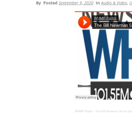
By
Posted
September 9, 2020
In
Audio & Video
,
U
WHMP Radio
·
The Bill Newman Show Se