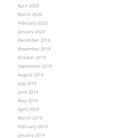
April 2020
March 2020
February 2020
January 2020
December 2019
November 2019
October 2019
September 2019
August 2019
July 2019
June 2019
May 2019
April 2019
March 2019
February 2019
January 2019