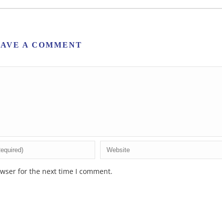
EAVE A COMMENT
wser for the next time I comment.