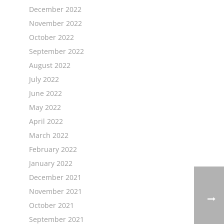
December 2022
November 2022
October 2022
September 2022
August 2022
July 2022
June 2022
May 2022
April 2022
March 2022
February 2022
January 2022
December 2021
November 2021
October 2021
September 2021