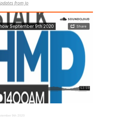
pdates from Jo
ptember 9th 2020