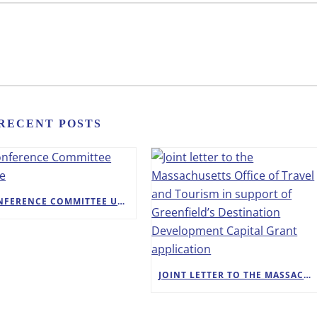
RECENT POSTS
A CONFERENCE COMMITTEE UPDATE
JOINT LETTER TO THE MASSACHUSETTS OFFICE OF TRAVEL AND TOURISM IN SUPPORT OF GREENFIELD’S DESTINATION DEVELOPMENT CAPITAL GRANT APPLICATION