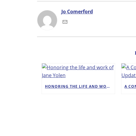
Jo Comerford
HONORING THE LIFE AND WORK OF JANE YOLEN