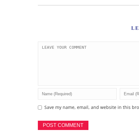
L
Save my name, email, and website in this bro