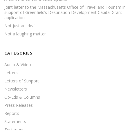
Joint letter to the Massachusetts Office of Travel and Tourism in
support of Greenfield’s Destination Development Capital Grant
application
Not just an ideal
Not a laughing matter
CATEGORIES
Audio & Video
Letters
Letters of Support
Newsletters
Op-Eds & Columns
Press Releases
Reports
Statements
Testimony