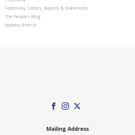
Testimony, Letters, Reports & Statements
The People's Blog
Updates from Jo
Mailing Address