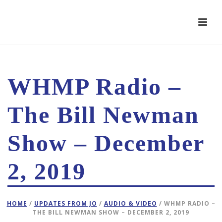
WHMP Radio –
The Bill Newman
Show – December
2, 2019
HOME
/
UPDATES FROM JO
/
AUDIO & VIDEO
/ WHMP RADIO –
THE BILL NEWMAN SHOW – DECEMBER 2, 2019