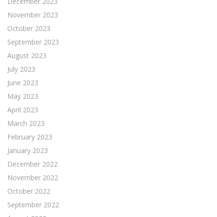
December 2023
November 2023
October 2023
September 2023
August 2023
July 2023
June 2023
May 2023
April 2023
March 2023
February 2023
January 2023
December 2022
November 2022
October 2022
September 2022