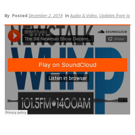
By
Posted
December 2, 2019
In
Audio & Video
,
Updates from Jo