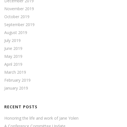
December 2019
November 2019
October 2019
September 2019
August 2019
July 2019
June 2019
May 2019
April 2019
March 2019
February 2019
January 2019
RECENT POSTS
Honoring the life and work of Jane Yolen
A Conference Committee Update