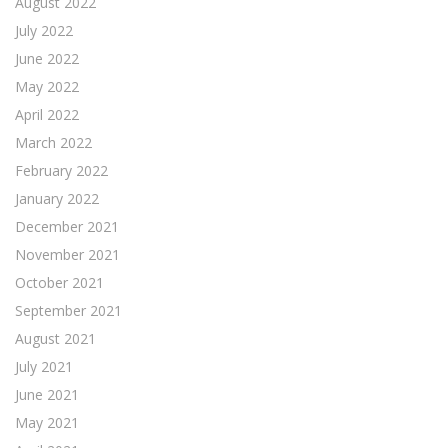
August 2022
July 2022
June 2022
May 2022
April 2022
March 2022
February 2022
January 2022
December 2021
November 2021
October 2021
September 2021
August 2021
July 2021
June 2021
May 2021