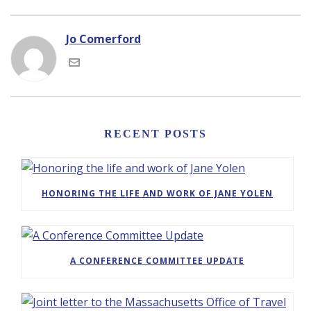
Jo Comerford
RECENT POSTS
HONORING THE LIFE AND WORK OF JANE YOLEN
A CONFERENCE COMMITTEE UPDATE