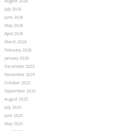
August 2026
July 2026
June 2026
May 2026
April 2026
March 2026
February 2026
January 2026
December 2025
November 2025
October 2025
September 2025
August 2025
July 2025
June 2025
May 2025