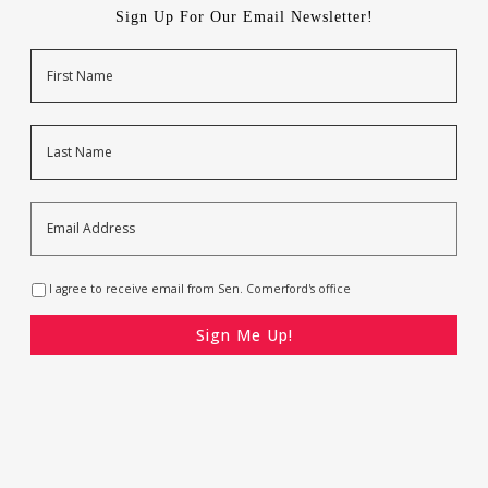
Sign Up For Our Email Newsletter!
Name
First
Last
Email
Address
*
Opt-
I agree to receive email from Sen. Comerford's office
In
*
CAPTCHA