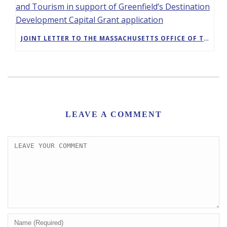
JOINT LETTER TO THE MASSACHUSETTS OFFICE OF TRAVEL AND TOURISM IN SUPPORT OF GREENFIELD’S DESTINATION DEVELOPMENT CAPITAL GRANT APPLICATION
LEAVE A COMMENT