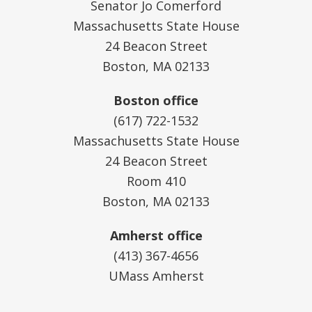
Senator Jo Comerford
Massachusetts State House
24 Beacon Street
Boston, MA 02133
Boston office
(617) 722-1532
Massachusetts State House
24 Beacon Street
Room 410
Boston, MA 02133
Amherst office
(413) 367-4656
UMass Amherst