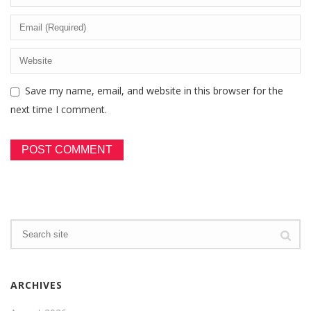
Save my name, email, and website in this browser for the
next time I comment.
ARCHIVES