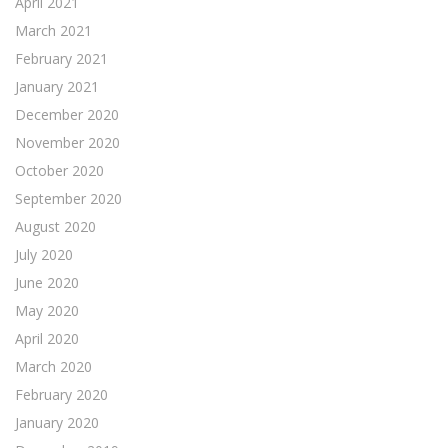
April 2021
March 2021
February 2021
January 2021
December 2020
November 2020
October 2020
September 2020
August 2020
July 2020
June 2020
May 2020
April 2020
March 2020
February 2020
January 2020