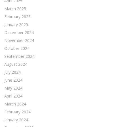
April 2025
March 2025
February 2025
January 2025
December 2024
November 2024
October 2024
September 2024
August 2024
July 2024
June 2024
May 2024
April 2024
March 2024
February 2024
January 2024