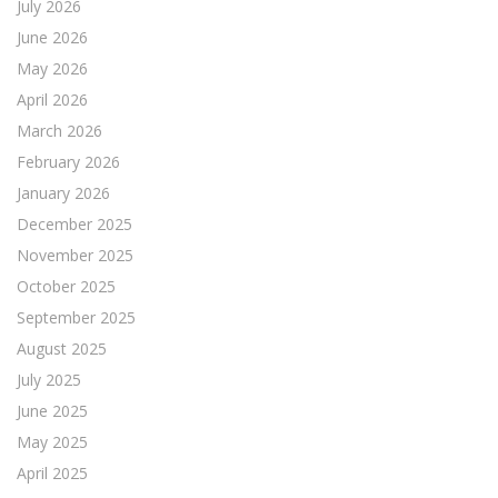
July 2026
June 2026
May 2026
April 2026
March 2026
February 2026
January 2026
December 2025
November 2025
October 2025
September 2025
August 2025
July 2025
June 2025
May 2025
April 2025