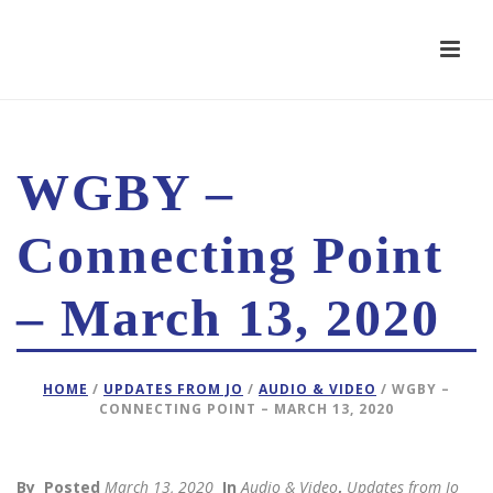
WGBY –
Connecting Point
– March 13, 2020
HOME
/
UPDATES FROM JO
/
AUDIO & VIDEO
/ WGBY –
CONNECTING POINT – MARCH 13, 2020
By
Posted
March 13, 2020
In
Audio & Video
,
Updates from Jo