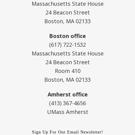
Massachusetts State House
24 Beacon Street
Boston, MA 02133
Boston office
(617) 722-1532
Massachusetts State House
24 Beacon Street
Room 410
Boston, MA 02133
Amherst office
(413) 367-4656
UMass Amherst
Sign Up For Our Email Newsletter!