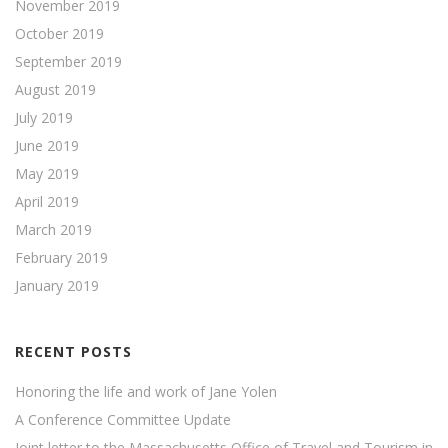
November 2019
October 2019
September 2019
August 2019
July 2019
June 2019
May 2019
April 2019
March 2019
February 2019
January 2019
RECENT POSTS
Honoring the life and work of Jane Yolen
A Conference Committee Update
Joint letter to the Massachusetts Office of Travel and Tourism in