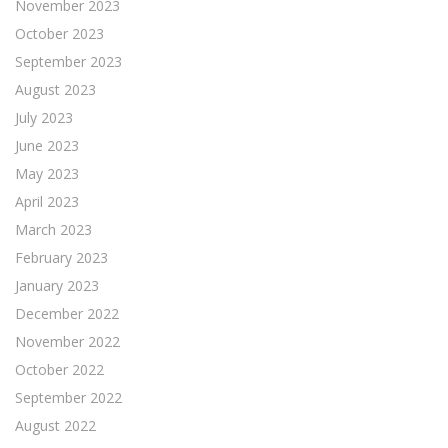
November 2023
October 2023
September 2023
August 2023
July 2023
June 2023
May 2023
April 2023
March 2023
February 2023
January 2023
December 2022
November 2022
October 2022
September 2022
August 2022