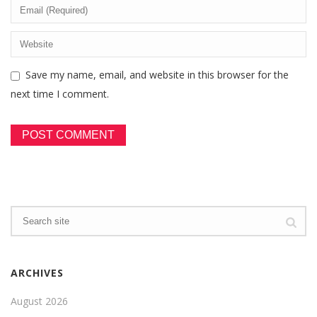
Save my name, email, and website in this browser for the
next time I comment.
ARCHIVES
August 2026