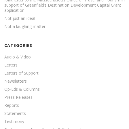
support of Greenfield’s Destination Development Capital Grant
application
Not just an ideal
Not a laughing matter
CATEGORIES
Audio & Video
Letters
Letters of Support
Newsletters
Op-Eds & Columns
Press Releases
Reports
Statements
Testimony