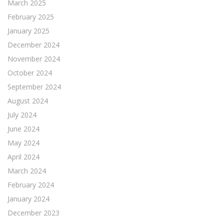
March 2025
February 2025
January 2025
December 2024
November 2024
October 2024
September 2024
August 2024
July 2024
June 2024
May 2024
April 2024
March 2024
February 2024
January 2024
December 2023