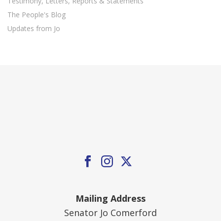
Testimony, Letters, Reports & Statements
The People's Blog
Updates from Jo
Mailing Address
Senator Jo Comerford