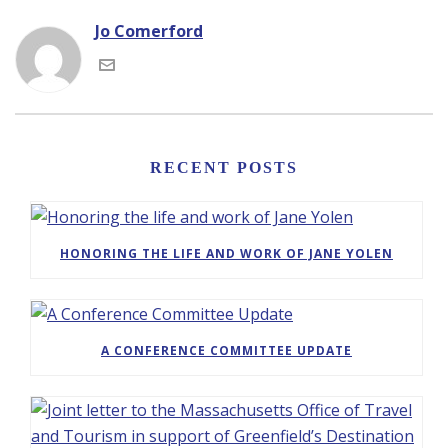
Jo Comerford
RECENT POSTS
HONORING THE LIFE AND WORK OF JANE YOLEN
A CONFERENCE COMMITTEE UPDATE