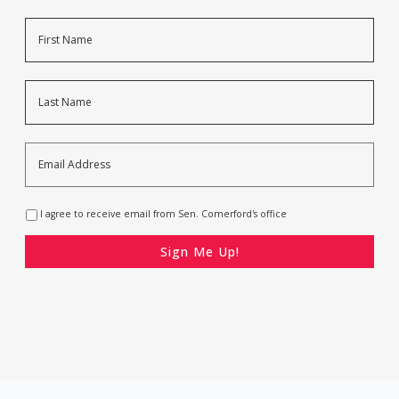
Name
First
Last
Email
Address
*
Opt-
I agree to receive email from Sen. Comerford's office
In
*
CAPTCHA