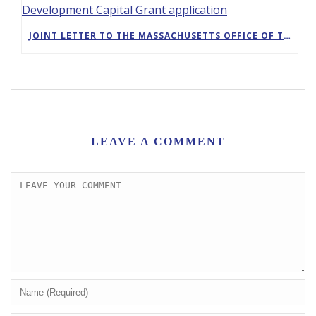
JOINT LETTER TO THE MASSACHUSETTS OFFICE OF TRAVEL AND TOURISM IN SUPPORT OF GREENFIELD’S DESTINATION DEVELOPMENT CAPITAL GRANT APPLICATION
LEAVE A COMMENT