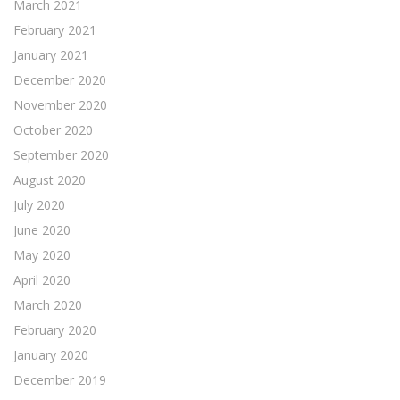
March 2021
February 2021
January 2021
December 2020
November 2020
October 2020
September 2020
August 2020
July 2020
June 2020
May 2020
April 2020
March 2020
February 2020
January 2020
December 2019