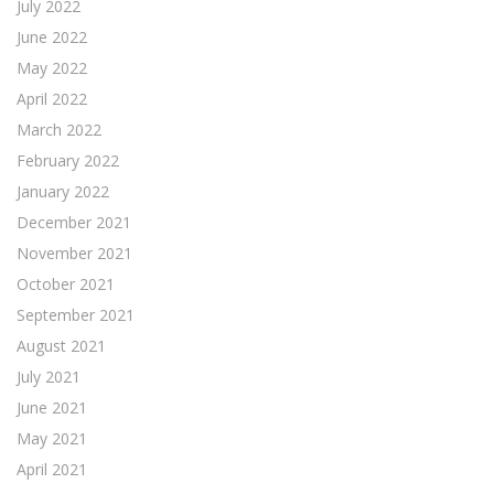
July 2022
June 2022
May 2022
April 2022
March 2022
February 2022
January 2022
December 2021
November 2021
October 2021
September 2021
August 2021
July 2021
June 2021
May 2021
April 2021