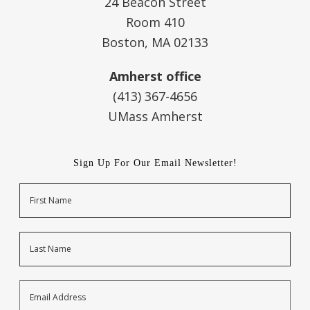
24 Beacon Street
Room 410
Boston, MA 02133
Amherst office
(413) 367-4656
UMass Amherst
Sign Up For Our Email Newsletter!
Name
First
Last
Email
Address
*