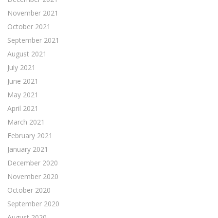
November 2021
October 2021
September 2021
August 2021
July 2021
June 2021
May 2021
April 2021
March 2021
February 2021
January 2021
December 2020
November 2020
October 2020
September 2020
August 2020