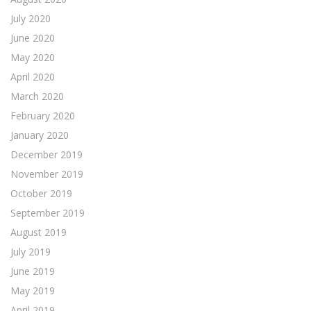
July 2020
June 2020
May 2020
April 2020
March 2020
February 2020
January 2020
December 2019
November 2019
October 2019
September 2019
August 2019
July 2019
June 2019
May 2019
April 2019