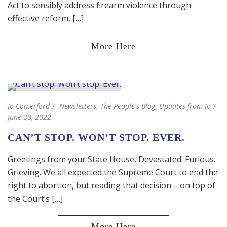
Act to sensibly address firearm violence through
effective reform, […]
Jo Comerford
Newsletters
,
The People's Blog
,
Updates from Jo
June 30, 2022
CAN’T STOP. WON’T STOP. EVER.
Greetings from your State House, Devastated. Furious.
Grieving. We all expected the Supreme Court to end the
right to abortion, but reading that decision – on top of
the Court’s […]