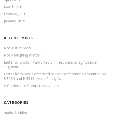
March 2019
February 2019
January 2019
RECENT POSTS
Not just an ideal
Not a laughing matter
Letter to Boston Public Radio in response to agritourism
segment
Letter from Sen. Comerford to the Conference Committee on
S.3064 and H.5518, Mass Ready Act
A Conference Committee Update
CATEGORIES
Audio & Video