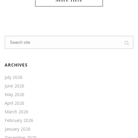
ARCHIVES
July 2026
June 2026
May 2026
April 2026
March 2026
February 2026
January 2026
December 2025