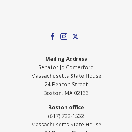
Mailing Address
Senator Jo Comerford
Massachusetts State House
24 Beacon Street
Boston, MA 02133
Boston office
(617) 722-1532
Massachusetts State House