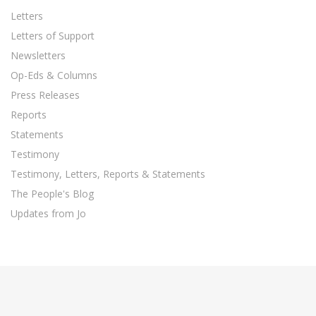
Letters
Letters of Support
Newsletters
Op-Eds & Columns
Press Releases
Reports
Statements
Testimony
Testimony, Letters, Reports & Statements
The People's Blog
Updates from Jo