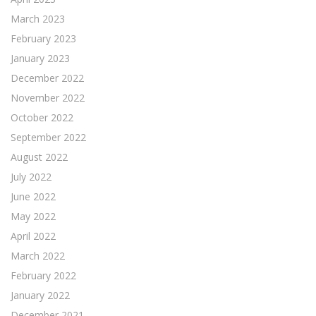
March 2023
February 2023
January 2023
December 2022
November 2022
October 2022
September 2022
August 2022
July 2022
June 2022
May 2022
April 2022
March 2022
February 2022
January 2022
December 2021