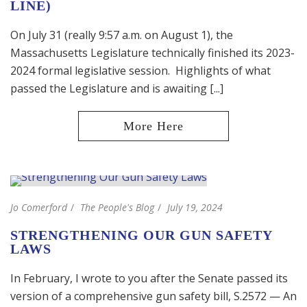
LINE)
On July 31 (really 9:57 a.m. on August 1), the
Massachusetts Legislature technically finished its 2023-
2024 formal legislative session. Highlights of what
passed the Legislature and is awaiting [...]
Jo Comerford
The People's Blog
July 19, 2024
STRENGTHENING OUR GUN SAFETY
LAWS
In February, I wrote to you after the Senate passed its
version of a comprehensive gun safety bill, S.2572 — An