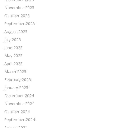
November 2025
October 2025
September 2025
August 2025
July 2025
June 2025
May 2025
April 2025
March 2025
February 2025
January 2025
December 2024
November 2024
October 2024
September 2024
August 2024