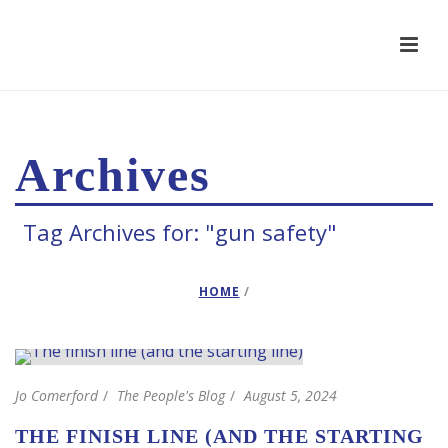
Archives
Tag Archives for: "gun safety"
HOME
/
Jo Comerford
The People's Blog
August 5, 2024
THE FINISH LINE (AND THE STARTING