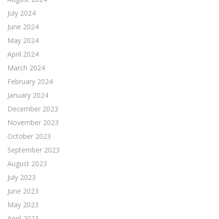
July 2024
June 2024
May 2024
April 2024
March 2024
February 2024
January 2024
December 2023
November 2023
October 2023
September 2023
August 2023
July 2023
June 2023
May 2023
April 2023