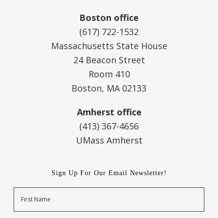
Boston office
(617) 722-1532
Massachusetts State House
24 Beacon Street
Room 410
Boston, MA 02133
Amherst office
(413) 367-4656
UMass Amherst
Sign Up For Our Email Newsletter!
Name
First