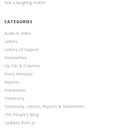
Not a laughing matter
CATEGORIES
Audio & Video
Letters
Letters of Support
Newsletters
Op-Eds & Columns
Press Releases
Reports
Statements
Testimony
Testimony, Letters, Reports & Statements
The People's Blog
Updates from Jo