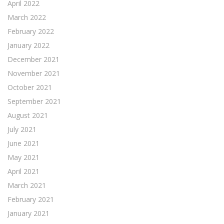
April 2022
March 2022
February 2022
January 2022
December 2021
November 2021
October 2021
September 2021
August 2021
July 2021
June 2021
May 2021
April 2021
March 2021
February 2021
January 2021