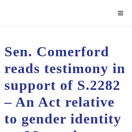
Sen. Comerford
reads testimony in
support of S.2282
– An Act relative
to gender identity