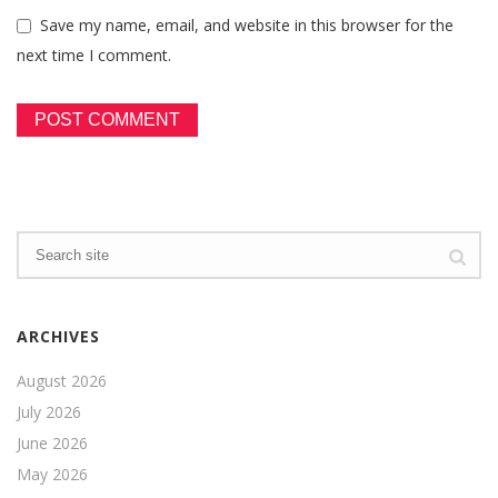
Save my name, email, and website in this browser for the
next time I comment.
ARCHIVES
August 2026
July 2026
June 2026
May 2026