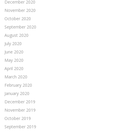
December 2020
November 2020
October 2020
September 2020
August 2020
July 2020
June 2020
May 2020
April 2020
March 2020
February 2020
January 2020
December 2019
November 2019
October 2019
September 2019