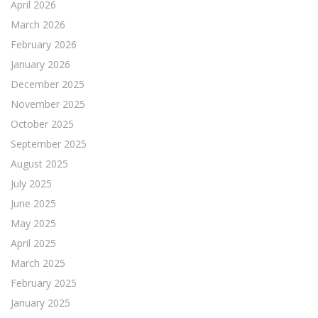
April 2026
March 2026
February 2026
January 2026
December 2025
November 2025
October 2025
September 2025
August 2025
July 2025
June 2025
May 2025
April 2025
March 2025
February 2025
January 2025