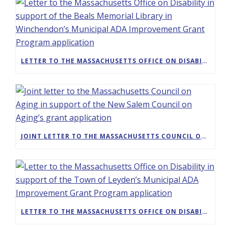
LETTER TO THE MASSACHUSETTS OFFICE ON DISABILITY IN SUPPORT OF THE BEALS MEMORIAL LIBRARY IN WINCHENDON’S MUNICIPAL ADA IMPROVEMENT GRANT PROGRAM APPLICATION
JOINT LETTER TO THE MASSACHUSETTS COUNCIL ON AGING IN SUPPORT OF THE NEW SALEM COUNCIL ON AGING’S GRANT APPLICATION
LETTER TO THE MASSACHUSETTS OFFICE ON DISABILITY IN SUPPORT OF THE TOWN OF LEYDEN’S MUNICIPAL ADA IMPROVEMENT GRANT PROGRAM APPLICATION