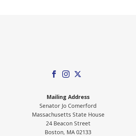
Mailing Address
Senator Jo Comerford
Massachusetts State House
24 Beacon Street
Boston, MA 02133