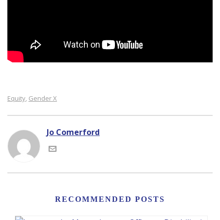
Equity
Gender X
,
Jo Comerford
RECOMMENDED POSTS