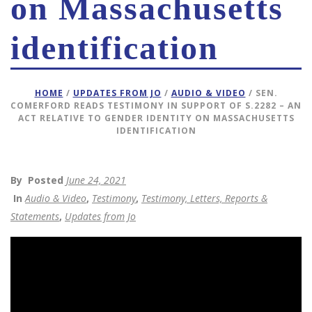
on Massachusetts
identification
HOME
/
UPDATES FROM JO
/
AUDIO & VIDEO
/ SEN.
COMERFORD READS TESTIMONY IN SUPPORT OF S.2282 – AN
ACT RELATIVE TO GENDER IDENTITY ON MASSACHUSETTS
IDENTIFICATION
By
Posted
June 24, 2021
In
Audio & Video
,
Testimony
,
Testimony, Letters, Reports &
Statements
,
Updates from Jo