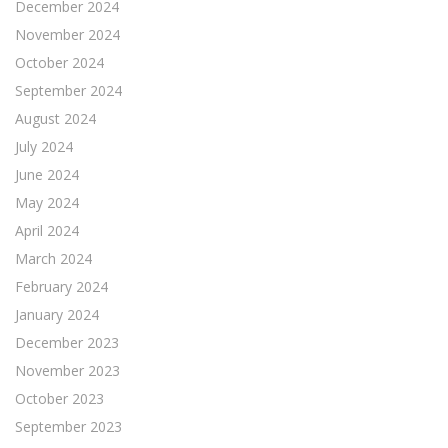
December 2024
November 2024
October 2024
September 2024
August 2024
July 2024
June 2024
May 2024
April 2024
March 2024
February 2024
January 2024
December 2023
November 2023
October 2023
September 2023