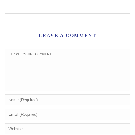
LEAVE A COMMENT