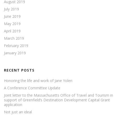
August 2019
July 2019
June 2019
May 2019
April 2019
March 2019
February 2019
January 2019
RECENT POSTS
Honoring the life and work of Jane Yolen
A Conference Committee Update
Joint letter to the Massachusetts Office of Travel and Tourism in
support of Greenfield’s Destination Development Capital Grant
application
Not just an ideal