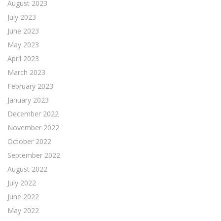
August 2023
July 2023
June 2023
May 2023
April 2023
March 2023
February 2023
January 2023
December 2022
November 2022
October 2022
September 2022
August 2022
July 2022
June 2022
May 2022