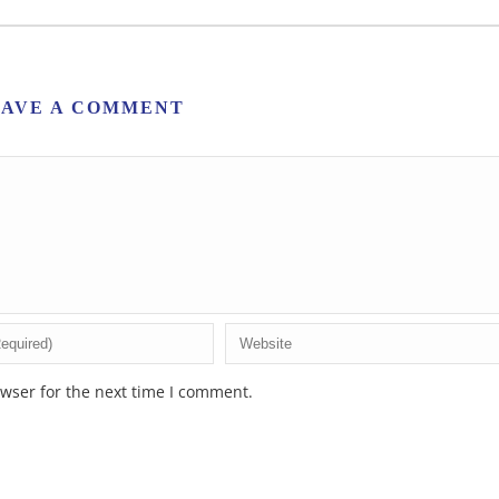
EAVE A COMMENT
wser for the next time I comment.