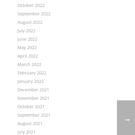
October 2022
September 2022
August 2022
July 2022
June 2022
May 2022
April 2022
March 2022
February 2022
January 2022
December 2021
November 2021
October 2021
September 2021
August 2021
July 2021