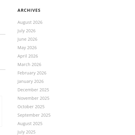
ARCHIVES
August 2026
July 2026
June 2026
May 2026
April 2026
March 2026
February 2026
January 2026
December 2025
November 2025
October 2025
September 2025
August 2025
July 2025