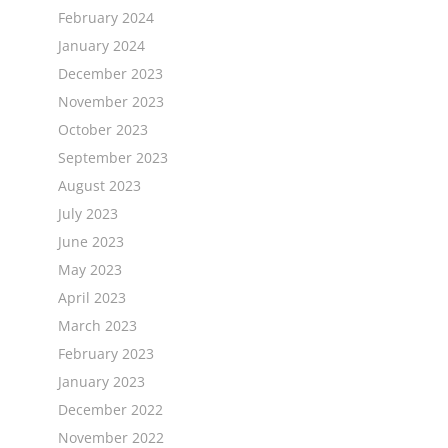
February 2024
January 2024
December 2023
November 2023
October 2023
September 2023
August 2023
July 2023
June 2023
May 2023
April 2023
March 2023
February 2023
January 2023
December 2022
November 2022