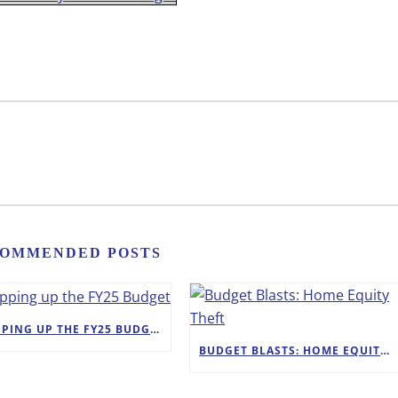
OMMENDED POSTS
WRAPPING UP THE FY25 BUDGET
BUDGET BLASTS: HOME EQUITY THEFT