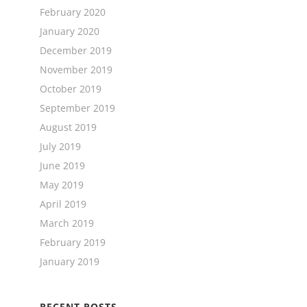
February 2020
January 2020
December 2019
November 2019
October 2019
September 2019
August 2019
July 2019
June 2019
May 2019
April 2019
March 2019
February 2019
January 2019
RECENT POSTS