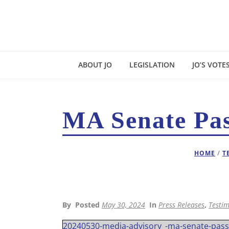
ABOUT JO
LEGISLATION
JO’S VOTE
MA Senate Pas
HOME
/
T
By
Posted
May 30, 2024
In
Press Releases
,
Testim
20240530-media-advisory_-ma-senate-passe