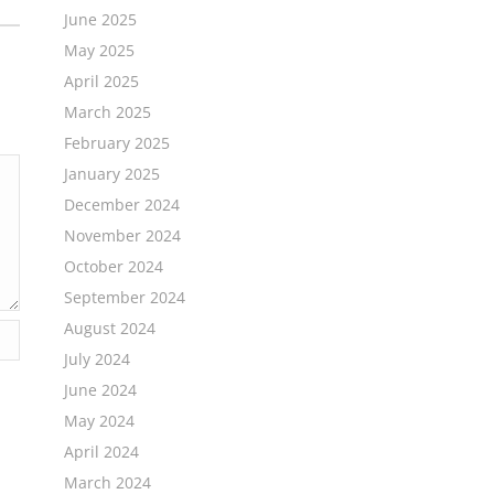
June 2025
May 2025
April 2025
March 2025
February 2025
January 2025
December 2024
November 2024
October 2024
September 2024
August 2024
July 2024
June 2024
May 2024
April 2024
March 2024