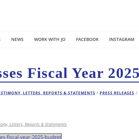
S
NEWS
WORK WITH JO
FACEBOOK
INSTAGRAM
ses Fiscal Year 202
ESTIMONY, LETTERS, REPORTS & STATEMENTS
/
PRESS RELEASES
/
ony, Letters, Reports & Statements
s-fiscal-year-2025-budget