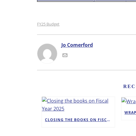
FY25 Budget
Jo Comerford
REC
CLOSING THE BOOKS ON FISCAL YEAR 2025