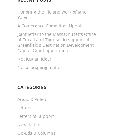
Honoring the life and work of Jane
Yolen
A Conference Committee Update
Joint letter to the Massachusetts Office
of Travel and Tourism in support of
Greenfield’s Destination Development
Capital Grant application
Not just an ideal
Not a laughing matter
CATEGORIES
Audio & Video
Letters
Letters of Support
Newsletters
Op-Eds & Columns