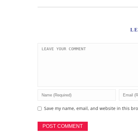
L
Save my name, email, and website in this bro