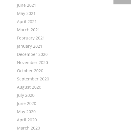
June 2021
May 2021
April 2021
March 2021
February 2021
January 2021
December 2020
November 2020
October 2020
September 2020
August 2020
July 2020
June 2020
May 2020
April 2020
March 2020