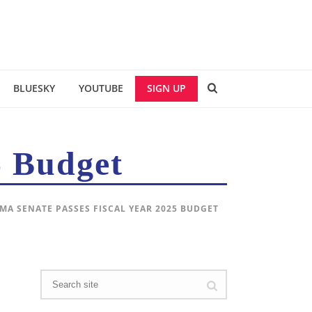
BLUESKY
YOUTUBE
SIGN UP
5 Budget
 MA SENATE PASSES FISCAL YEAR 2025 BUDGET