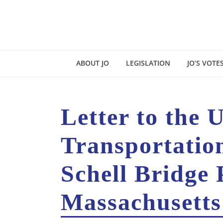
ABOUT JO
LEGISLATION
JO’S VOTE
Letter to the 
Transportatio
Schell Bridge 
Massachusetts