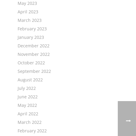
May 2023
April 2023
March 2023
February 2023
January 2023
December 2022
November 2022
October 2022
September 2022
August 2022
July 2022
June 2022
May 2022
April 2022
March 2022
February 2022