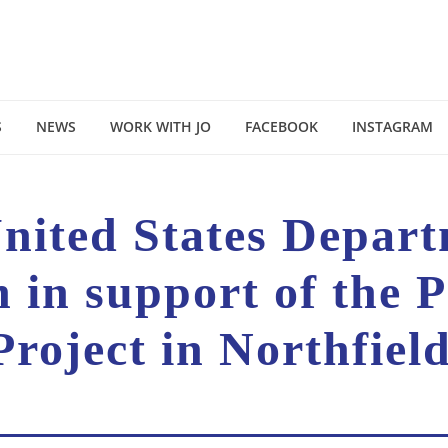
S
NEWS
WORK WITH JO
FACEBOOK
INSTAGRAM
United States Depar
n in support of the 
Project in Northfiel