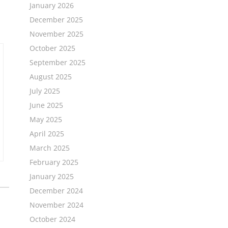
January 2026
December 2025
November 2025
October 2025
September 2025
August 2025
July 2025
June 2025
May 2025
April 2025
March 2025
February 2025
January 2025
December 2024
November 2024
October 2024