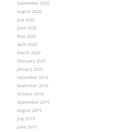
September 2020
August 2020
July 2020
June 2020
May 2020
April 2020
March 2020
February 2020
January 2020
December 2019
November 2019
October 2019
September 2019
August 2019
July 2019
June 2019