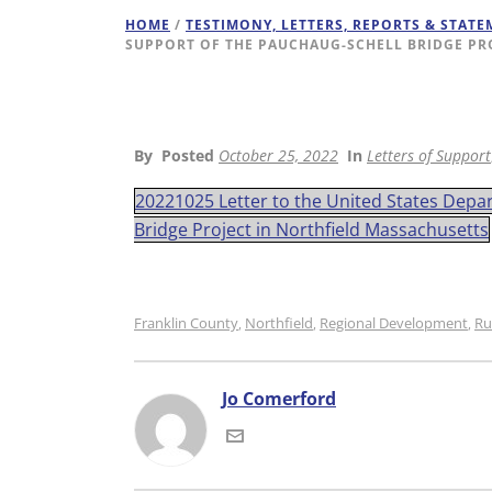
HOME
/
TESTIMONY, LETTERS, REPORTS & STAT
SUPPORT OF THE PAUCHAUG-SCHELL BRIDGE PR
By
Posted
October 25, 2022
In
Letters of Support
20221025 Letter to the United States Depa
Bridge Project in Northfield Massachusetts
Franklin County
Northfield
Regional Development
Ru
,
,
,
Jo Comerford