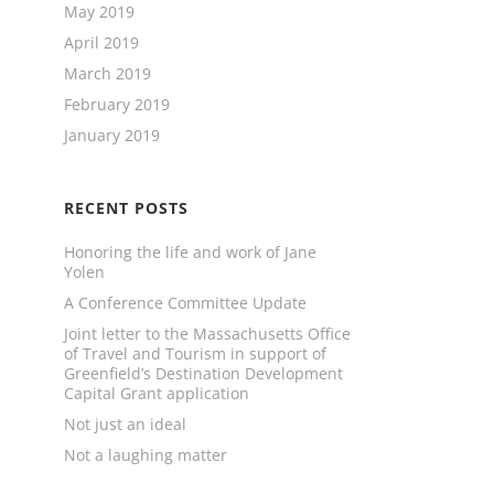
May 2019
April 2019
March 2019
February 2019
January 2019
RECENT POSTS
Honoring the life and work of Jane
Yolen
A Conference Committee Update
Joint letter to the Massachusetts Office
of Travel and Tourism in support of
Greenfield’s Destination Development
Capital Grant application
Not just an ideal
Not a laughing matter