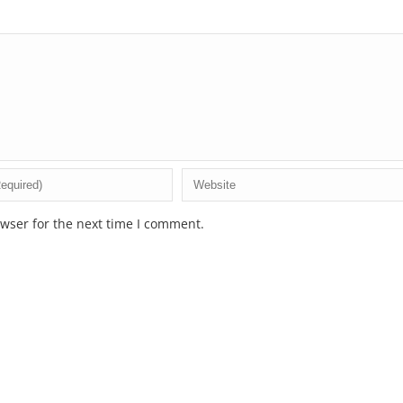
wser for the next time I comment.