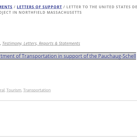
EMENTS
/
LETTERS OF SUPPORT
/ LETTER TO THE UNITED STATES 
OJECT IN NORTHFIELD MASSACHUSETTS
,
Testimony, Letters, Reports & Statements
rtment of Transportation in support of the Pauchaug-Schell
ral
Tourism
Transportation
,
,