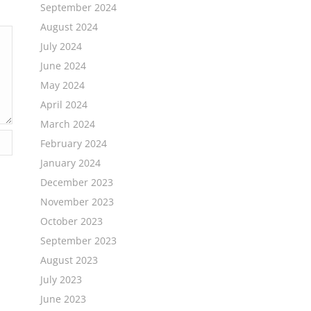
September 2024
August 2024
July 2024
June 2024
May 2024
April 2024
March 2024
February 2024
January 2024
December 2023
November 2023
October 2023
September 2023
August 2023
July 2023
June 2023