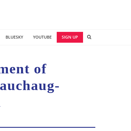
BLUESKY
YOUTUBE
SIGN UP
tment of
Pauchaug-
d