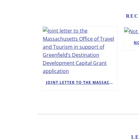
REC
N
JOINT LETTER TO THE MASSACHUSETTS OFFICE OF TRAVEL AND TOURISM IN SUPPORT OF GREENFIELD’S DESTINATION DEVELOPMENT CAPITAL GRANT APPLICATION
L