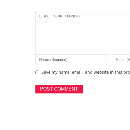
Save my name, email, and website in this bro