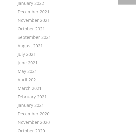
January 2022
December 2021
November 2021
October 2021
September 2021
August 2021
July 2021
June 2021
May 2021
April 2021
March 2021
February 2021
January 2021
December 2020
November 2020
October 2020