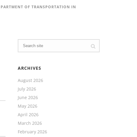
DEPARTMENT OF TRANSPORTATION IN
ARCHIVES
August 2026
July 2026
June 2026
May 2026
April 2026
March 2026
February 2026