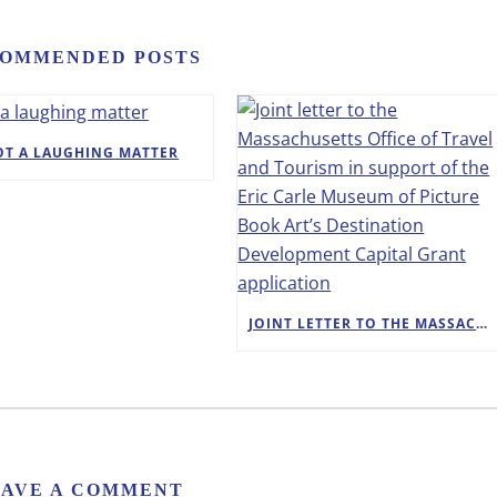
OMMENDED POSTS
OT A LAUGHING MATTER
JOINT LETTER TO THE MASSACHUSETTS OFFICE OF TRAVEL AND TOURISM IN SUPPORT OF THE ERIC CARLE MUSEUM OF PICTURE BOOK ART’S DESTINATION DEVELOPMENT CAPITAL GRANT APPLICATION
EAVE A COMMENT