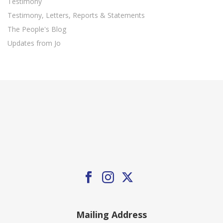
Testimony
Testimony, Letters, Reports & Statements
The People's Blog
Updates from Jo
Mailing Address