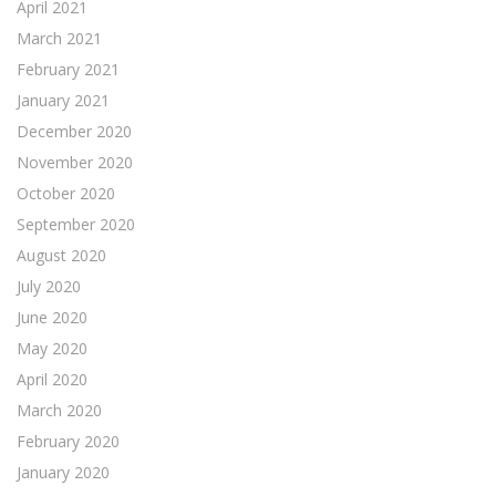
April 2021
March 2021
February 2021
January 2021
December 2020
November 2020
October 2020
September 2020
August 2020
July 2020
June 2020
May 2020
April 2020
March 2020
February 2020
January 2020