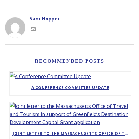
Sam Hopper
RECOMMENDED POSTS
A CONFERENCE COMMITTEE UPDATE
JOINT LETTER TO THE MASSACHUSETTS OFFICE OF TRAVEL AND TOURISM IN SUPPORT OF GREENFIELD’S DESTINATION DEVELOPMENT CAPITAL GRANT APPLICATION