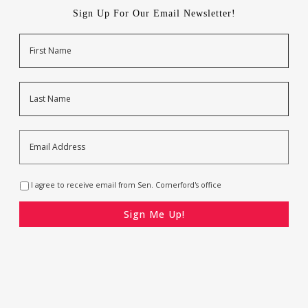
Sign Up For Our Email Newsletter!
Name
First
Last
Email
Address
*
Opt-
I agree to receive email from Sen. Comerford's office
In
*
CAPTCHA