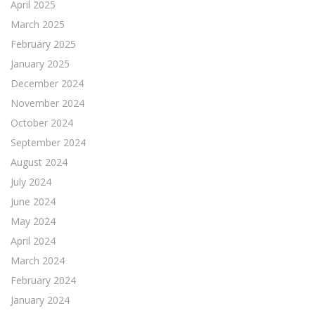
April 2025
March 2025
February 2025
January 2025
December 2024
November 2024
October 2024
September 2024
August 2024
July 2024
June 2024
May 2024
April 2024
March 2024
February 2024
January 2024