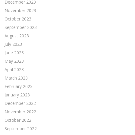
December 2023
November 2023
October 2023
September 2023
August 2023
July 2023
June 2023
May 2023
April 2023
March 2023
February 2023
January 2023
December 2022
November 2022
October 2022
September 2022