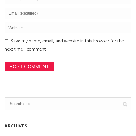
Save my name, email, and website in this browser for the
next time I comment.
ARCHIVES