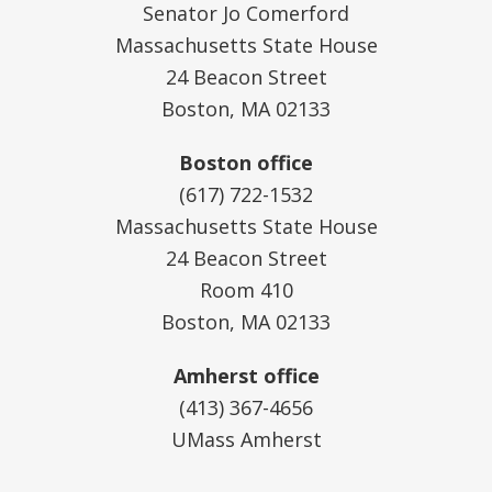
Senator Jo Comerford
Massachusetts State House
24 Beacon Street
Boston, MA 02133
Boston office
(617) 722-1532
Massachusetts State House
24 Beacon Street
Room 410
Boston, MA 02133
Amherst office
(413) 367-4656
UMass Amherst