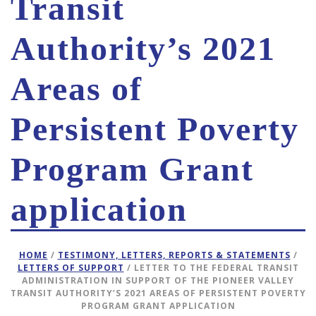
Transit
Authority’s 2021
Areas of
Persistent Poverty
Program Grant
application
HOME
/
TESTIMONY, LETTERS, REPORTS & STATEMENTS
/
LETTERS OF SUPPORT
/ LETTER TO THE FEDERAL TRANSIT
ADMINISTRATION IN SUPPORT OF THE PIONEER VALLEY
TRANSIT AUTHORITY’S 2021 AREAS OF PERSISTENT POVERTY
PROGRAM GRANT APPLICATION