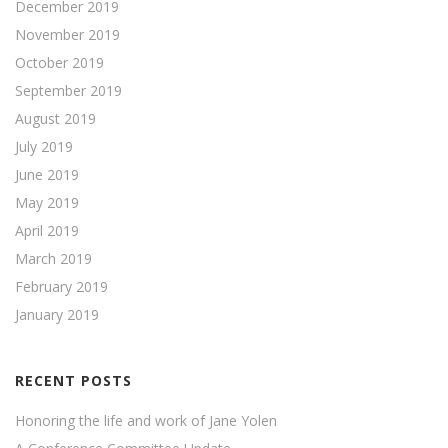
December 2019
November 2019
October 2019
September 2019
August 2019
July 2019
June 2019
May 2019
April 2019
March 2019
February 2019
January 2019
RECENT POSTS
Honoring the life and work of Jane Yolen