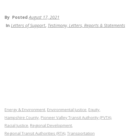
By
Posted
August 17, 2021
In
Letters of Support
,
Testimony, Letters, Reports & Statements
Energy & Environment
Environmental Justice
Equity
,
,
,
Hampshire County
Pioneer Valley Transit Authority (PVTA)
,
,
Racial Justice
Regional Development
,
,
Regional Transit Authorities (RTA)
Transportation
,