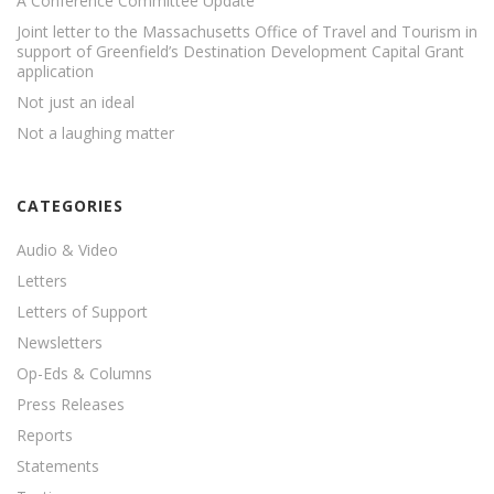
A Conference Committee Update
Joint letter to the Massachusetts Office of Travel and Tourism in
support of Greenfield’s Destination Development Capital Grant
application
Not just an ideal
Not a laughing matter
CATEGORIES
Audio & Video
Letters
Letters of Support
Newsletters
Op-Eds & Columns
Press Releases
Reports
Statements