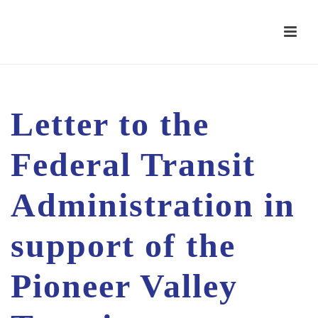
Letter to the
Federal Transit
Administration in
support of the
Pioneer Valley