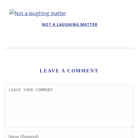
NOT A LAUGHING MATTER
LEAVE A COMMENT