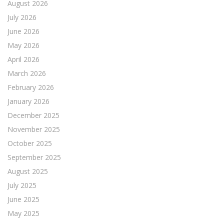
August 2026
July 2026
June 2026
May 2026
April 2026
March 2026
February 2026
January 2026
December 2025
November 2025
October 2025
September 2025
August 2025
July 2025
June 2025
May 2025