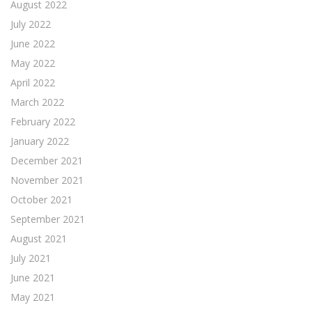
August 2022
July 2022
June 2022
May 2022
April 2022
March 2022
February 2022
January 2022
December 2021
November 2021
October 2021
September 2021
August 2021
July 2021
June 2021
May 2021