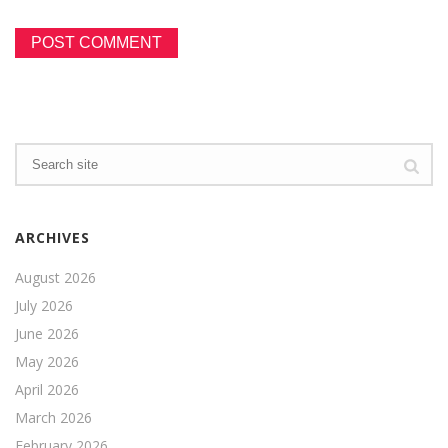
ARCHIVES
August 2026
July 2026
June 2026
May 2026
April 2026
March 2026
February 2026