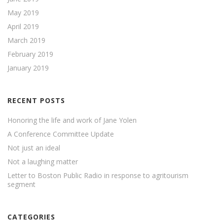
May 2019
April 2019
March 2019
February 2019
January 2019
RECENT POSTS
Honoring the life and work of Jane Yolen
A Conference Committee Update
Not just an ideal
Not a laughing matter
Letter to Boston Public Radio in response to agritourism
segment
CATEGORIES