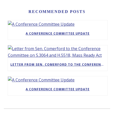
RECOMMENDED POSTS
A CONFERENCE COMMITTEE UPDATE
LETTER FROM SEN. COMERFORD TO THE CONFERENCE COMMITTEE ON S.3064 AND H.5518, MASS READY ACT
A CONFERENCE COMMITTEE UPDATE