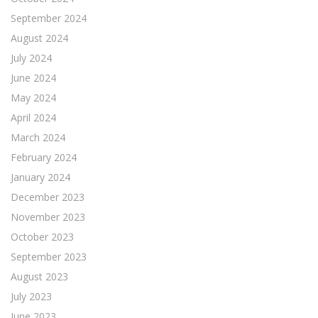
September 2024
August 2024
July 2024
June 2024
May 2024
April 2024
March 2024
February 2024
January 2024
December 2023
November 2023
October 2023
September 2023
August 2023
July 2023
June 2023