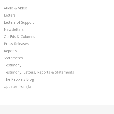
Audio & Video
Letters
Letters of Support
Newsletters
Op-Eds & Columns
Press Releases
Reports
Statements
Testimony
Testimony, Letters, Reports & Statements
The People's Blog
Updates from Jo