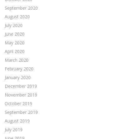
September 2020
August 2020
July 2020
June 2020
May 2020
April 2020
March 2020
February 2020
January 2020
December 2019
November 2019
October 2019
September 2019
August 2019
July 2019
June 2019