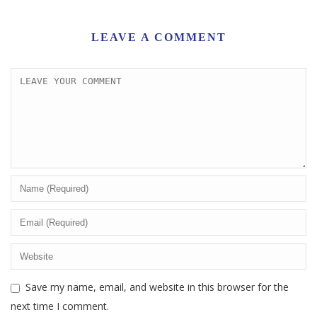
LEAVE A COMMENT
Save my name, email, and website in this browser for the
next time I comment.