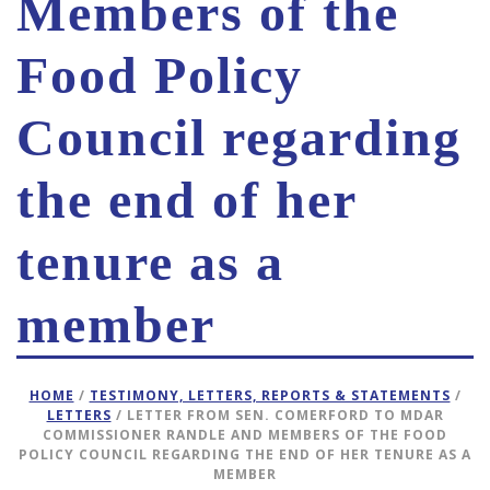
Members of the
Food Policy
Council regarding
the end of her
tenure as a
member
HOME
/
TESTIMONY, LETTERS, REPORTS & STATEMENTS
/
LETTERS
/ LETTER FROM SEN. COMERFORD TO MDAR
COMMISSIONER RANDLE AND MEMBERS OF THE FOOD
POLICY COUNCIL REGARDING THE END OF HER TENURE AS A
MEMBER