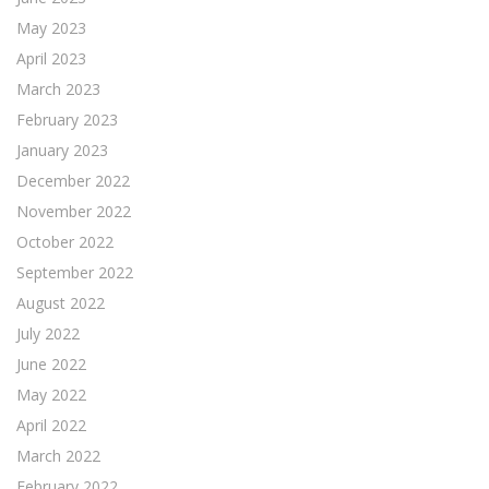
May 2023
April 2023
March 2023
February 2023
January 2023
December 2022
November 2022
October 2022
September 2022
August 2022
July 2022
June 2022
May 2022
April 2022
March 2022
February 2022