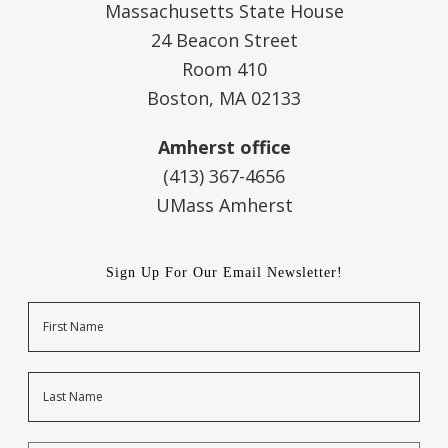
Massachusetts State House
24 Beacon Street
Room 410
Boston, MA 02133
Amherst office
(413) 367-4656
UMass Amherst
Sign Up For Our Email Newsletter!
Name
First
Last