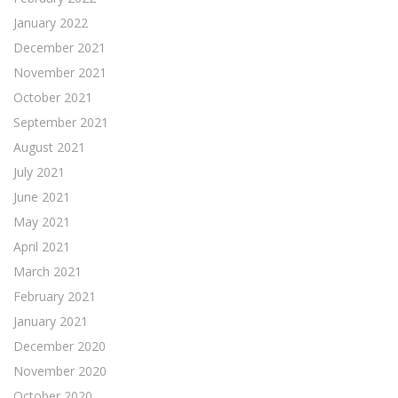
January 2022
December 2021
November 2021
October 2021
September 2021
August 2021
July 2021
June 2021
May 2021
April 2021
March 2021
February 2021
January 2021
December 2020
November 2020
October 2020