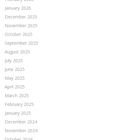
January 2026
December 2025
November 2025
October 2025
September 2025
August 2025
July 2025
June 2025
May 2025
April 2025
March 2025
February 2025
January 2025
December 2024
November 2024
October 2024