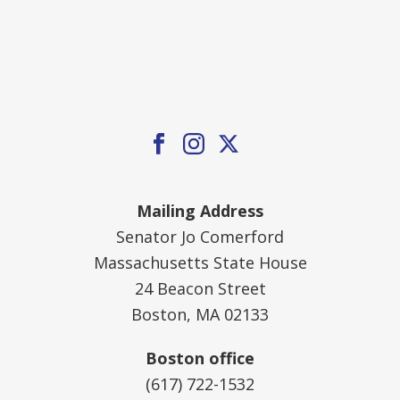
Mailing Address
Senator Jo Comerford
Massachusetts State House
24 Beacon Street
Boston, MA 02133
Boston office
(617) 722-1532