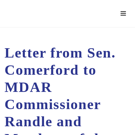
Letter from Sen.
Comerford to
MDAR
Commissioner
Randle and