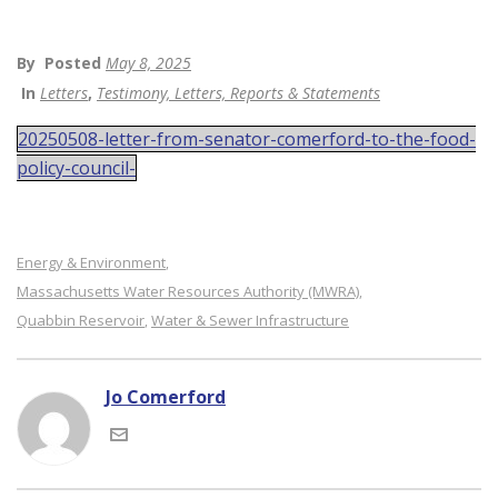
By
Posted
May 8, 2025
In
Letters
,
Testimony, Letters, Reports & Statements
20250508-letter-from-senator-comerford-to-the-food-
policy-council-
Energy & Environment
,
Massachusetts Water Resources Authority (MWRA)
,
Quabbin Reservoir
Water & Sewer Infrastructure
,
Jo Comerford