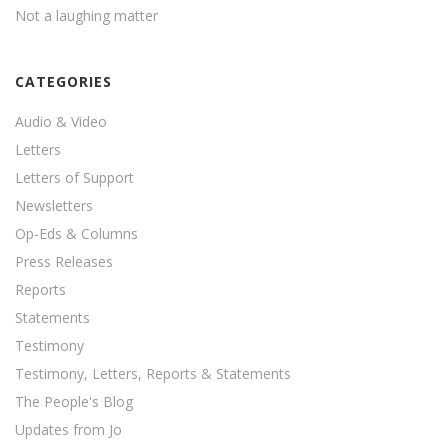
Not a laughing matter
CATEGORIES
Audio & Video
Letters
Letters of Support
Newsletters
Op-Eds & Columns
Press Releases
Reports
Statements
Testimony
Testimony, Letters, Reports & Statements
The People's Blog
Updates from Jo