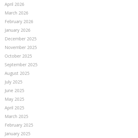
April 2026
March 2026
February 2026
January 2026
December 2025
November 2025
October 2025
September 2025
August 2025
July 2025
June 2025
May 2025
April 2025
March 2025
February 2025
January 2025