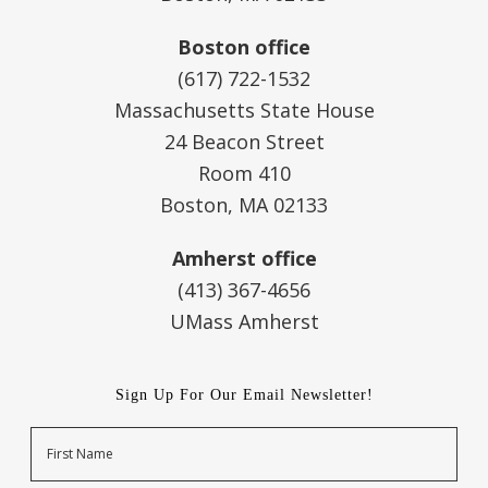
Boston office
(617) 722-1532
Massachusetts State House
24 Beacon Street
Room 410
Boston, MA 02133
Amherst office
(413) 367-4656
UMass Amherst
Sign Up For Our Email Newsletter!
Name
First