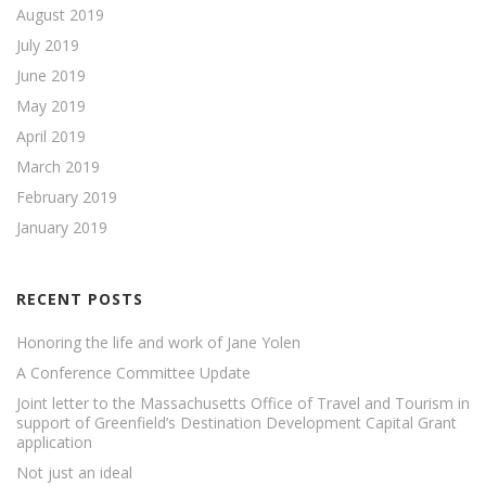
August 2019
July 2019
June 2019
May 2019
April 2019
March 2019
February 2019
January 2019
RECENT POSTS
Honoring the life and work of Jane Yolen
A Conference Committee Update
Joint letter to the Massachusetts Office of Travel and Tourism in
support of Greenfield’s Destination Development Capital Grant
application
Not just an ideal