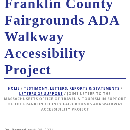
Franklin County
Fairgrounds ADA
Walkway
Accessibility
Project
HOME
/
TESTIMONY, LETTERS, REPORTS & STATEMENTS
/
LETTERS OF SUPPORT
/ JOINT LETTER TO THE
MASSACHUSETTS OFFICE OF TRAVEL & TOURISM IN SUPPORT
OF THE FRANKLIN COUNTY FAIRGROUNDS ADA WALKWAY
ACCESSIBILITY PROJECT
By
Posted
April 29, 2024