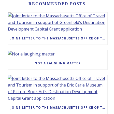
RECOMMENDED POSTS
JOINT LETTER TO THE MASSACHUSETTS OFFICE OF TRAVEL AND TOURISM IN SUPPORT OF GREENFIELD’S DESTINATION DEVELOPMENT CAPITAL GRANT APPLICATION
NOT A LAUGHING MATTER
JOINT LETTER TO THE MASSACHUSETTS OFFICE OF TRAVEL AND TOURISM IN SUPPORT OF THE ERIC CARLE MUSEUM OF PICTURE BOOK ART’S DESTINATION DEVELOPMENT CAPITAL GRANT APPLICATION