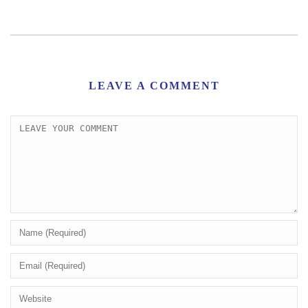
LEAVE A COMMENT