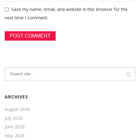
Save my name, email, and website in this browser for the
next time I comment.
ARCHIVES
August 2026
July 2026
June 2026
May 2026