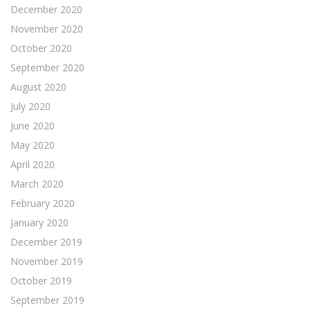
December 2020
November 2020
October 2020
September 2020
August 2020
July 2020
June 2020
May 2020
April 2020
March 2020
February 2020
January 2020
December 2019
November 2019
October 2019
September 2019