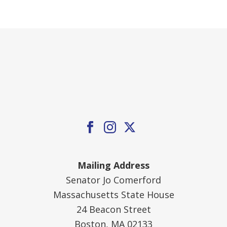
Mailing Address
Senator Jo Comerford
Massachusetts State House
24 Beacon Street
Boston, MA 02133