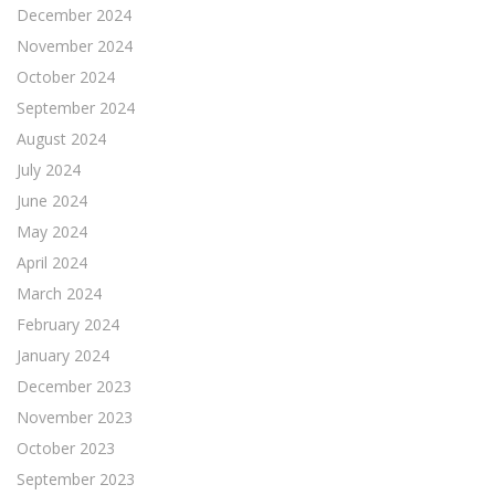
December 2024
November 2024
October 2024
September 2024
August 2024
July 2024
June 2024
May 2024
April 2024
March 2024
February 2024
January 2024
December 2023
November 2023
October 2023
September 2023