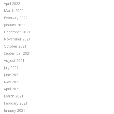
April 2022
March 2022
February 2022
January 2022
December 2021
November 2021
October 2021
September 2021
August 2021
July 2021
June 2021
May 2021
April 2021
March 2021
February 2021
January 2021