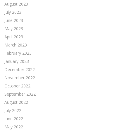
August 2023
July 2023
June 2023
May 2023
April 2023
March 2023
February 2023
January 2023
December 2022
November 2022
October 2022
September 2022
August 2022
July 2022
June 2022
May 2022