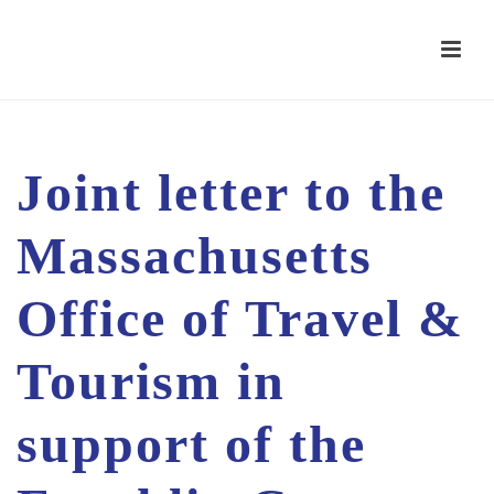
Joint letter to the
Massachusetts
Office of Travel &
Tourism in
support of the