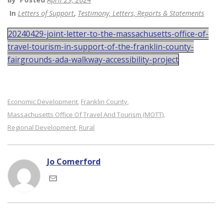
In
Letters of Support
,
Testimony, Letters, Reports & Statements
20240429-joint-letter-to-the-massachusetts-office-of-
travel-tourism-in-support-of-the-franklin-county-
fairgrounds-ada-walkway-accessibility-project
Economic Development
Franklin County
,
,
Massachusetts Office Of Travel And Tourism (MOTT)
,
Regional Development
Rural
,
Jo Comerford