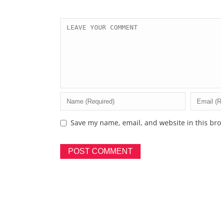
Save my name, email, and website in this bro