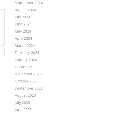
September 2024
August 2024
July 2024
June 2024
May 2024
April 2024
March 2024
February 2024
January 2024
December 2023
November 2023
October 2023
September 2023
August 2023
July 2023
June 2023