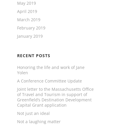
May 2019
April 2019
March 2019
February 2019
January 2019
RECENT POSTS
Honoring the life and work of Jane
Yolen
A Conference Committee Update
Joint letter to the Massachusetts Office
of Travel and Tourism in support of
Greenfield’s Destination Development
Capital Grant application
Not just an ideal
Not a laughing matter