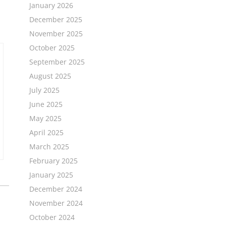
January 2026
December 2025
November 2025
October 2025
September 2025
August 2025
July 2025
June 2025
May 2025
April 2025
March 2025
February 2025
January 2025
December 2024
November 2024
October 2024