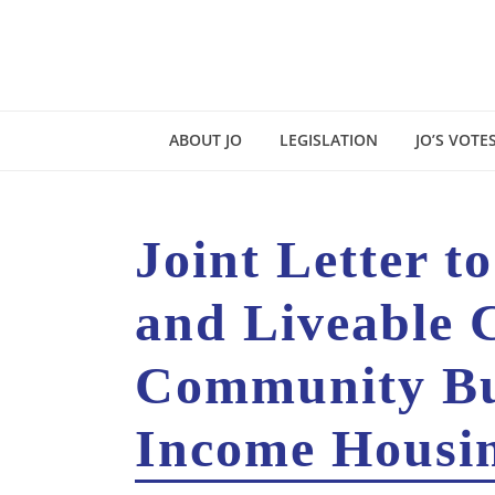
ABOUT JO
LEGISLATION
JO’S VOTE
Joint Letter t
and Liveable 
Community Bui
Income Housin