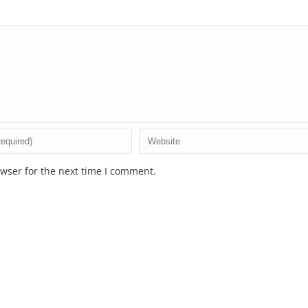
wser for the next time I comment.