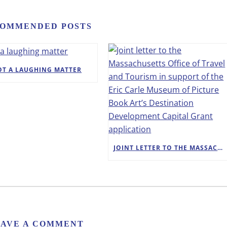
OMMENDED POSTS
OT A LAUGHING MATTER
JOINT LETTER TO THE MASSACHUSETTS OFFICE OF TRAVEL AND TOURISM IN SUPPORT OF THE ERIC CARLE MUSEUM OF PICTURE BOOK ART’S DESTINATION DEVELOPMENT CAPITAL GRANT APPLICATION
EAVE A COMMENT