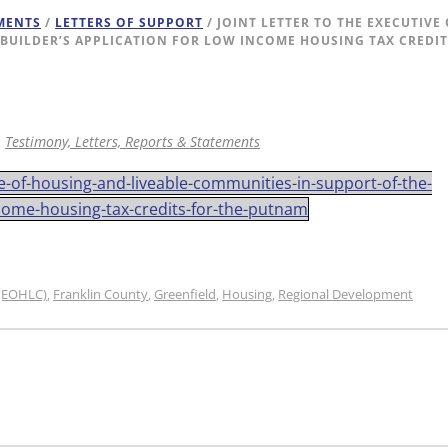
EMENTS
/
LETTERS OF SUPPORT
/ JOINT LETTER TO THE EXECUTIVE
BUILDER’S APPLICATION FOR LOW INCOME HOUSING TAX CREDI
,
Testimony, Letters, Reports & Statements
ice-of-housing-and-liveable-communities-in-support-of-the-
come-housing-tax-credits-for-the-putnam
 (EOHLC)
Franklin County
Greenfield
Housing
Regional Development
,
,
,
,