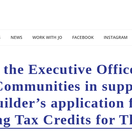
S
NEWS
WORK WITH JO
FACEBOOK
INSTAGRAM
o the Executive Offi
Communities in supp
lder’s application 
g Tax Credits for 