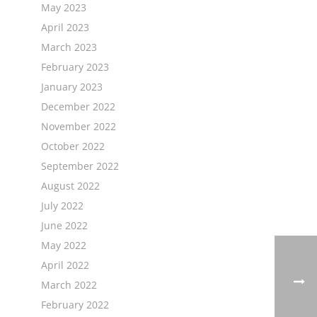
May 2023
April 2023
March 2023
February 2023
January 2023
December 2022
November 2022
October 2022
September 2022
August 2022
July 2022
June 2022
May 2022
April 2022
March 2022
February 2022