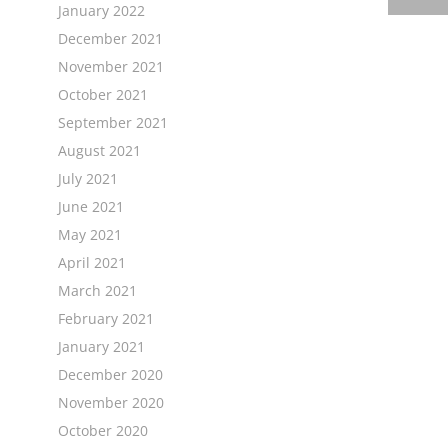
January 2022
December 2021
November 2021
October 2021
September 2021
August 2021
July 2021
June 2021
May 2021
April 2021
March 2021
February 2021
January 2021
December 2020
November 2020
October 2020