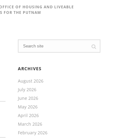
 OFFICE OF HOUSING AND LIVEABLE
TS FOR THE PUTNAM
ARCHIVES
August 2026
July 2026
June 2026
May 2026
April 2026
March 2026
February 2026