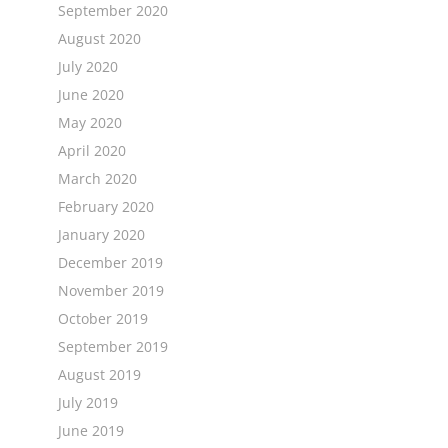
September 2020
August 2020
July 2020
June 2020
May 2020
April 2020
March 2020
February 2020
January 2020
December 2019
November 2019
October 2019
September 2019
August 2019
July 2019
June 2019