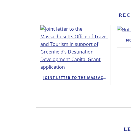
REC
N
JOINT LETTER TO THE MASSACHUSETTS OFFICE OF TRAVEL AND TOURISM IN SUPPORT OF GREENFIELD’S DESTINATION DEVELOPMENT CAPITAL GRANT APPLICATION
L