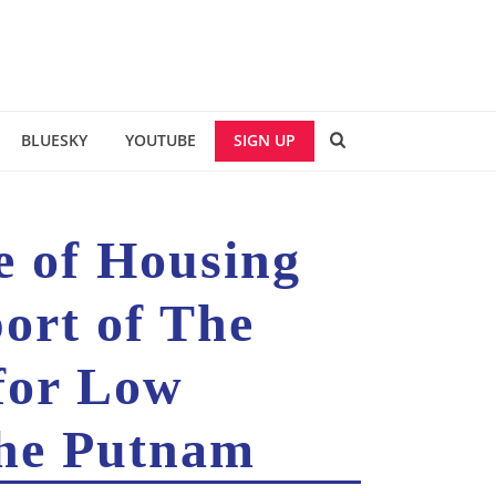
BLUESKY
YOUTUBE
SIGN UP
ce of Housing
ort of The
for Low
The Putnam