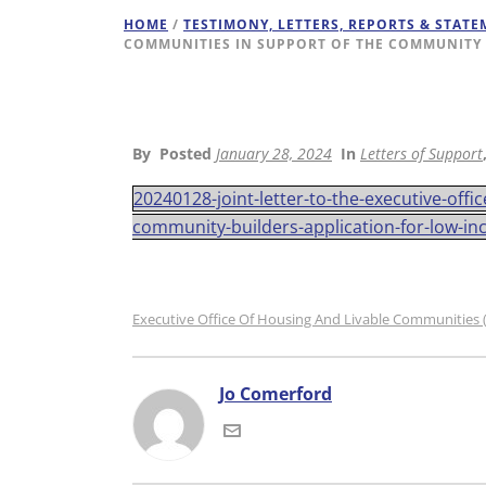
HOME
/
TESTIMONY, LETTERS, REPORTS & STAT
COMMUNITIES IN SUPPORT OF THE COMMUNITY 
By
Posted
January 28, 2024
In
Letters of Support
20240128-joint-letter-to-the-executive-off
community-builders-application-for-low-in
Executive Office Of Housing And Livable Communities
Jo Comerford