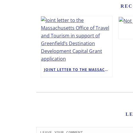
REC
JOINT LETTER TO THE MASSACHUSETTS OFFICE OF TRAVEL AND TOURISM IN SUPPORT OF GREENFIELD’S DESTINATION DEVELOPMENT CAPITAL GRANT APPLICATION
L