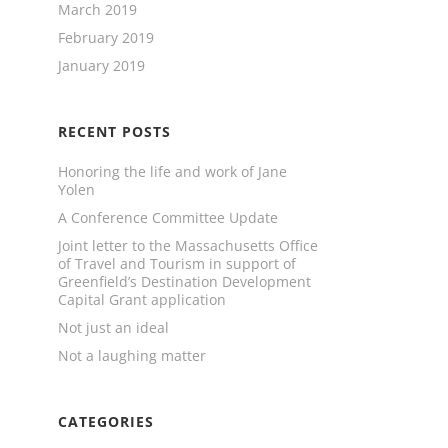
March 2019
February 2019
January 2019
RECENT POSTS
Honoring the life and work of Jane
Yolen
A Conference Committee Update
Joint letter to the Massachusetts Office
of Travel and Tourism in support of
Greenfield’s Destination Development
Capital Grant application
Not just an ideal
Not a laughing matter
CATEGORIES