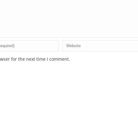
wser for the next time I comment.