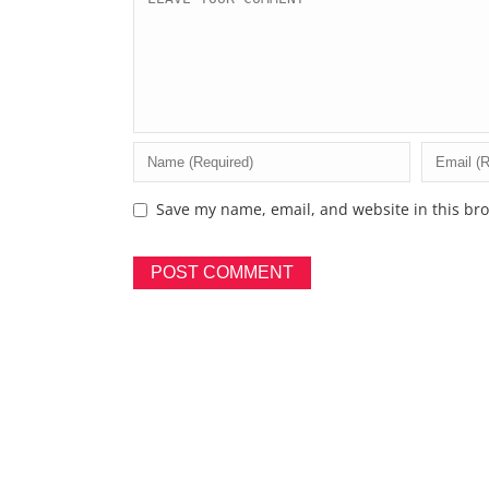
Save my name, email, and website in this bro