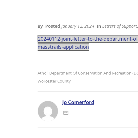
By
Posted
January 12, 2024
In
Letters of Support
20240112-joint-letter-to-the-department-o
masstrails-application
Athol
Department Of Conservation And Recreation (D
,
Worcester County
Jo Comerford