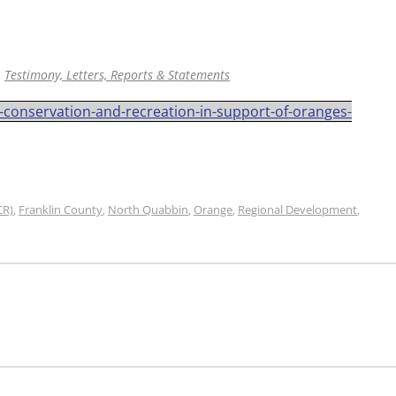
,
Testimony, Letters, Reports & Statements
f-conservation-and-recreation-in-support-of-oranges-
CR)
Franklin County
North Quabbin
Orange
Regional Development
,
,
,
,
,