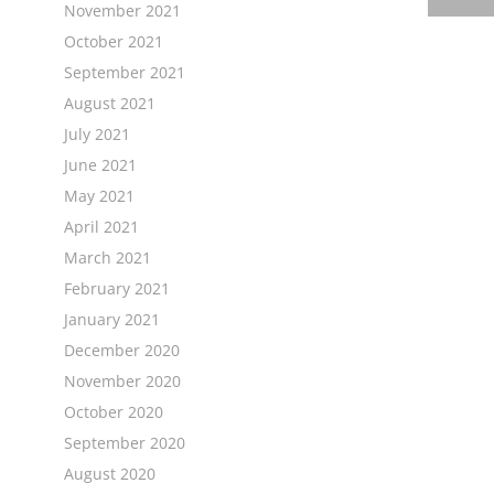
November 2021
October 2021
September 2021
August 2021
July 2021
June 2021
May 2021
April 2021
March 2021
February 2021
January 2021
December 2020
November 2020
October 2020
September 2020
August 2020