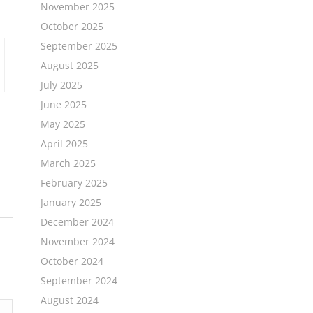
November 2025
October 2025
September 2025
August 2025
July 2025
June 2025
May 2025
April 2025
March 2025
February 2025
January 2025
December 2024
November 2024
October 2024
September 2024
August 2024