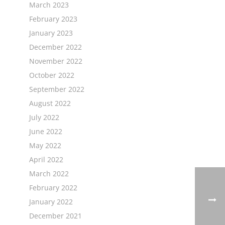
March 2023
February 2023
January 2023
December 2022
November 2022
October 2022
September 2022
August 2022
July 2022
June 2022
May 2022
April 2022
March 2022
February 2022
January 2022
December 2021