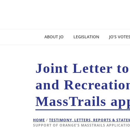
ABOUT JO
LEGISLATION
JO’S VOTE
Joint Letter t
and Recreatio
MassTrails app
HOME
/
TESTIMONY, LETTERS, REPORTS & STAT
SUPPORT OF ORANGE’S MASSTRAILS APPLICATI