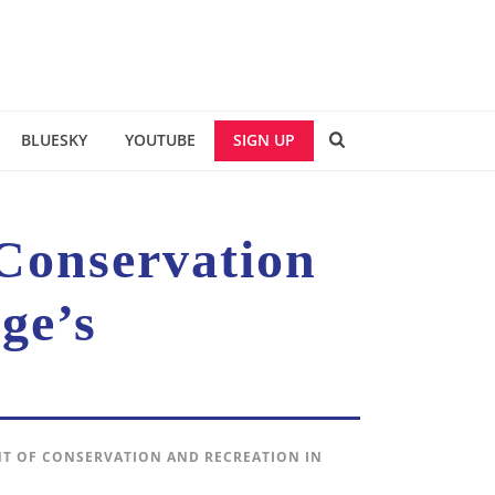
BLUESKY
YOUTUBE
SIGN UP
 Conservation
ge’s
NT OF CONSERVATION AND RECREATION IN