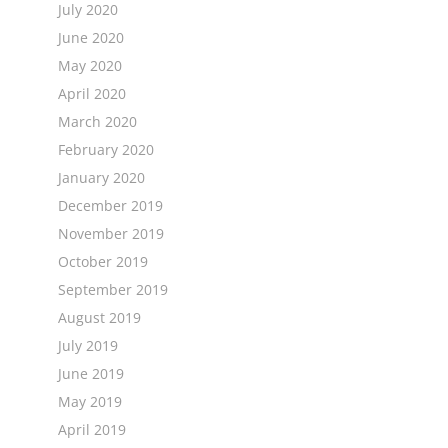
July 2020
June 2020
May 2020
April 2020
March 2020
February 2020
January 2020
December 2019
November 2019
October 2019
September 2019
August 2019
July 2019
June 2019
May 2019
April 2019