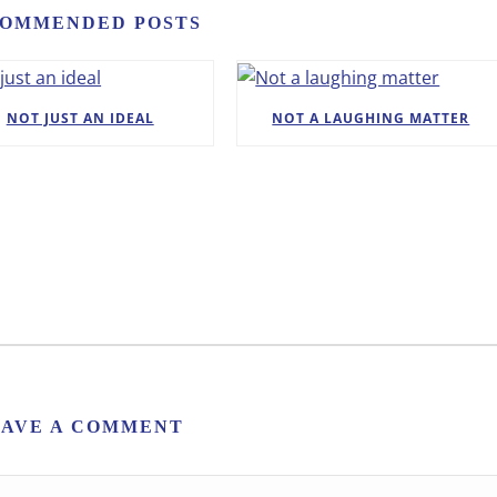
OMMENDED POSTS
NOT JUST AN IDEAL
NOT A LAUGHING MATTER
EAVE A COMMENT