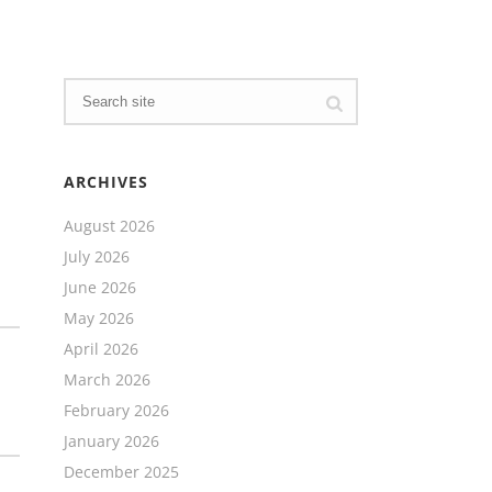
ARCHIVES
August 2026
July 2026
June 2026
May 2026
April 2026
March 2026
February 2026
January 2026
December 2025