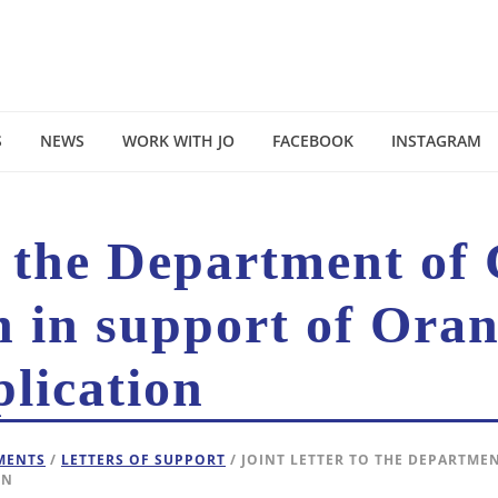
S
NEWS
WORK WITH JO
FACEBOOK
INSTAGRAM
o the Department of
n in support of Oran
lication
EMENTS
/
LETTERS OF SUPPORT
/ JOINT LETTER TO THE DEPARTME
ON