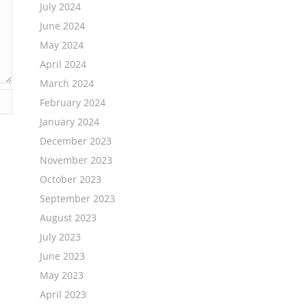
July 2024
June 2024
May 2024
April 2024
March 2024
February 2024
January 2024
December 2023
November 2023
October 2023
September 2023
August 2023
July 2023
June 2023
May 2023
April 2023