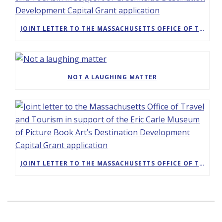
JOINT LETTER TO THE MASSACHUSETTS OFFICE OF TRAVEL AND TOURISM IN SUPPORT OF GREENFIELD’S DESTINATION DEVELOPMENT CAPITAL GRANT APPLICATION
NOT A LAUGHING MATTER
JOINT LETTER TO THE MASSACHUSETTS OFFICE OF TRAVEL AND TOURISM IN SUPPORT OF THE ERIC CARLE MUSEUM OF PICTURE BOOK ART’S DESTINATION DEVELOPMENT CAPITAL GRANT APPLICATION