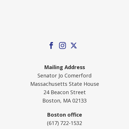
Mailing Address
Senator Jo Comerford
Massachusetts State House
24 Beacon Street
Boston, MA 02133
Boston office
(617) 722-1532