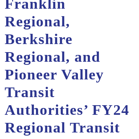
Franklin
Regional,
Berkshire
Regional, and
Pioneer Valley
Transit
Authorities’ FY24
Regional Transit