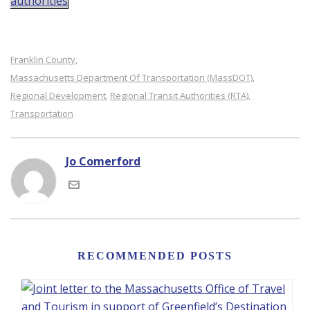
authorities
Franklin County
,
Massachusetts Department Of Transportation (MassDOT)
,
Regional Development
Regional Transit Authorities (RTA)
,
,
Transportation
Jo Comerford
RECOMMENDED POSTS