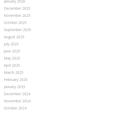
January 2026
December 2025
November 2025
October 2025
September 2025
August 2025
July 2025
June 2025
May 2025
April 2025
March 2025
February 2025
January 2025
December 2024
November 2024
October 2024