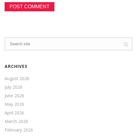
ARCHIVES
August 2026
July 2026
June 2026
May 2026
April 2026
March 2026
February 2026