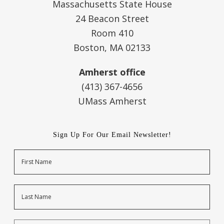
Massachusetts State House
24 Beacon Street
Room 410
Boston, MA 02133
Amherst office
(413) 367-4656
UMass Amherst
Sign Up For Our Email Newsletter!
Name
First
Last
Email