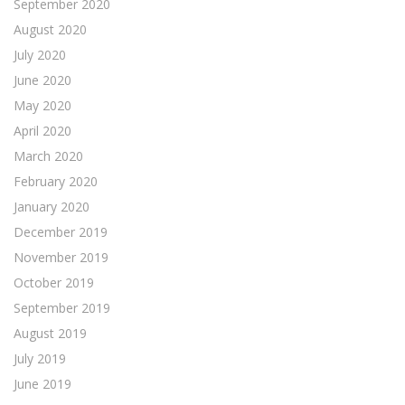
September 2020
August 2020
July 2020
June 2020
May 2020
April 2020
March 2020
February 2020
January 2020
December 2019
November 2019
October 2019
September 2019
August 2019
July 2019
June 2019