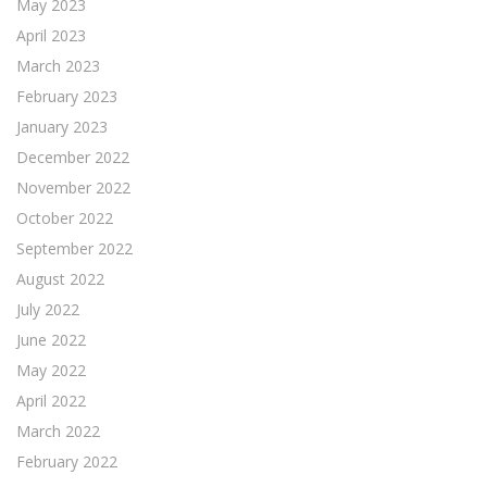
May 2023
April 2023
March 2023
February 2023
January 2023
December 2022
November 2022
October 2022
September 2022
August 2022
July 2022
June 2022
May 2022
April 2022
March 2022
February 2022