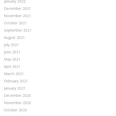
January 2022
December 2021
November 2021
October 2021
September 2021
August 2021
July 2021
June 2021
May 2021
April 2021
March 2021
February 2021
January 2021
December 2020
November 2020
October 2020