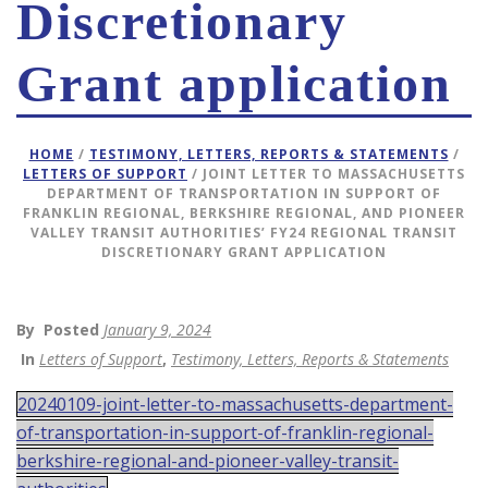
Discretionary
Grant application
HOME
/
TESTIMONY, LETTERS, REPORTS & STATEMENTS
/
LETTERS OF SUPPORT
/ JOINT LETTER TO MASSACHUSETTS
DEPARTMENT OF TRANSPORTATION IN SUPPORT OF
FRANKLIN REGIONAL, BERKSHIRE REGIONAL, AND PIONEER
VALLEY TRANSIT AUTHORITIES’ FY24 REGIONAL TRANSIT
DISCRETIONARY GRANT APPLICATION
By
Posted
January 9, 2024
In
Letters of Support
,
Testimony, Letters, Reports & Statements
20240109-joint-letter-to-massachusetts-department-
of-transportation-in-support-of-franklin-regional-
berkshire-regional-and-pioneer-valley-transit-