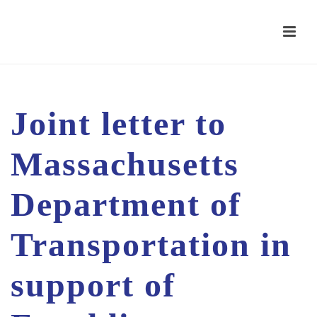
Joint letter to
Massachusetts
Department of
Transportation in
support of