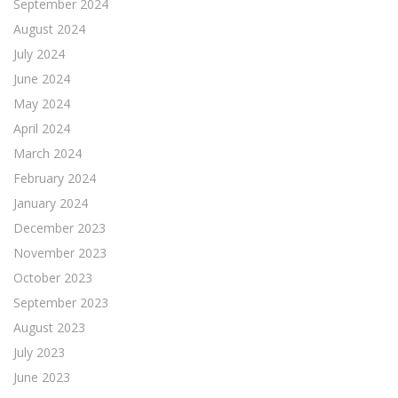
September 2024
August 2024
July 2024
June 2024
May 2024
April 2024
March 2024
February 2024
January 2024
December 2023
November 2023
October 2023
September 2023
August 2023
July 2023
June 2023