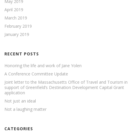
May 2019
April 2019
March 2019
February 2019
January 2019
RECENT POSTS
Honoring the life and work of Jane Yolen
A Conference Committee Update
Joint letter to the Massachusetts Office of Travel and Tourism in
support of Greenfield’s Destination Development Capital Grant
application
Not just an ideal
Not a laughing matter
CATEGORIES