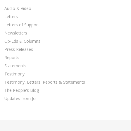
Audio & Video
Letters
Letters of Support
Newsletters
Op-Eds & Columns
Press Releases
Reports
Statements
Testimony
Testimony, Letters, Reports & Statements
The People's Blog
Updates from Jo