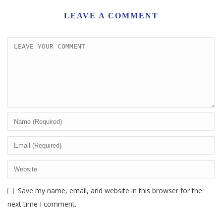
LEAVE A COMMENT
Save my name, email, and website in this browser for the
next time I comment.