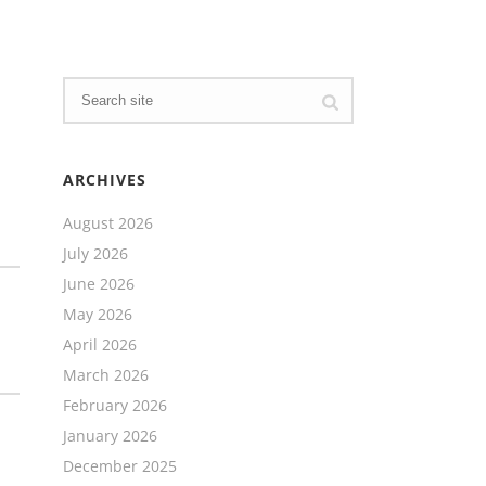
ARCHIVES
August 2026
July 2026
June 2026
May 2026
April 2026
March 2026
February 2026
January 2026
December 2025