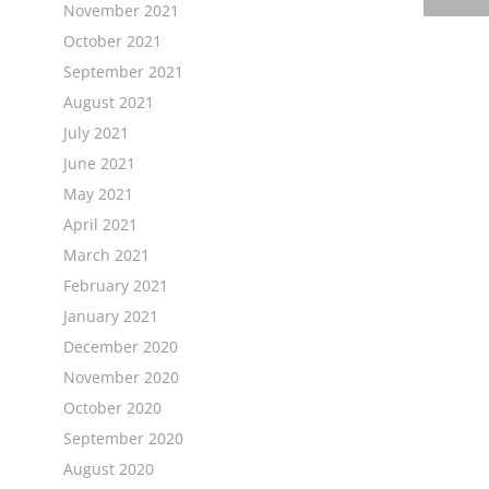
November 2021
October 2021
September 2021
August 2021
July 2021
June 2021
May 2021
April 2021
March 2021
February 2021
January 2021
December 2020
November 2020
October 2020
September 2020
August 2020