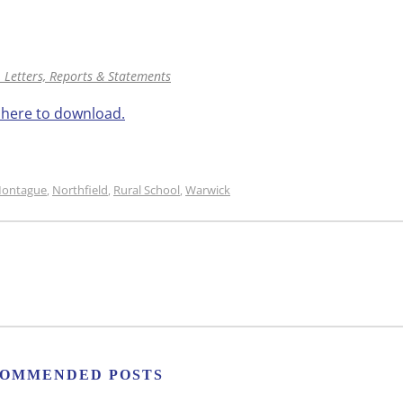
 Letters, Reports & Statements
k here to download.
ontague
Northfield
Rural School
Warwick
,
,
,
OMMENDED POSTS