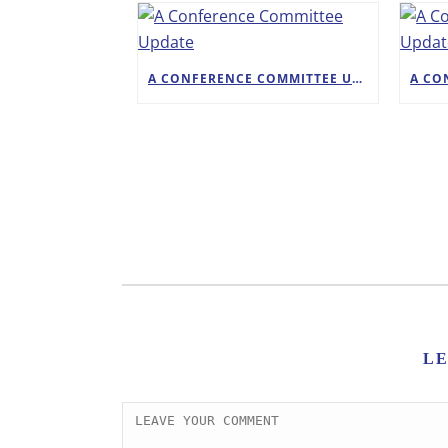
A CONFERENCE COMMITTEE UPDATE
L