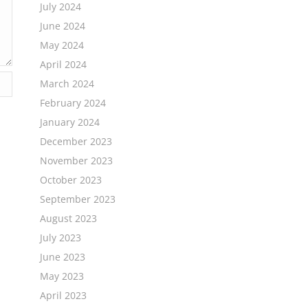
July 2024
June 2024
May 2024
April 2024
March 2024
February 2024
January 2024
December 2023
November 2023
October 2023
September 2023
August 2023
July 2023
June 2023
May 2023
April 2023