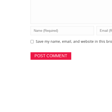
Save my name, email, and website in this bro