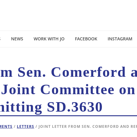
S
NEWS
WORK WITH JO
FACEBOOK
INSTAGRAM
rom Sen. Comerford 
 Joint Committee on
mitting SD.3630
EMENTS
/
LETTERS
/ JOINT LETTER FROM SEN. COMERFORD AND RE