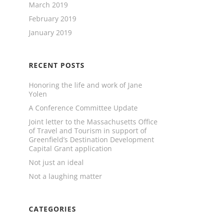
March 2019
February 2019
January 2019
RECENT POSTS
Honoring the life and work of Jane
Yolen
A Conference Committee Update
Joint letter to the Massachusetts Office
of Travel and Tourism in support of
Greenfield’s Destination Development
Capital Grant application
Not just an ideal
Not a laughing matter
CATEGORIES