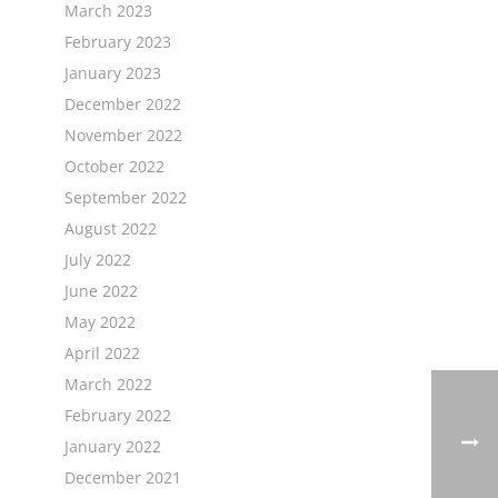
March 2023
February 2023
January 2023
December 2022
November 2022
October 2022
September 2022
August 2022
July 2022
June 2022
May 2022
April 2022
March 2022
February 2022
January 2022
December 2021