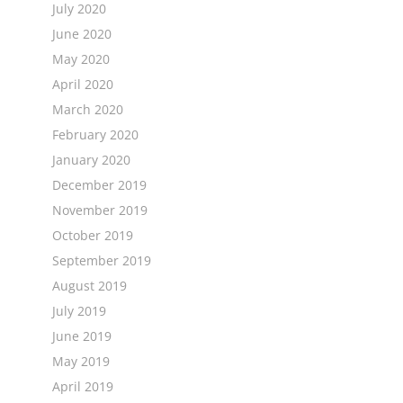
July 2020
June 2020
May 2020
April 2020
March 2020
February 2020
January 2020
December 2019
November 2019
October 2019
September 2019
August 2019
July 2019
June 2019
May 2019
April 2019