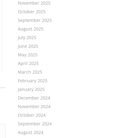
November 2025
October 2025
September 2025
August 2025
July 2025
June 2025
May 2025
April 2025
March 2025
February 2025
January 2025
December 2024
November 2024
October 2024
September 2024
August 2024