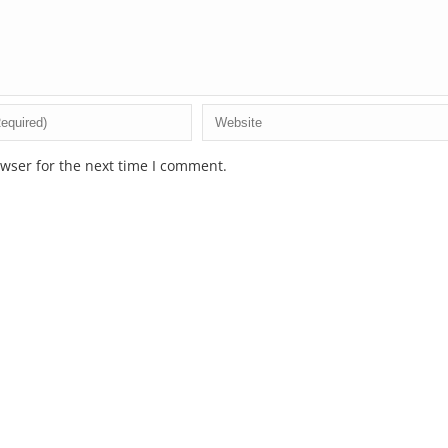
wser for the next time I comment.