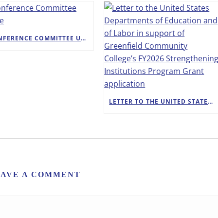
A CONFERENCE COMMITTEE UPDATE
LETTER TO THE UNITED STATES DEPARTMENTS OF EDUCATION AND OF LABOR IN SUPPORT OF GREENFIELD COMMUNITY COLLEGE’S FY2026 STRENGTHENING INSTITUTIONS PROGRAM GRANT APPLICATION
EAVE A COMMENT