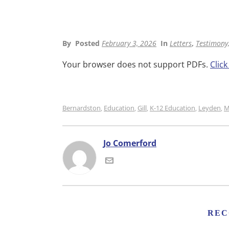
By
Posted
February 3, 2026
In
Letters
,
Testimony,
Your browser does not support PDFs.
Clic
Bernardston
Education
Gill
K-12 Education
Leyden
M
,
,
,
,
,
Jo Comerford
REC