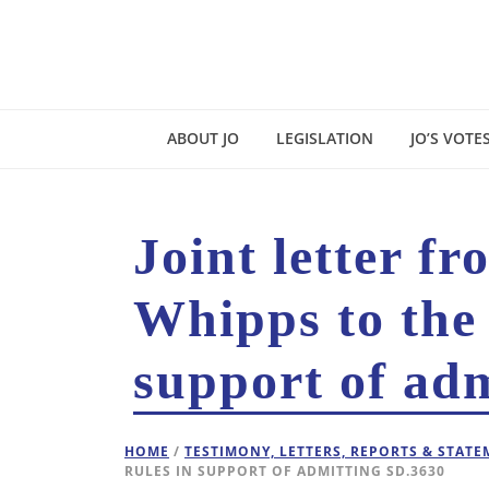
ABOUT JO
LEGISLATION
JO’S VOTE
Joint letter f
Whipps to the
support of ad
HOME
/
TESTIMONY, LETTERS, REPORTS & STAT
RULES IN SUPPORT OF ADMITTING SD.3630