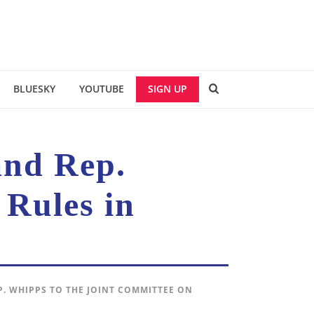
BLUESKY
YOUTUBE
SIGN UP
and Rep.
 Rules in
P. WHIPPS TO THE JOINT COMMITTEE ON