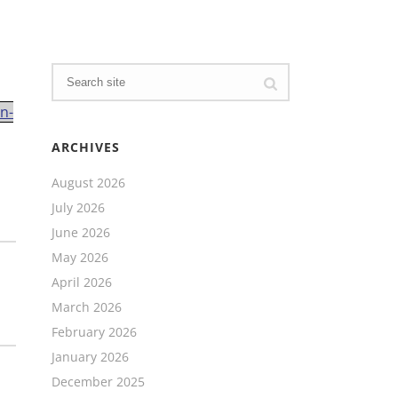
n-
ARCHIVES
August 2026
July 2026
June 2026
May 2026
April 2026
March 2026
February 2026
January 2026
December 2025