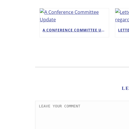
A CONFERENCE COMMITTEE UPDATE
L