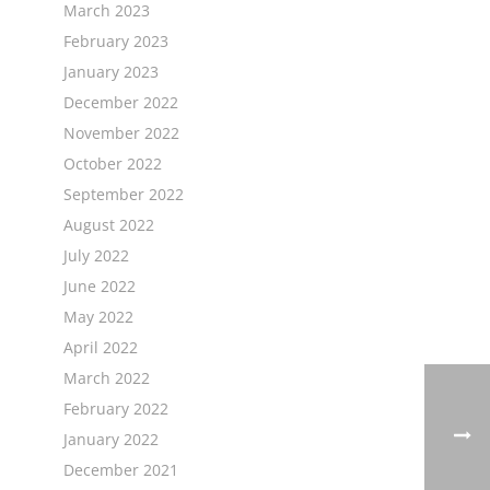
March 2023
February 2023
January 2023
December 2022
November 2022
October 2022
September 2022
August 2022
July 2022
June 2022
May 2022
April 2022
March 2022
February 2022
January 2022
December 2021