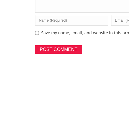
Save my name, email, and website in this bro