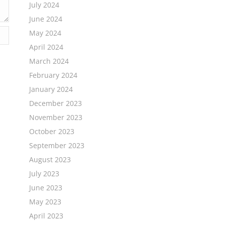
July 2024
June 2024
May 2024
April 2024
March 2024
February 2024
January 2024
December 2023
November 2023
October 2023
September 2023
August 2023
July 2023
June 2023
May 2023
April 2023