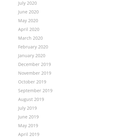
July 2020
June 2020
May 2020
April 2020
March 2020
February 2020
January 2020
December 2019
November 2019
October 2019
September 2019
August 2019
July 2019
June 2019
May 2019
April 2019