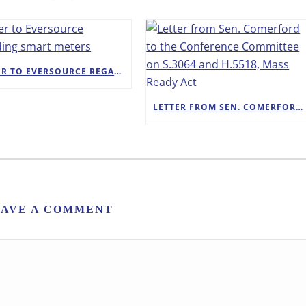
LETTER TO EVERSOURCE REGARDING SMART METERS
LETTER FROM SEN. COMERFORD TO THE CONFERENCE COMMITTEE ON S.3064 AND H.5518, MASS READY ACT
EAVE A COMMENT