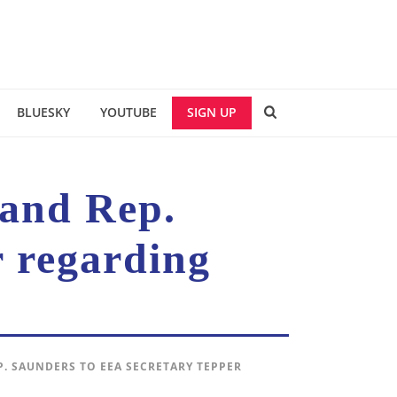
BLUESKY
YOUTUBE
SIGN UP
 and Rep.
 regarding
P. SAUNDERS TO EEA SECRETARY TEPPER