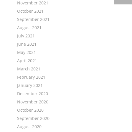
November 2021
October 2021
September 2021
August 2021
July 2021
June 2021
May 2021
April 2021
March 2021
February 2021
January 2021
December 2020
November 2020
October 2020
September 2020
August 2020