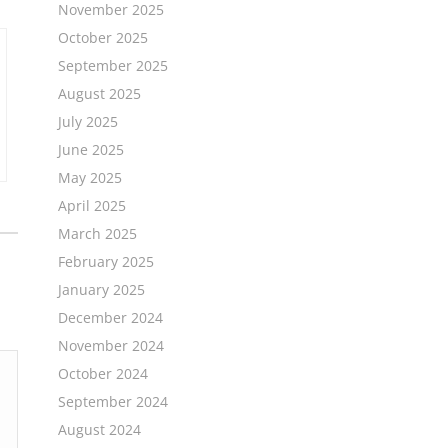
November 2025
October 2025
September 2025
August 2025
July 2025
June 2025
May 2025
April 2025
March 2025
February 2025
January 2025
December 2024
November 2024
October 2024
September 2024
August 2024