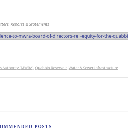
tters, Reports & Statements
ce-to-mwra-board-of-directors-re_-equity-for-the-quabbi
s Authority (MWRA)
Quabbin Reservoir
Water & Sewer Infrastructure
,
,
OMMENDED POSTS