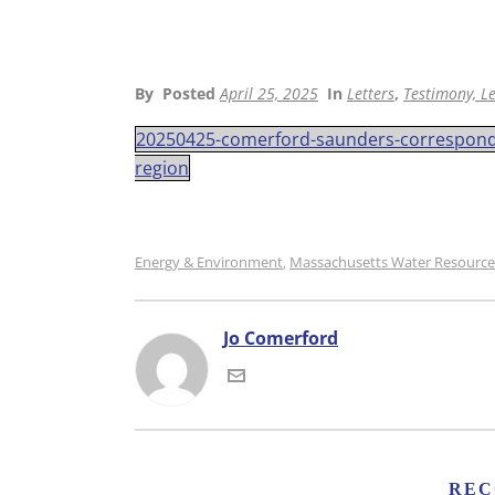
By
Posted
April 25, 2025
In
Letters
,
Testimony, Le
20250425-comerford-saunders-corresponden
region
Energy & Environment
Massachusetts Water Resource
,
Jo Comerford
REC