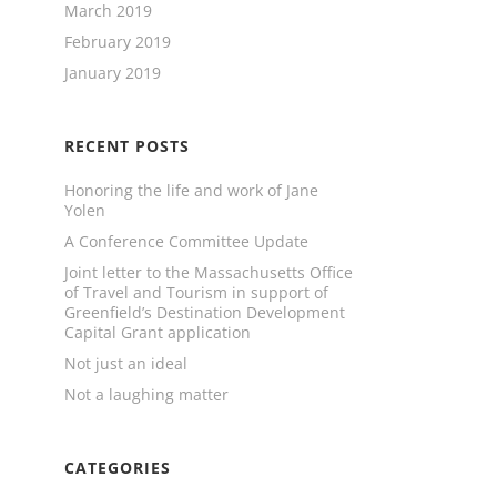
March 2019
February 2019
January 2019
RECENT POSTS
Honoring the life and work of Jane
Yolen
A Conference Committee Update
Joint letter to the Massachusetts Office
of Travel and Tourism in support of
Greenfield’s Destination Development
Capital Grant application
Not just an ideal
Not a laughing matter
CATEGORIES