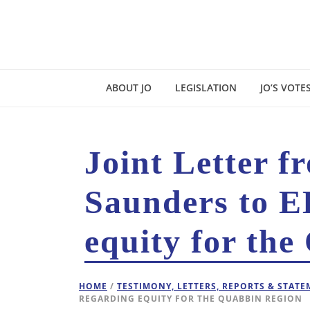
ABOUT JO
LEGISLATION
JO’S VOTE
Joint Letter 
Saunders to E
equity for the
HOME
/
TESTIMONY, LETTERS, REPORTS & STAT
REGARDING EQUITY FOR THE QUABBIN REGION