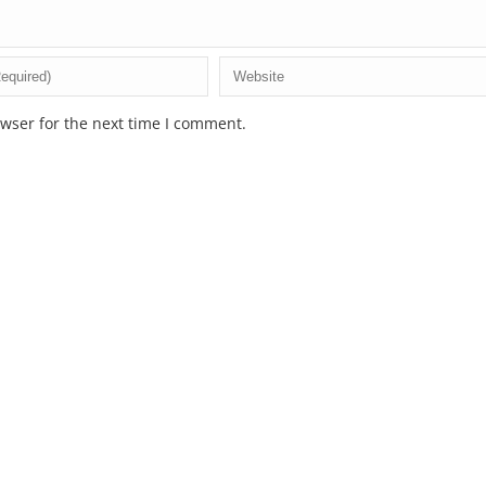
wser for the next time I comment.