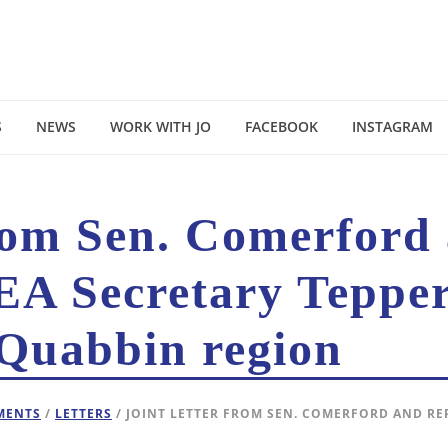
S
NEWS
WORK WITH JO
FACEBOOK
INSTAGRAM
from Sen. Comerford
EA Secretary Tepper
 Quabbin region
EMENTS
/
LETTERS
/ JOINT LETTER FROM SEN. COMERFORD AND RE