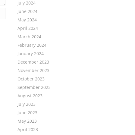
July 2024
June 2024
May 2024
April 2024
March 2024
February 2024
January 2024
December 2023
November 2023
October 2023
September 2023
August 2023
July 2023
June 2023
May 2023
April 2023