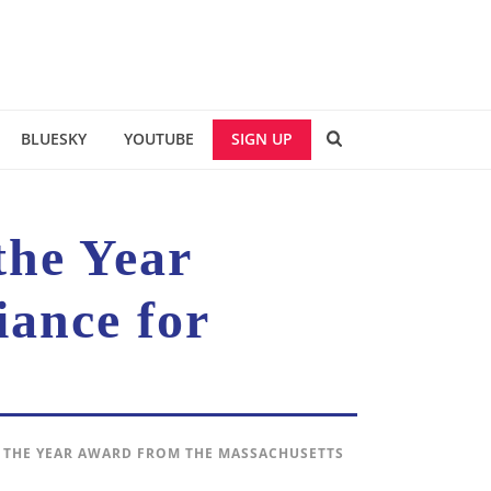
BLUESKY
YOUTUBE
SIGN UP
the Year
iance for
 THE YEAR AWARD FROM THE MASSACHUSETTS