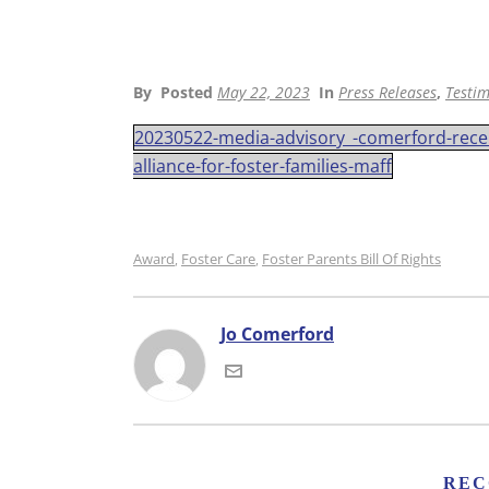
By
Posted
May 22, 2023
In
Press Releases
,
Testim
20230522-media-advisory_-comerford-recei
alliance-for-foster-families-maff
Award
Foster Care
Foster Parents Bill Of Rights
,
,
Jo Comerford
REC