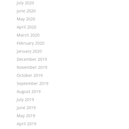
July 2020
June 2020
May 2020
April 2020
March 2020
February 2020
January 2020
December 2019
November 2019
October 2019
September 2019
August 2019
July 2019
June 2019
May 2019
April 2019