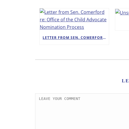
LETTER FROM SEN. COMERFORD RE: OFFICE OF THE CHILD ADVOCATE NOMINATION PROCESS
L