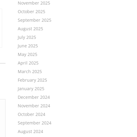
November 2025
October 2025
September 2025
August 2025
July 2025
June 2025
May 2025
April 2025
March 2025
February 2025
January 2025
December 2024
November 2024
October 2024
September 2024
August 2024