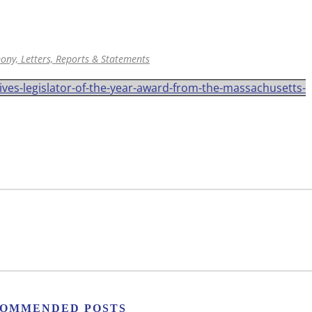
ony, Letters, Reports & Statements
ves-legislator-of-the-year-award-from-the-massachusetts-
OMMENDED POSTS