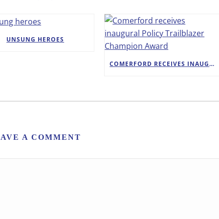
UNSUNG HEROES
COMERFORD RECEIVES INAUGURAL POLICY TRAILBLAZER CHAMPION AWARD
EAVE A COMMENT