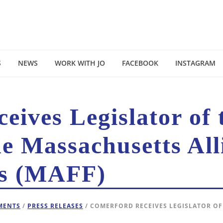
S
NEWS
WORK WITH JO
FACEBOOK
INSTAGRAM
ives Legislator of 
e Massachusetts All
es (MAFF)
EMENTS
/
PRESS RELEASES
/ COMERFORD RECEIVES LEGISLATOR OF