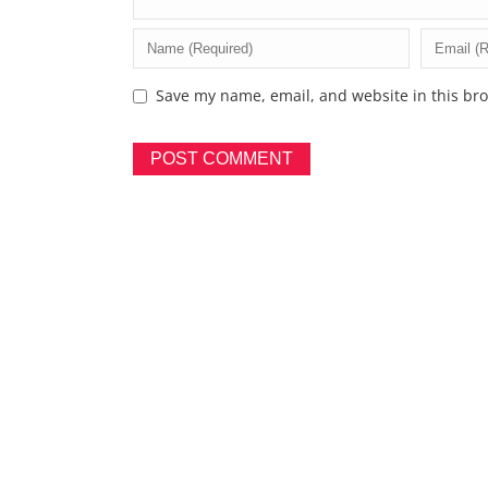
Save my name, email, and website in this bro