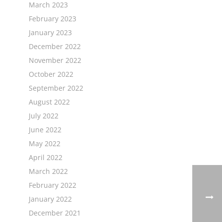
March 2023
February 2023
January 2023
December 2022
November 2022
October 2022
September 2022
August 2022
July 2022
June 2022
May 2022
April 2022
March 2022
February 2022
January 2022
December 2021