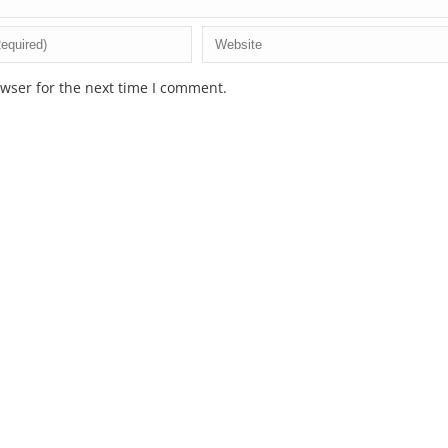
wser for the next time I comment.