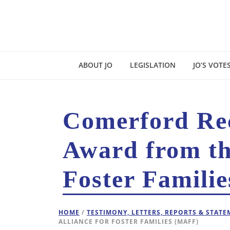
ABOUT JO
LEGISLATION
JO’S VOTE
Comerford Rece
Award from th
Foster Famili
HOME
/
TESTIMONY, LETTERS, REPORTS & STAT
ALLIANCE FOR FOSTER FAMILIES (MAFF)