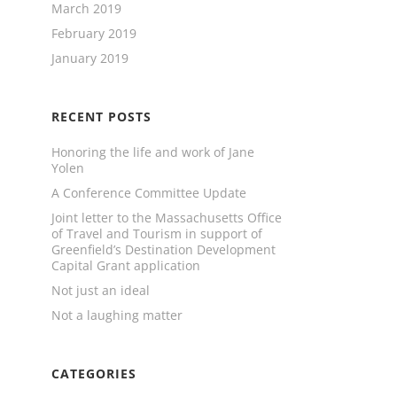
March 2019
February 2019
January 2019
RECENT POSTS
Honoring the life and work of Jane
Yolen
A Conference Committee Update
Joint letter to the Massachusetts Office
of Travel and Tourism in support of
Greenfield’s Destination Development
Capital Grant application
Not just an ideal
Not a laughing matter
CATEGORIES