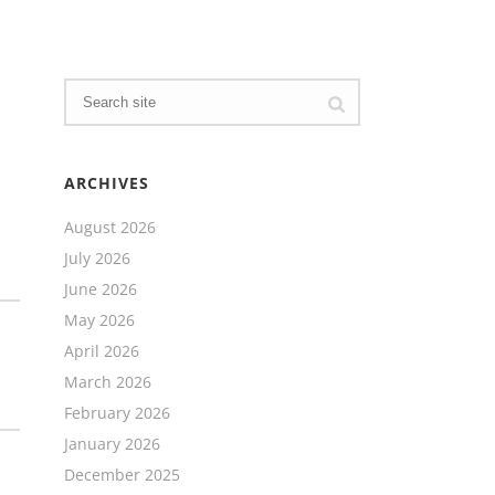
ARCHIVES
August 2026
July 2026
June 2026
May 2026
April 2026
March 2026
February 2026
January 2026
December 2025