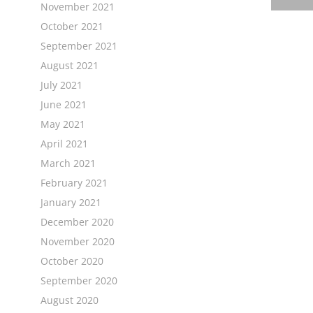
November 2021
October 2021
September 2021
August 2021
July 2021
June 2021
May 2021
April 2021
March 2021
February 2021
January 2021
December 2020
November 2020
October 2020
September 2020
August 2020