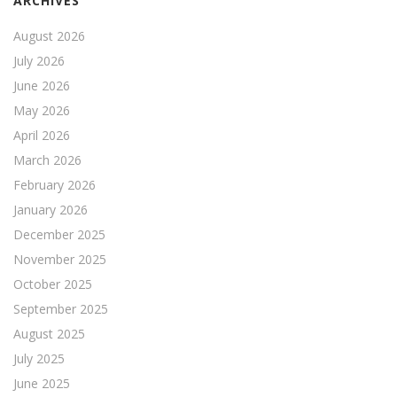
ARCHIVES
August 2026
July 2026
June 2026
May 2026
April 2026
March 2026
February 2026
January 2026
December 2025
November 2025
October 2025
September 2025
August 2025
July 2025
June 2025