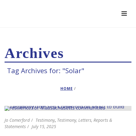
Archives
Tag Archives for: "Solar"
HOME
/
Jo Comerford
Testimony
,
Testimony, Letters, Reports &
Statements
July 15, 2025