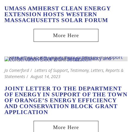
UMASS AMHERST CLEAN ENERGY
EXTENSION HOSTS WESTERN
MASSACHUSETTS SOLAR FORUM
Jo Comerford
Letters of Support
,
Testimony, Letters, Reports &
Statements
August 14, 2023
JOINT LETTER TO THE DEPARTMENT
OF ENERGY IN SUPPORT OF THE TOWN
OF ORANGE’S ENERGY EFFICIENCY
AND CONSERVATION BLOCK GRANT
APPLICATION