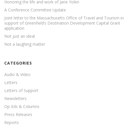
Honoring the life and work of Jane Yolen
A Conference Committee Update
Joint letter to the Massachusetts Office of Travel and Tourism in
support of Greenfield’s Destination Development Capital Grant
application
Not just an ideal
Not a laughing matter
CATEGORIES
Audio & Video
Letters
Letters of Support
Newsletters
Op-Eds & Columns
Press Releases
Reports