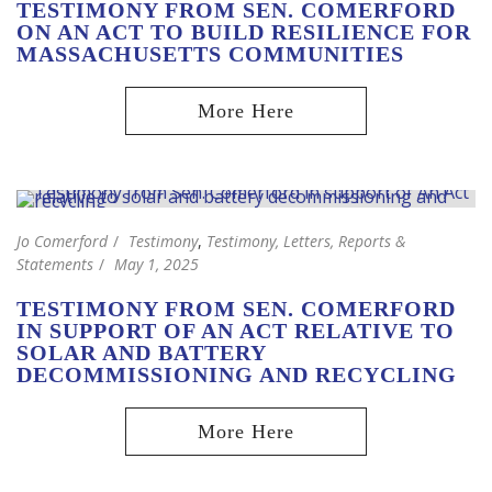
TESTIMONY FROM SEN. COMERFORD
ON AN ACT TO BUILD RESILIENCE FOR
MASSACHUSETTS COMMUNITIES
Jo Comerford
Testimony
,
Testimony, Letters, Reports &
Statements
May 1, 2025
TESTIMONY FROM SEN. COMERFORD
IN SUPPORT OF AN ACT RELATIVE TO
SOLAR AND BATTERY
DECOMMISSIONING AND RECYCLING