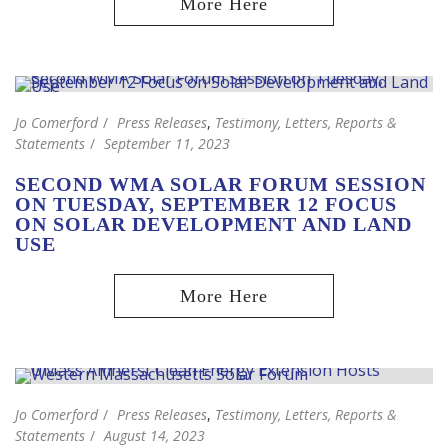
Jo Comerford
Press Releases
,
Testimony, Letters, Reports &
Statements
September 11, 2023
SECOND WMA SOLAR FORUM SESSION
ON TUESDAY, SEPTEMBER 12 FOCUS
ON SOLAR DEVELOPMENT AND LAND
USE
Jo Comerford
Press Releases
,
Testimony, Letters, Reports &
Statements
August 14, 2023