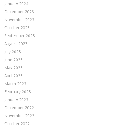
January 2024
December 2023
November 2023
October 2023
September 2023
August 2023
July 2023
June 2023
May 2023
April 2023
March 2023
February 2023
January 2023
December 2022
November 2022
October 2022