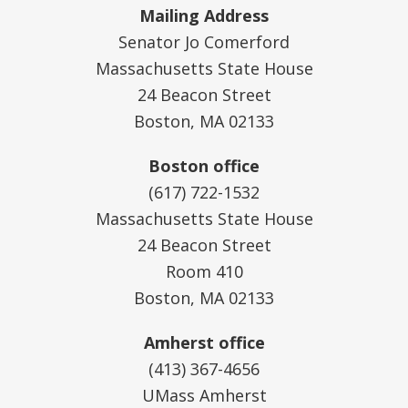
Mailing Address
Senator Jo Comerford
Massachusetts State House
24 Beacon Street
Boston, MA 02133
Boston office
(617) 722-1532
Massachusetts State House
24 Beacon Street
Room 410
Boston, MA 02133
Amherst office
(413) 367-4656
UMass Amherst