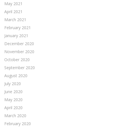
May 2021
April 2021
March 2021
February 2021
January 2021
December 2020
November 2020
October 2020
September 2020
August 2020
July 2020
June 2020
May 2020
April 2020
March 2020
February 2020