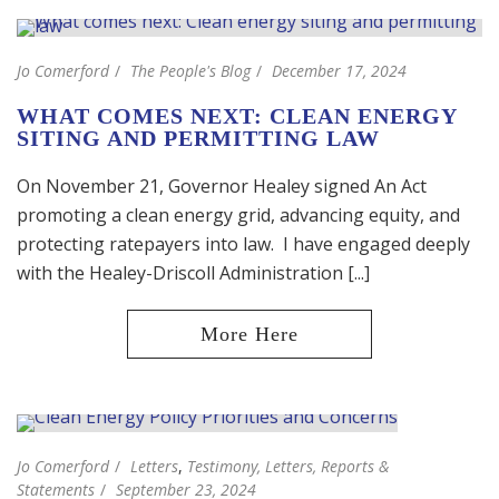
Jo Comerford
The People's Blog
December 17, 2024
WHAT COMES NEXT: CLEAN ENERGY
SITING AND PERMITTING LAW
On November 21, Governor Healey signed An Act
promoting a clean energy grid, advancing equity, and
protecting ratepayers into law. I have engaged deeply
with the Healey-Driscoll Administration [...]
Jo Comerford
Letters
,
Testimony, Letters, Reports &
Statements
September 23, 2024