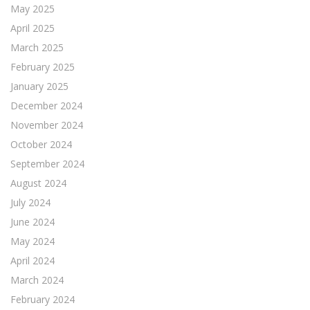
May 2025
April 2025
March 2025
February 2025
January 2025
December 2024
November 2024
October 2024
September 2024
August 2024
July 2024
June 2024
May 2024
April 2024
March 2024
February 2024