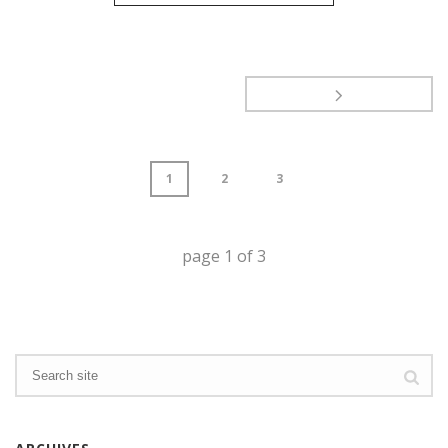
1
2
3
page
1
of
3