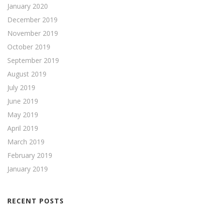
January 2020
December 2019
November 2019
October 2019
September 2019
August 2019
July 2019
June 2019
May 2019
April 2019
March 2019
February 2019
January 2019
RECENT POSTS