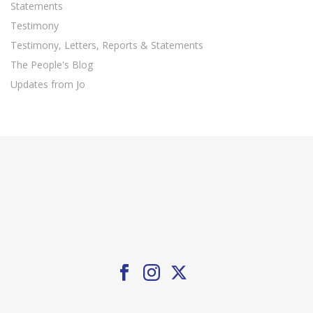
Statements
Testimony
Testimony, Letters, Reports & Statements
The People's Blog
Updates from Jo