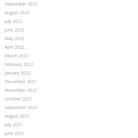
September 2022
August 2022
July 2022
June 2022
May 2022
April 2022
March 2022
February 2022
January 2022
December 2021
November 2021
October 2021
September 2021
August 2021
July 2021
June 2021