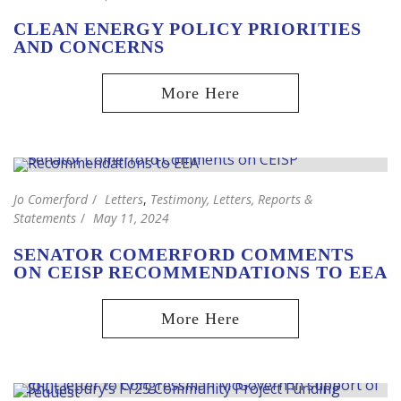
CLEAN ENERGY POLICY PRIORITIES
AND CONCERNS
Jo Comerford
Letters
,
Testimony, Letters, Reports &
Statements
May 11, 2024
SENATOR COMERFORD COMMENTS
ON CEISP RECOMMENDATIONS TO EEA