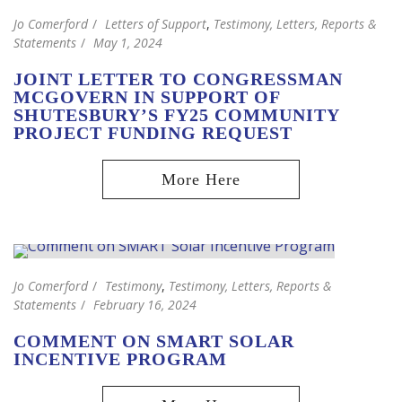
Jo Comerford
Letters of Support
,
Testimony, Letters, Reports &
Statements
May 1, 2024
JOINT LETTER TO CONGRESSMAN
MCGOVERN IN SUPPORT OF
SHUTESBURY’S FY25 COMMUNITY
PROJECT FUNDING REQUEST
Jo Comerford
Testimony
,
Testimony, Letters, Reports &
Statements
February 16, 2024
COMMENT ON SMART SOLAR
INCENTIVE PROGRAM