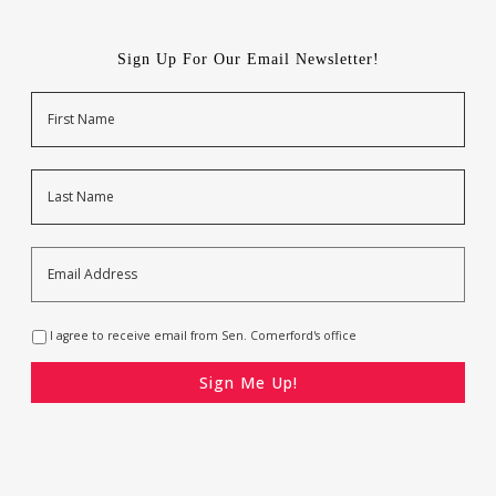
Sign Up For Our Email Newsletter!
Name
First
Last
Email
Address
*
Opt-
I agree to receive email from Sen. Comerford's office
In
*
CAPTCHA