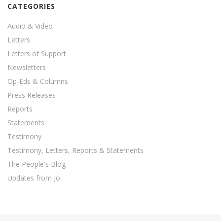
CATEGORIES
Audio & Video
Letters
Letters of Support
Newsletters
Op-Eds & Columns
Press Releases
Reports
Statements
Testimony
Testimony, Letters, Reports & Statements
The People's Blog
Updates from Jo