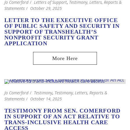
Jo Comerford
Letters of Support
,
Testimony, Letters, Reports &
Statements
October 29, 2025
LETTER TO THE EXECUTIVE OFFICE
OF PUBLIC SAFETY AND SECURITY IN
SUPPORT OF TRANSHEALTH’S
NONPROFIT SECURITY GRANT
APPLICATION
Jo Comerford
Testimony
,
Testimony, Letters, Reports &
Statements
October 14, 2025
TESTIMONY FROM SEN. COMERFORD
IN SUPPORT OF AN ACT RELATIVE TO
TRANS-INCLUSIVE HEALTH CARE
ACCESS