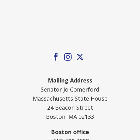
Mailing Address
Senator Jo Comerford
Massachusetts State House
24 Beacon Street
Boston, MA 02133
Boston office