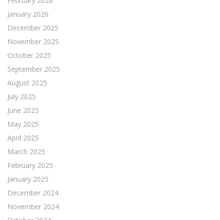
February 2026
January 2026
December 2025
November 2025
October 2025
September 2025
August 2025
July 2025
June 2025
May 2025
April 2025
March 2025
February 2025
January 2025
December 2024
November 2024