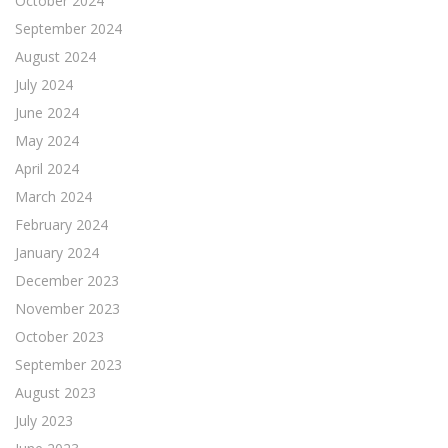
October 2024
September 2024
August 2024
July 2024
June 2024
May 2024
April 2024
March 2024
February 2024
January 2024
December 2023
November 2023
October 2023
September 2023
August 2023
July 2023