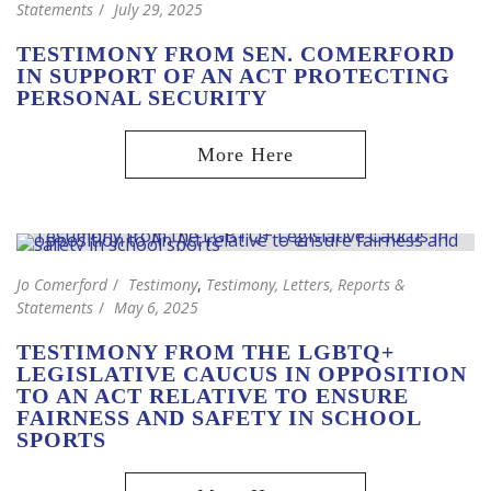
Statements
July 29, 2025
TESTIMONY FROM SEN. COMERFORD
IN SUPPORT OF AN ACT PROTECTING
PERSONAL SECURITY
Jo Comerford
Testimony
,
Testimony, Letters, Reports &
Statements
May 6, 2025
TESTIMONY FROM THE LGBTQ+
LEGISLATIVE CAUCUS IN OPPOSITION
TO AN ACT RELATIVE TO ENSURE
FAIRNESS AND SAFETY IN SCHOOL
SPORTS