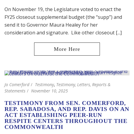
On November 19, the Legislature voted to enact the
FY25 closeout supplemental budget (the “supp”) and
send it to Governor Maura Healey for her
consideration and signature. Like other closeout [...]
Jo Comerford
Testimony
,
Testimony, Letters, Reports &
Statements
November 10, 2025
TESTIMONY FROM SEN. COMERFORD,
REP. SABADOSA, AND REP. DAVIS ON AN
ACT ESTABLISHING PEER-RUN
RESPITE CENTERS THROUGHOUT THE
COMMONWEALTH