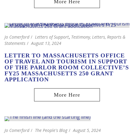
Jo Comerford
Letters of Support
,
Testimony, Letters, Reports &
Statements
August 13, 2024
LETTER TO MASSACHUSETTS OFFICE
OF TRAVEL AND TOURISM IN SUPPORT
OF THE PARLOR ROOM COLLECTIVE’S
FY25 MASSACHUSETTS 250 GRANT
APPLICATION
Jo Comerford
The People's Blog
August 5, 2024