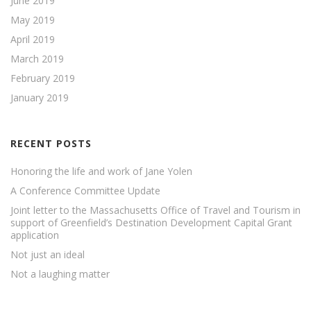
June 2019
May 2019
April 2019
March 2019
February 2019
January 2019
RECENT POSTS
Honoring the life and work of Jane Yolen
A Conference Committee Update
Joint letter to the Massachusetts Office of Travel and Tourism in
support of Greenfield’s Destination Development Capital Grant
application
Not just an ideal
Not a laughing matter