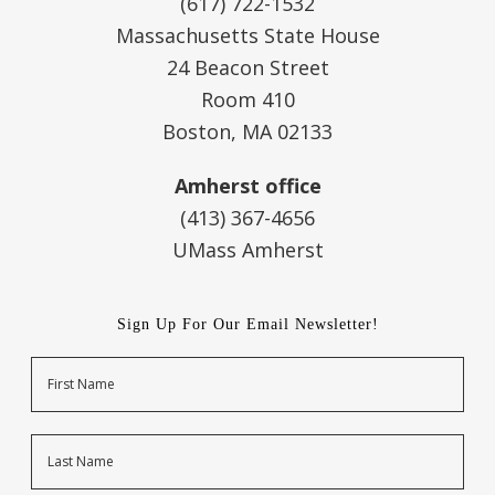
(617) 722-1532
Massachusetts State House
24 Beacon Street
Room 410
Boston, MA 02133
Amherst office
(413) 367-4656
UMass Amherst
Sign Up For Our Email Newsletter!
Name
First
Last