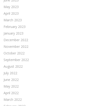
June 2023
May 2023
April 2023
March 2023
February 2023
January 2023
December 2022
November 2022
October 2022
September 2022
August 2022
July 2022
June 2022
May 2022
April 2022
March 2022