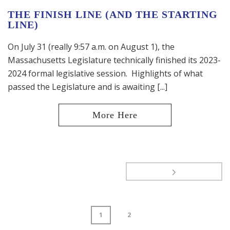
THE FINISH LINE (AND THE STARTING
LINE)
On July 31 (really 9:57 a.m. on August 1), the
Massachusetts Legislature technically finished its 2023-
2024 formal legislative session. Highlights of what
passed the Legislature and is awaiting [...]
1
2