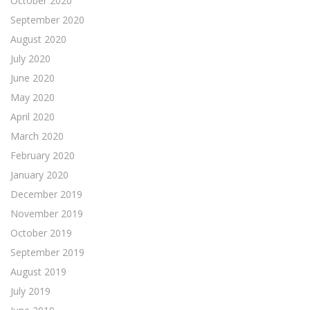
October 2020
September 2020
August 2020
July 2020
June 2020
May 2020
April 2020
March 2020
February 2020
January 2020
December 2019
November 2019
October 2019
September 2019
August 2019
July 2019