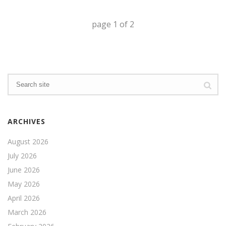
page
1
of
2
ARCHIVES
August 2026
July 2026
June 2026
May 2026
April 2026
March 2026