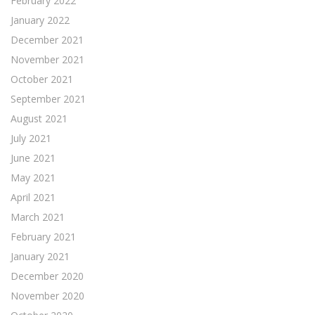
February 2022
January 2022
December 2021
November 2021
October 2021
September 2021
August 2021
July 2021
June 2021
May 2021
April 2021
March 2021
February 2021
January 2021
December 2020
November 2020