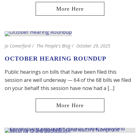
Jo Comerford
The People's Blog
October 29, 2025
OCTOBER HEARING ROUNDUP
Public hearings on bills that have been filed this
session are well underway — 64 of the 68 bills we filed
on your behalf this session have now had a […]