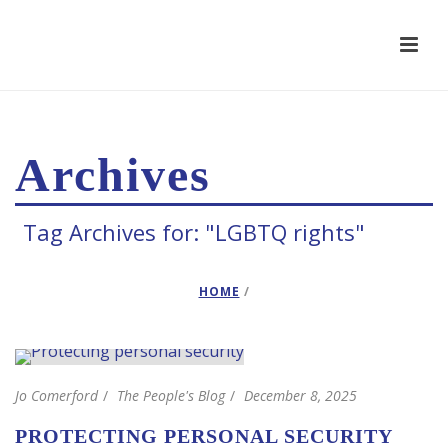
Archives
Tag Archives for: "LGBTQ rights"
HOME
/
Jo Comerford
The People's Blog
December 8, 2025
PROTECTING PERSONAL SECURITY