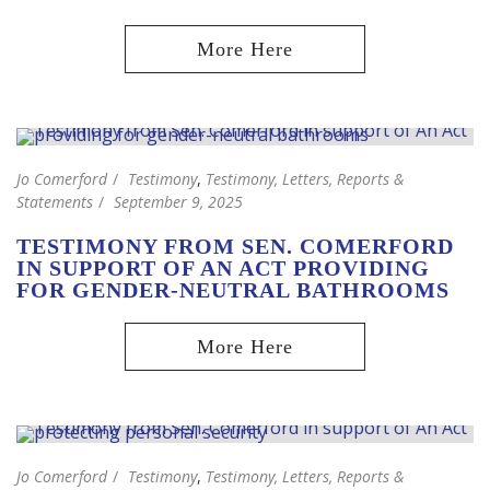
Jo Comerford
Testimony
,
Testimony, Letters, Reports &
Statements
September 9, 2025
TESTIMONY FROM SEN. COMERFORD
IN SUPPORT OF AN ACT PROVIDING
FOR GENDER-NEUTRAL BATHROOMS
Jo Comerford
Testimony
,
Testimony, Letters, Reports &