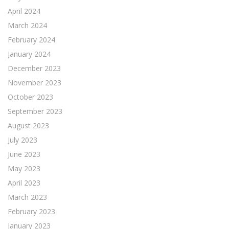
April 2024
March 2024
February 2024
January 2024
December 2023
November 2023
October 2023
September 2023
August 2023
July 2023
June 2023
May 2023
April 2023
March 2023
February 2023
January 2023