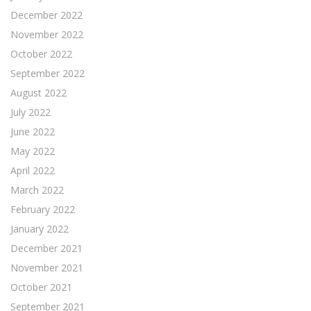
December 2022
November 2022
October 2022
September 2022
August 2022
July 2022
June 2022
May 2022
April 2022
March 2022
February 2022
January 2022
December 2021
November 2021
October 2021
September 2021