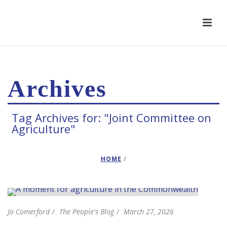
Archives
Tag Archives for: "Joint Committee on
Agriculture"
HOME
/
Jo Comerford
The People's Blog
March 27, 2026