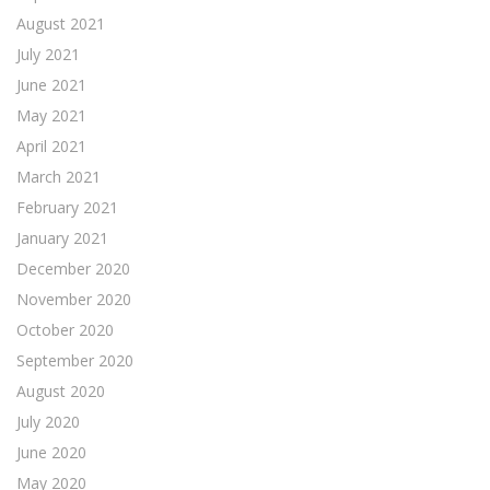
August 2021
July 2021
June 2021
May 2021
April 2021
March 2021
February 2021
January 2021
December 2020
November 2020
October 2020
September 2020
August 2020
July 2020
June 2020
May 2020