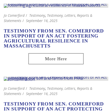
Jo Comerford
Testimony
,
Testimony, Letters, Reports &
Statements
September 16, 2025
TESTIMONY FROM SEN. COMERFORD
IN SUPPORT OF AN ACT FOSTERING
AGRICULTURAL RESILIENCE IN
MASSACHUSETTS
Jo Comerford
Testimony
,
Testimony, Letters, Reports &
Statements
September 16, 2025
TESTIMONY FROM SEN. COMERFORD
IN SUPPORT OF AN ACT PROTECTING