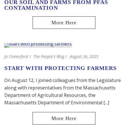
OUR SOIL AND FARMS FROM PFAS
CONTAMINATION
Jo Comerford
The People's Blog
August 26, 2025
START WITH PROTECTING FARMERS
On August 12, I joined colleagues from the Legislature
along with representatives from the Massachusetts
Department of Agricultural Resources, the
Massachusetts Department of Environmental [...]