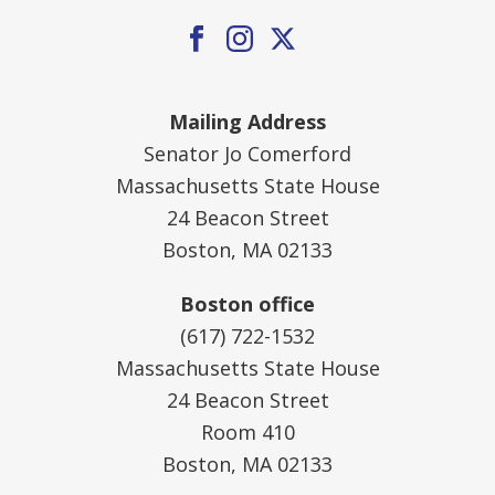
Mailing Address
Senator Jo Comerford
Massachusetts State House
24 Beacon Street
Boston, MA 02133
Boston office
(617) 722-1532
Massachusetts State House
24 Beacon Street
Room 410
Boston, MA 02133