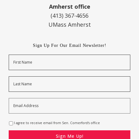
Amherst office
(413) 367-4656
UMass Amherst
Sign Up For Our Email Newsletter!
Name
First
Last
Email
Address
*
Opt-
I agree to receive email from Sen. Comerford's office
In
*
CAPTCHA