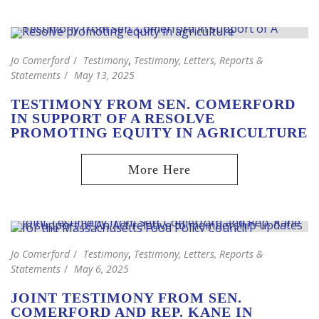
Jo Comerford
Testimony
,
Testimony, Letters, Reports &
Statements
May 13, 2025
TESTIMONY FROM SEN. COMERFORD
IN SUPPORT OF A RESOLVE
PROMOTING EQUITY IN AGRICULTURE
Jo Comerford
Testimony
,
Testimony, Letters, Reports &
Statements
May 6, 2025
JOINT TESTIMONY FROM SEN.
COMERFORD AND REP. KANE IN