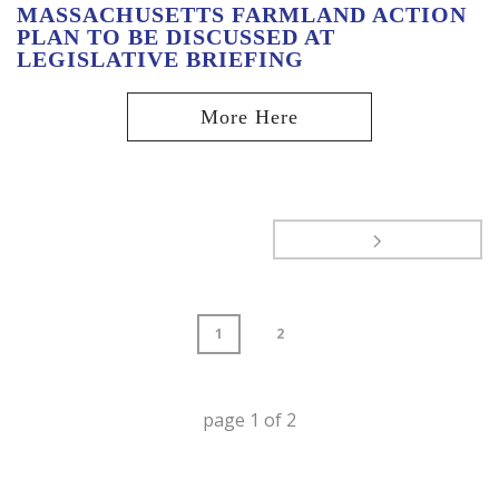
MASSACHUSETTS FARMLAND ACTION
PLAN TO BE DISCUSSED AT
LEGISLATIVE BRIEFING
1
2
page
1
of
2