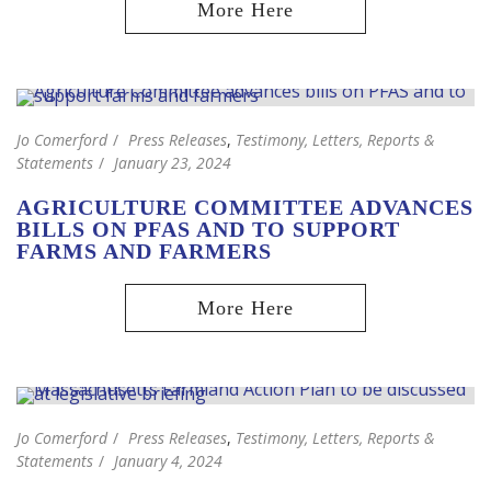
Jo Comerford
Press Releases
,
Testimony, Letters, Reports &
Statements
January 23, 2024
AGRICULTURE COMMITTEE ADVANCES
BILLS ON PFAS AND TO SUPPORT
FARMS AND FARMERS
Jo Comerford
Press Releases
,
Testimony, Letters, Reports &
Statements
January 4, 2024