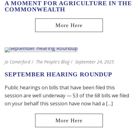
A MOMENT FOR AGRICULTURE IN THE
COMMONWEALTH
Jo Comerford
The People's Blog
September 24, 2025
SEPTEMBER HEARING ROUNDUP
Public hearings on bills that have been filed this
session are well underway — 53 of the 68 bills we filed
on your behalf this session have now had a […]