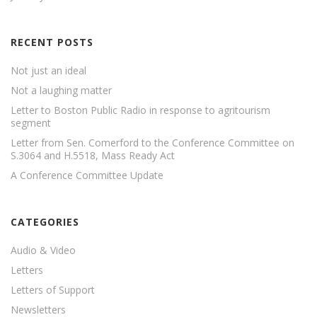
RECENT POSTS
Not just an ideal
Not a laughing matter
Letter to Boston Public Radio in response to agritourism
segment
Letter from Sen. Comerford to the Conference Committee on
S.3064 and H.5518, Mass Ready Act
A Conference Committee Update
CATEGORIES
Audio & Video
Letters
Letters of Support
Newsletters