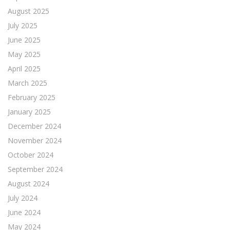
August 2025
July 2025
June 2025
May 2025
April 2025
March 2025
February 2025
January 2025
December 2024
November 2024
October 2024
September 2024
August 2024
July 2024
June 2024
May 2024