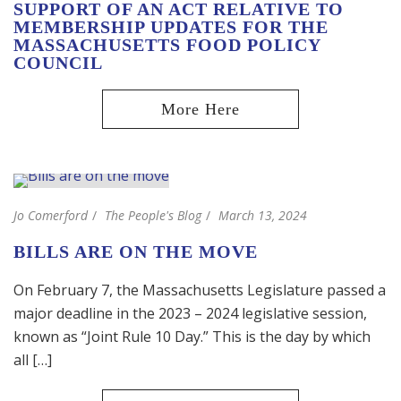
SUPPORT OF AN ACT RELATIVE TO
MEMBERSHIP UPDATES FOR THE
MASSACHUSETTS FOOD POLICY
COUNCIL
Jo Comerford
The People's Blog
March 13, 2024
BILLS ARE ON THE MOVE
On February 7, the Massachusetts Legislature passed a
major deadline in the 2023 – 2024 legislative session,
known as “Joint Rule 10 Day.” This is the day by which
all […]