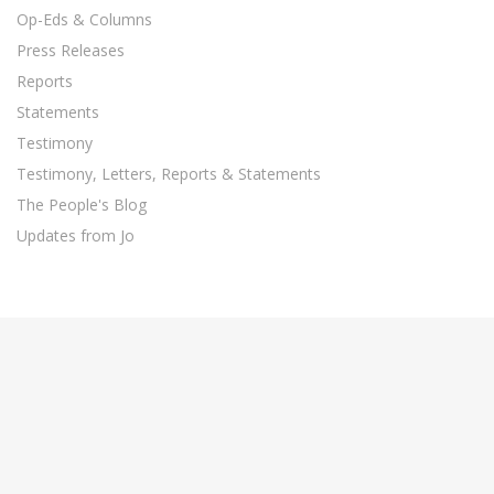
Op-Eds & Columns
Press Releases
Reports
Statements
Testimony
Testimony, Letters, Reports & Statements
The People's Blog
Updates from Jo