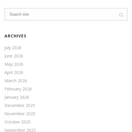
ARCHIVES
July 2026
June 2026
May 2026
April 2026
March 2026
February 2026
January 2026
December 2025
November 2025
October 2025
September 2025