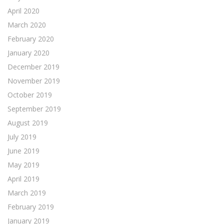
April 2020
March 2020
February 2020
January 2020
December 2019
November 2019
October 2019
September 2019
August 2019
July 2019
June 2019
May 2019
April 2019
March 2019
February 2019
January 2019