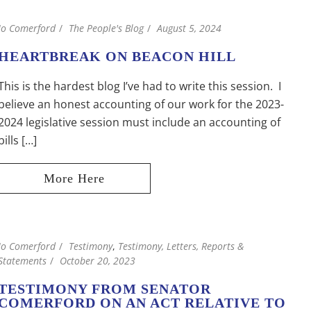
Jo Comerford
The People's Blog
August 5, 2024
HEARTBREAK ON BEACON HILL
This is the hardest blog I’ve had to write this session. I
believe an honest accounting of our work for the 2023-
2024 legislative session must include an accounting of
bills […]
Jo Comerford
Testimony
,
Testimony, Letters, Reports &
Statements
October 20, 2023
TESTIMONY FROM SENATOR
COMERFORD ON AN ACT RELATIVE TO