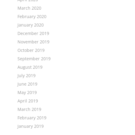
March 2020
February 2020
January 2020
December 2019
November 2019
October 2019
September 2019
August 2019
July 2019
June 2019
May 2019
April 2019
March 2019
February 2019
January 2019