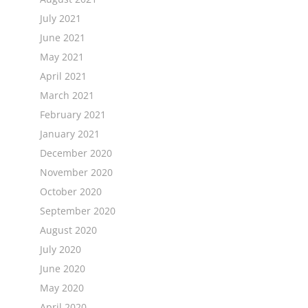
July 2021
June 2021
May 2021
April 2021
March 2021
February 2021
January 2021
December 2020
November 2020
October 2020
September 2020
August 2020
July 2020
June 2020
May 2020
April 2020