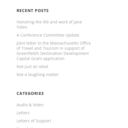
RECENT POSTS
Honoring the life and work of Jane
Yolen
A Conference Committee Update
Joint letter to the Massachusetts Office
of Travel and Tourism in support of
Greenfield’s Destination Development
Capital Grant application
Not just an ideal
Not a laughing matter
CATEGORIES
Audio & Video
Letters
Letters of Support