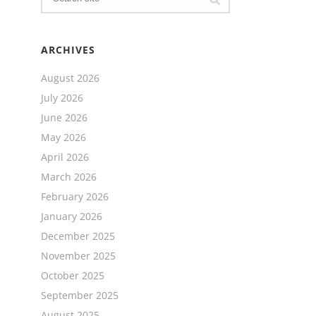
ARCHIVES
August 2026
July 2026
June 2026
May 2026
April 2026
March 2026
February 2026
January 2026
December 2025
November 2025
October 2025
September 2025
August 2025