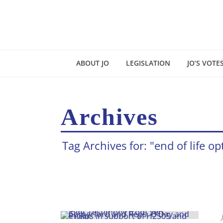
ABOUT JO
LEGISLATION
JO’S VOTE
Archives
Tag Archives for: "end of life op