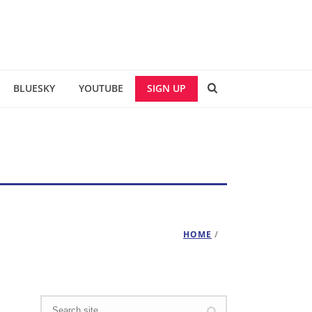
BLUESKY
YOUTUBE
SIGN UP
HOME
/