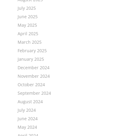
July 2025
June 2025
May 2025
April 2025
March 2025
February 2025
January 2025
December 2024
November 2024
October 2024
September 2024
August 2024
July 2024
June 2024
May 2024
April 2024