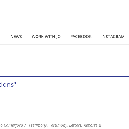
S
NEWS
WORK WITH JO
FACEBOOK
INSTAGRAM
tions"
Jo Comerford
Testimony
,
Testimony, Letters, Reports &