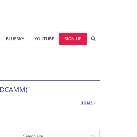
BLUESKY
YOUTUBE
SIGN UP
e (DCAMM)"
HOME
/