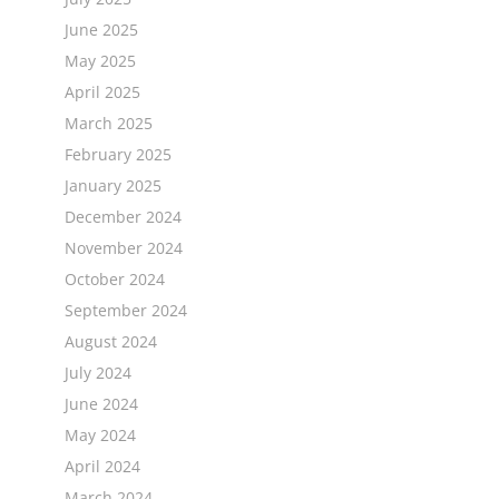
June 2025
May 2025
April 2025
March 2025
February 2025
January 2025
December 2024
November 2024
October 2024
September 2024
August 2024
July 2024
June 2024
May 2024
April 2024
March 2024