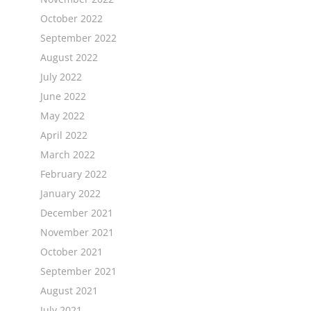
October 2022
September 2022
August 2022
July 2022
June 2022
May 2022
April 2022
March 2022
February 2022
January 2022
December 2021
November 2021
October 2021
September 2021
August 2021
July 2021