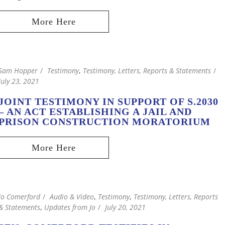
Sam Hopper
Testimony
,
Testimony, Letters, Reports & Statements
July 23, 2021
JOINT TESTIMONY IN SUPPORT OF S.2030
– AN ACT ESTABLISHING A JAIL AND
PRISON CONSTRUCTION MORATORIUM
Jo Comerford
Audio & Video
,
Testimony
,
Testimony, Letters, Reports
& Statements
,
Updates from Jo
July 20, 2021