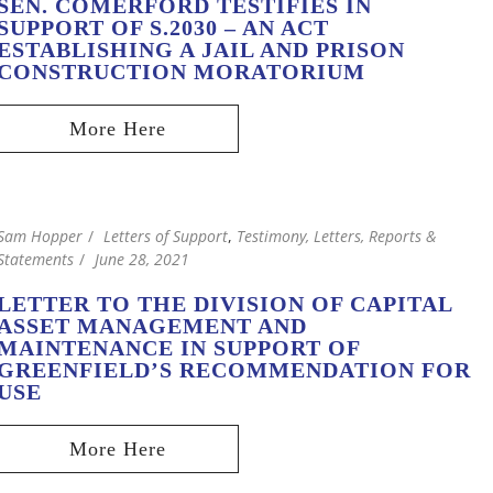
SEN. COMERFORD TESTIFIES IN
SUPPORT OF S.2030 – AN ACT
ESTABLISHING A JAIL AND PRISON
CONSTRUCTION MORATORIUM
Sam Hopper
Letters of Support
,
Testimony, Letters, Reports &
Statements
June 28, 2021
LETTER TO THE DIVISION OF CAPITAL
ASSET MANAGEMENT AND
MAINTENANCE IN SUPPORT OF
GREENFIELD’S RECOMMENDATION FOR
USE