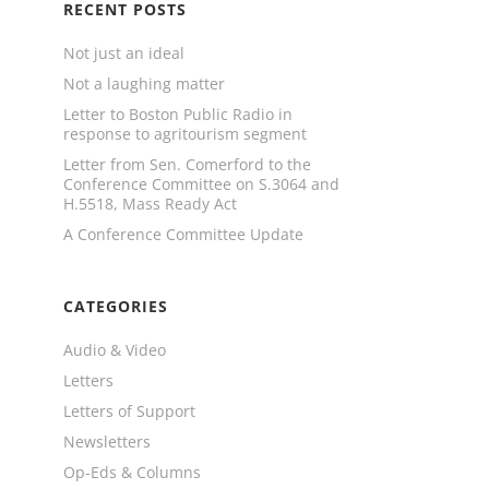
RECENT POSTS
Not just an ideal
Not a laughing matter
Letter to Boston Public Radio in
response to agritourism segment
Letter from Sen. Comerford to the
Conference Committee on S.3064 and
H.5518, Mass Ready Act
A Conference Committee Update
CATEGORIES
Audio & Video
Letters
Letters of Support
Newsletters
Op-Eds & Columns