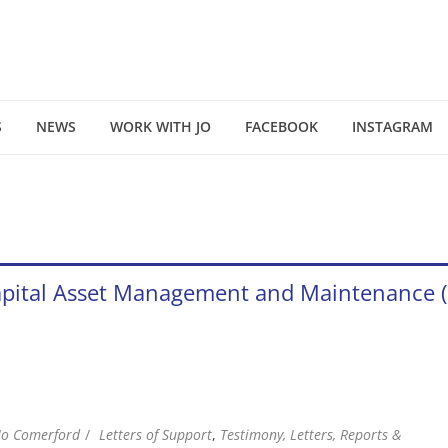
S
NEWS
WORK WITH JO
FACEBOOK
INSTAGRAM
f Capital Asset Management and Maintenanc
Jo Comerford
Letters of Support
,
Testimony, Letters, Reports &