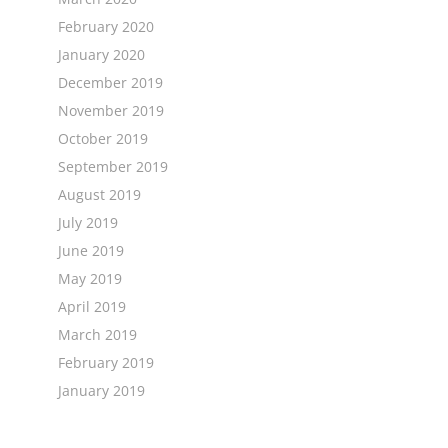
February 2020
January 2020
December 2019
November 2019
October 2019
September 2019
August 2019
July 2019
June 2019
May 2019
April 2019
March 2019
February 2019
January 2019