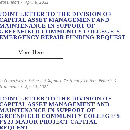
Statements
April 8, 2022
JOINT LETTER TO THE DIVISION OF
CAPITAL ASSET MANAGEMENT AND
MAINTENANCE IN SUPPORT OF
GREENFIELD COMMUNITY COLLEGE’S
EMERGENCY REPAIR FUNDING REQUEST
Jo Comerford
Letters of Support
,
Testimony, Letters, Reports &
Statements
April 8, 2022
JOINT LETTER TO THE DIVISION OF
CAPITAL ASSET MANAGEMENT AND
MAINTENANCE IN SUPPORT OF
GREENFIELD COMMUNITY COLLEGE’S
FY23 MAJOR PROJECT CAPITAL
REQUEST