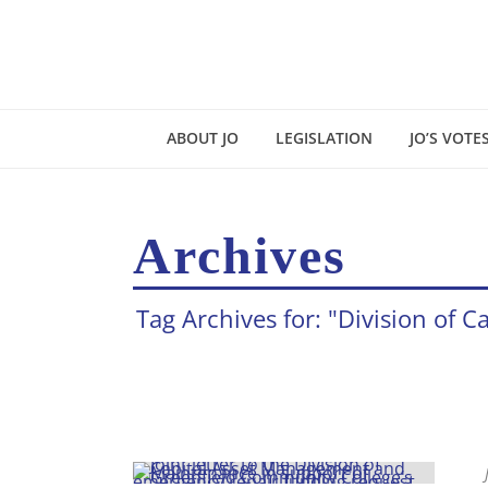
ABOUT JO
LEGISLATION
JO’S VOTE
Archives
Tag Archives for: "Division o