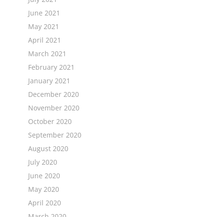
June 2021
May 2021
April 2021
March 2021
February 2021
January 2021
December 2020
November 2020
October 2020
September 2020
August 2020
July 2020
June 2020
May 2020
April 2020
March 2020