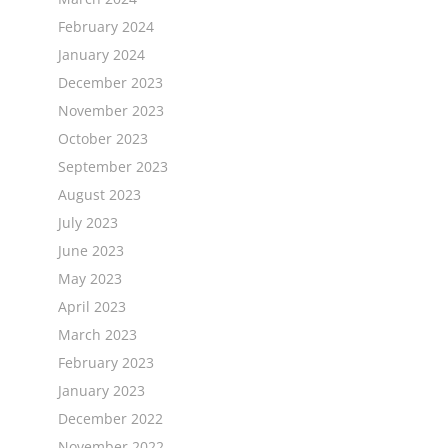
February 2024
January 2024
December 2023
November 2023
October 2023
September 2023
August 2023
July 2023
June 2023
May 2023
April 2023
March 2023
February 2023
January 2023
December 2022
November 2022