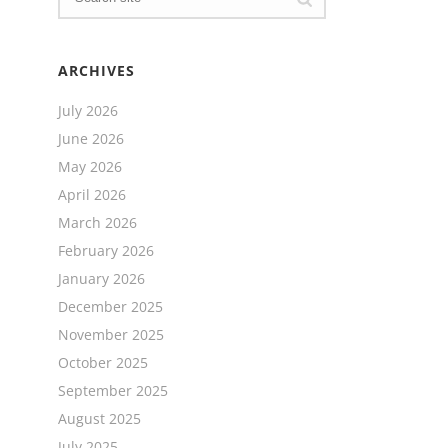
ARCHIVES
July 2026
June 2026
May 2026
April 2026
March 2026
February 2026
January 2026
December 2025
November 2025
October 2025
September 2025
August 2025
July 2025