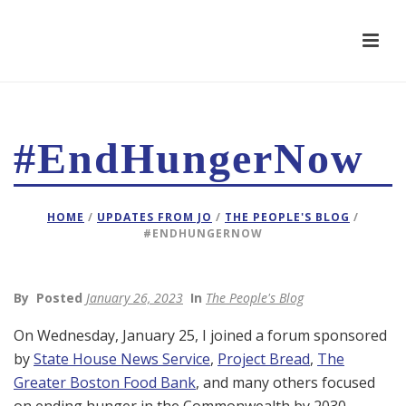
#EndHungerNow
HOME
/
UPDATES FROM JO
/
THE PEOPLE'S BLOG
/
#ENDHUNGERNOW
By
Posted
January 26, 2023
In
The People's Blog
On Wednesday, January 25, I joined a forum sponsored
by
State House News Service
,
Project Bread
,
The
Greater Boston Food Bank
, and many others focused