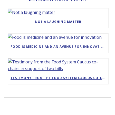
NOT A LAUGHING MATTER
FOOD IS MEDICINE AND AN AVENUE FOR INNOVATION
TESTIMONY FROM THE FOOD SYSTEM CAUCUS CO-CHAIRS IN SUPPORT OF TWO BILLS