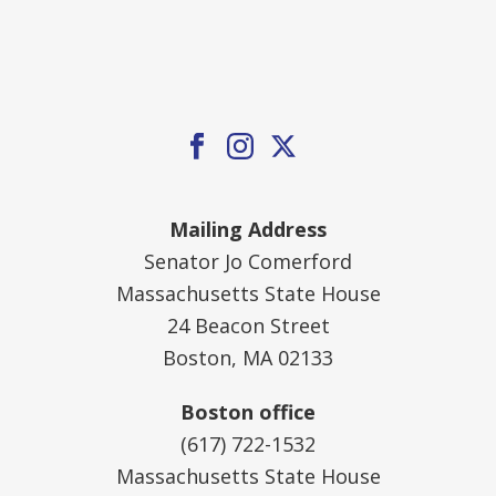
Mailing Address
Senator Jo Comerford
Massachusetts State House
24 Beacon Street
Boston, MA 02133
Boston office
(617) 722-1532
Massachusetts State House