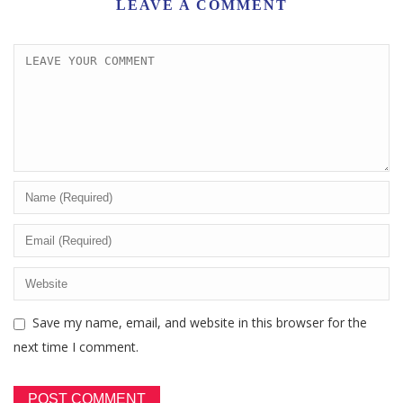
LEAVE A COMMENT
Save my name, email, and website in this browser for the
next time I comment.