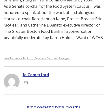
on ending hunger in the Commonwealth by 2030.
As a Senate co-chair of the Food System Caucus, I was
honored to speak about the work ahead alongside
House co-chair Rep. Hannah Kane, Project Bread’s Erin
McAleer, and Catherine D’Amato executive director of
The Greater Boston Food Bank in a conversation
beautifully moderated by Karen Holmes Ward of WCVB.
Food Insecurity
Food System Caucus
Hunger
,
,
Jo Comerford
RECOMMENDED POSTS