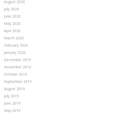
August 2020
July 2020
June 2020
May 2020
April 2020
March 2020
February 2020
January 2020
December 2019
November 2019
October 2019
September 2019
August 2019
July 2019
June 2019
May 2019