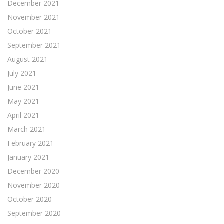
December 2021
November 2021
October 2021
September 2021
August 2021
July 2021
June 2021
May 2021
April 2021
March 2021
February 2021
January 2021
December 2020
November 2020
October 2020
September 2020