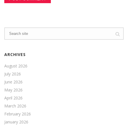
ARCHIVES
August 2026
July 2026
June 2026
May 2026
April 2026
March 2026
February 2026
January 2026