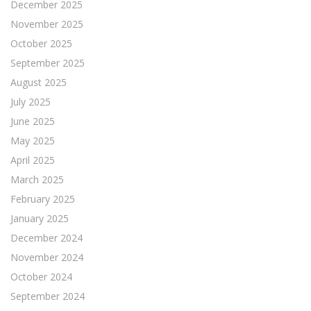
December 2025
November 2025
October 2025
September 2025
August 2025
July 2025
June 2025
May 2025
April 2025
March 2025
February 2025
January 2025
December 2024
November 2024
October 2024
September 2024