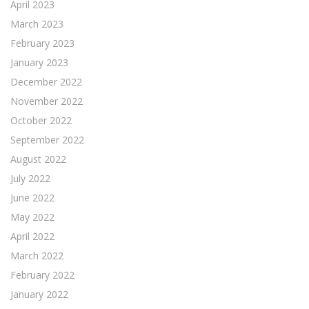
April 2023
March 2023
February 2023
January 2023
December 2022
November 2022
October 2022
September 2022
August 2022
July 2022
June 2022
May 2022
April 2022
March 2022
February 2022
January 2022