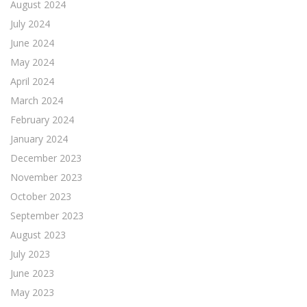
August 2024
July 2024
June 2024
May 2024
April 2024
March 2024
February 2024
January 2024
December 2023
November 2023
October 2023
September 2023
August 2023
July 2023
June 2023
May 2023