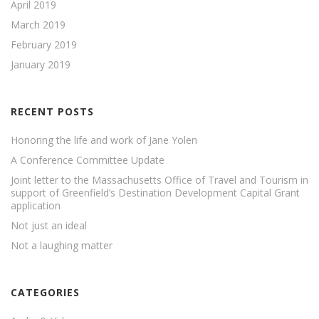
April 2019
March 2019
February 2019
January 2019
RECENT POSTS
Honoring the life and work of Jane Yolen
A Conference Committee Update
Joint letter to the Massachusetts Office of Travel and Tourism in
support of Greenfield’s Destination Development Capital Grant
application
Not just an ideal
Not a laughing matter
CATEGORIES