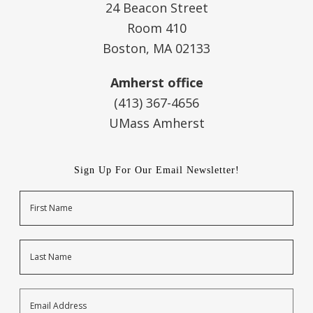
24 Beacon Street
Room 410
Boston, MA 02133
Amherst office
(413) 367-4656
UMass Amherst
Sign Up For Our Email Newsletter!
Name
First
Last
Email
Address
*