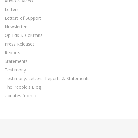
Audio & Video
Letters
Letters of Support
Newsletters
Op-Eds & Columns
Press Releases
Reports
Statements
Testimony
Testimony, Letters, Reports & Statements
The People's Blog
Updates from Jo