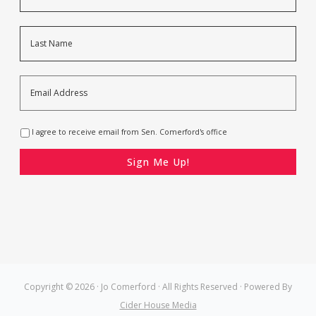
Last
Email
Address
*
Opt-
I agree to receive email from Sen. Comerford's office
In
*
CAPTCHA
Copyright © 2026 · Jo Comerford · All Rights Reserved · Powered By
Cider House Media