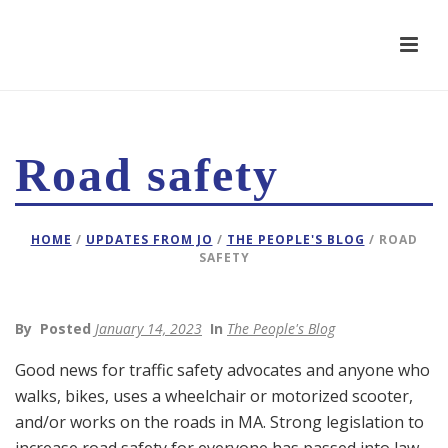
Road safety
HOME
/
UPDATES FROM JO
/
THE PEOPLE'S BLOG
/ ROAD
SAFETY
By
Posted
January 14, 2023
In
The People's Blog
Good news for traffic safety advocates and anyone who
walks, bikes, uses a wheelchair or motorized scooter,
and/or works on the roads in MA. Strong legislation to