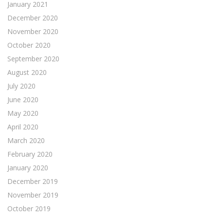
January 2021
December 2020
November 2020
October 2020
September 2020
August 2020
July 2020
June 2020
May 2020
April 2020
March 2020
February 2020
January 2020
December 2019
November 2019
October 2019