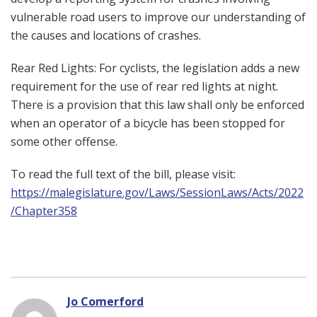
vulnerable road users to improve our understanding of
the causes and locations of crashes.
Rear Red Lights: For cyclists, the legislation adds a new
requirement for the use of rear red lights at night.
There is a provision that this law shall only be enforced
when an operator of a bicycle has been stopped for
some other offense.
To read the full text of the bill, please visit:
https://malegislature.gov/Laws/SessionLaws/Acts/2022
/Chapter358
Jo Comerford