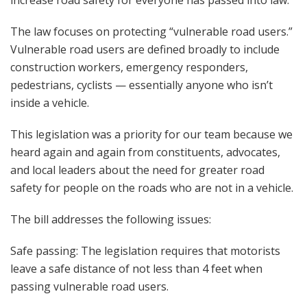
increase road safety for everyone has passed into law.
The law focuses on protecting “vulnerable road users.”
Vulnerable road users are defined broadly to include
construction workers, emergency responders,
pedestrians, cyclists — essentially anyone who isn’t
inside a vehicle.
This legislation was a priority for our team because we
heard again and again from constituents, advocates,
and local leaders about the need for greater road
safety for people on the roads who are not in a vehicle.
The bill addresses the following issues:
Safe passing: The legislation requires that motorists
leave a safe distance of not less than 4 feet when
passing vulnerable road users.