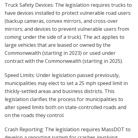
Truck Safety Devices: The legislation requires trucks to
have devices installed to protect vulnerable road users
(backup cameras, convex mirrors, and cross-over
mirrors; and devices to prevent vulnerable users from
coming under the side of a truck). The act applies to
large vehicles that are leased or owned by the
Commonwealth (starting in 2023) or used under
contract with the Commonwealth (starting in 2025).
Speed Limits: Under legislation passed previously,
municipalities may elect to set a 25 mph speed limit in
thickly-settled areas and business districts. This
legislation clarifies the process for municipalities to
alter speed limits both on state-controlled roads and
on the roads they control.
Crash Reporting: The legislation requires MassDOT to
develop a reporting system for crashes involving