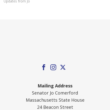
Updates from Jo
Mailing Address
Senator Jo Comerford
Massachusetts State House
24 Beacon Street