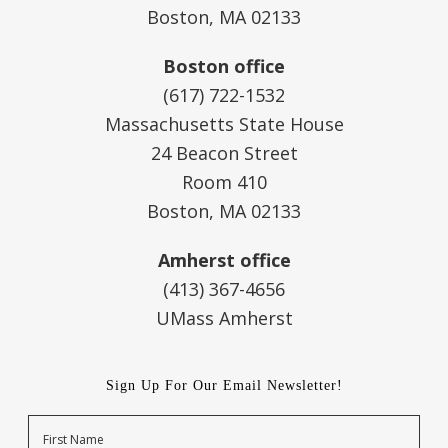
Boston, MA 02133
Boston office
(617) 722-1532
Massachusetts State House
24 Beacon Street
Room 410
Boston, MA 02133
Amherst office
(413) 367-4656
UMass Amherst
Sign Up For Our Email Newsletter!
Name
First