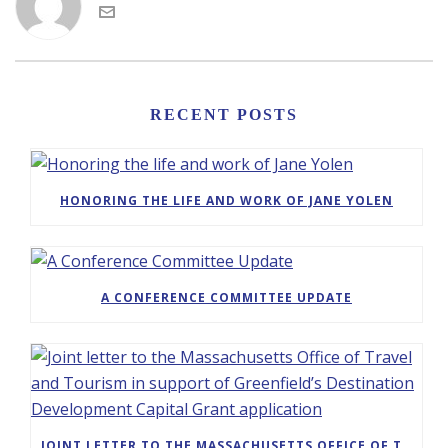
RECENT POSTS
HONORING THE LIFE AND WORK OF JANE YOLEN
A CONFERENCE COMMITTEE UPDATE
JOINT LETTER TO THE MASSACHUSETTS OFFICE OF TRAVEL AND TOURISM IN SUPPORT OF GREENFIELD’S DESTINATION DEVELOPMENT CAPITAL GRANT APPLICATION