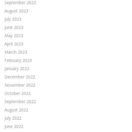
September 2023
August 2023
July 2023
June 2023
May 2023
April 2023
March 2023
February 2023
January 2023
December 2022
November 2022
October 2022
September 2022
August 2022
July 2022
June 2022