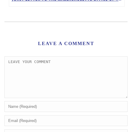
LEAVE A COMMENT