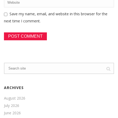
Save my name, email, and website in this browser for the
next time I comment.
ARCHIVES
August 2026
July 2026
June 2026