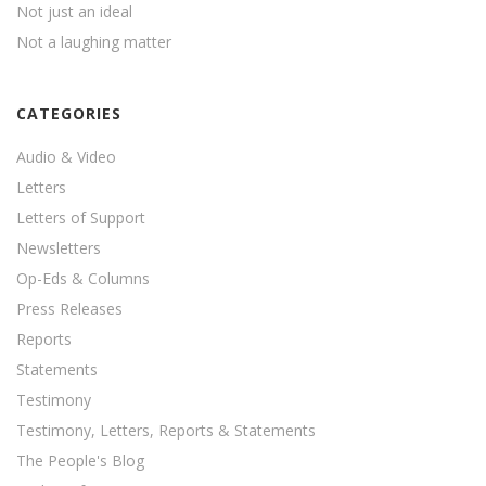
Not just an ideal
Not a laughing matter
CATEGORIES
Audio & Video
Letters
Letters of Support
Newsletters
Op-Eds & Columns
Press Releases
Reports
Statements
Testimony
Testimony, Letters, Reports & Statements
The People's Blog