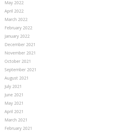
May 2022
April 2022
March 2022
February 2022
January 2022
December 2021
November 2021
October 2021
September 2021
August 2021
July 2021
June 2021
May 2021
April 2021
March 2021
February 2021