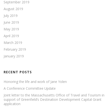
September 2019
August 2019
July 2019
June 2019
May 2019
April 2019
March 2019
February 2019
January 2019
RECENT POSTS
Honoring the life and work of Jane Yolen
A Conference Committee Update
Joint letter to the Massachusetts Office of Travel and Tourism in
support of Greenfield’s Destination Development Capital Grant
application