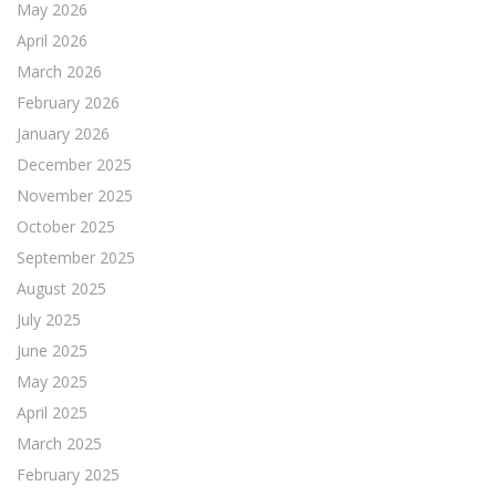
May 2026
April 2026
March 2026
February 2026
January 2026
December 2025
November 2025
October 2025
September 2025
August 2025
July 2025
June 2025
May 2025
April 2025
March 2025
February 2025