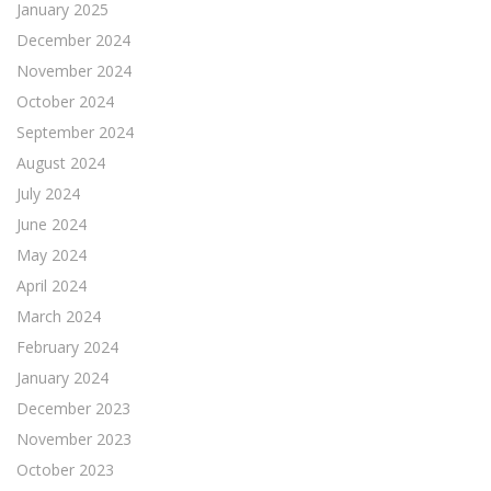
January 2025
December 2024
November 2024
October 2024
September 2024
August 2024
July 2024
June 2024
May 2024
April 2024
March 2024
February 2024
January 2024
December 2023
November 2023
October 2023