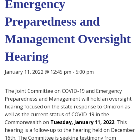
Emergency
Preparedness and
Management Oversight
Hearing
January 11, 2022 @ 12:45 pm
-
5:00 pm
The Joint Committee on COVID-19 and Emergency
Preparedness and Management will hold an oversight
hearing focused on the state response to Omicron as
well as the current status of COVID-19 in the
Commonwealth on
Tuesday, January 11, 2022
. This
hearing is a follow-up to the hearing held on December
16th. The Committee is seeking testimony from