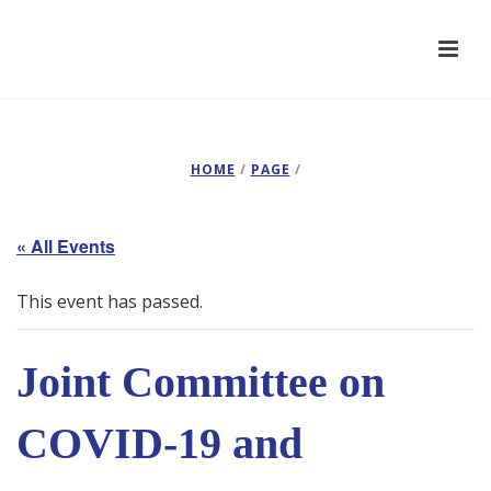
HOME
/
PAGE
/
« All Events
This event has passed.
Joint Committee on
COVID-19 and