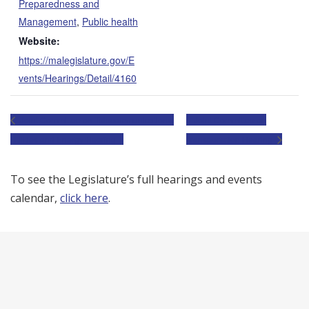
Preparedness and
Management
,
Public health
Website:
https://malegislature.gov/E
vents/Hearings/Detail/4160
Joint Committee on Telecommunications,
Joint Committee on
Utilities and Energy Hearing
Transportation Hearing
To see the Legislature’s full hearings and events
calendar,
click here
.