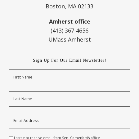
Boston, MA 02133
Amherst office
(413) 367-4656
UMass Amherst
Sign Up For Our Email Newsletter!
Name
First
Last
Email
Address
*
Opt-
I agree to receive email from Sen. Comerford's office