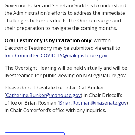
Governor Baker and Secretary Sudders to understand
the Administration’s efforts to address the immediate
challenges before us due to the Omicron surge and
their preparation to navigate the coming months.
Oral Testimony is by invitation only
. Written
Electronic Testimony may be submitted via email to
JointCommittee.COVID-19@malegislature.gov
.
The Oversight Hearing will be held virtually and will be
livestreamed for public viewing on MALegislature.gov.
Please do not hesitate to contact Cat Bunker
(
Catherine.Bunker@mahouse.gov
) in Chair Driscoll’s
office or Brian Rosman (
Brian.Rosman@masenate.gov
)
in Chair Comerford’s office with any inquiries.