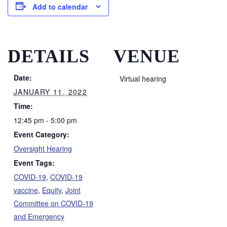
Add to calendar
DETAILS
VENUE
Date:
Virtual hearing
JANUARY 11, 2022
Time:
12:45 pm - 5:00 pm
Event Category:
Oversight Hearing
Event Tags:
COVID-19
,
COVID-19
vaccine
,
Equity
,
Joint
Committee on COVID-19
and Emergency