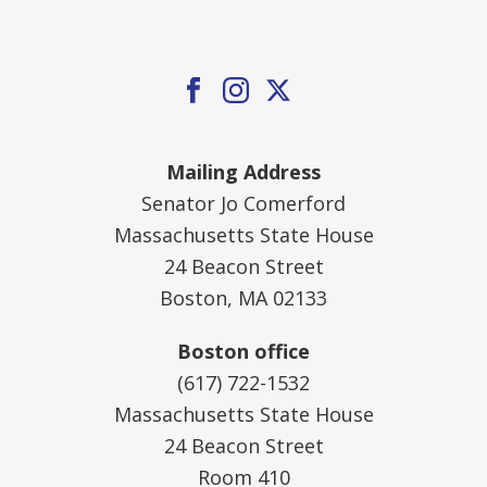
Mailing Address
Senator Jo Comerford
Massachusetts State House
24 Beacon Street
Boston, MA 02133
Boston office
(617) 722-1532
Massachusetts State House
24 Beacon Street
Room 410