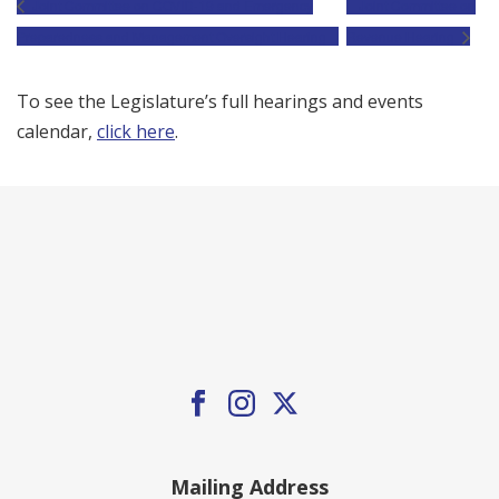
Joint Committee on COVID-19 and Emergency
Joint Committee on
Preparedness and Management Oversight Hearing
Revenue Hearing
To see the Legislature’s full hearings and events
calendar,
click here
.
Mailing Address