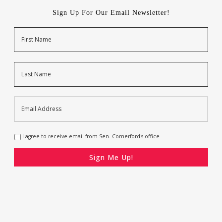
Sign Up For Our Email Newsletter!
Name
First
Last
Email
Address
*
Opt-
I agree to receive email from Sen. Comerford's office
In
*
CAPTCHA