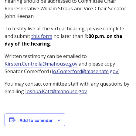
hearing should be addressed to Committee Chair
Representative William Straus and Vice-Chair Senator
John Keenan.
To testify live at the virtual hearing, please complete
and submit
this form
no later than
1:00 p.m. on the
day of the hearing
.
Written testimony can be emailed to
Kirsten.Centrella@mahouse.gov
and please copy
Senator Comerford (
Jo.Comerford@masenate.gov
).
You may contact committee staff with any questions by
emailing
Joshua.Katz@mahouse.gov
.
Add to calendar