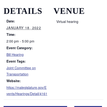
DETAILS
VENUE
Date:
Virtual hearing
JANUARY 18, 2022
Time:
2:00 pm - 5:00 pm
Event Category:
Bill Hearing
Event Tags:
Joint Committee on
Transportation
Website:
https://malegislature.gov/E
vents/Hearings/Detail/4161