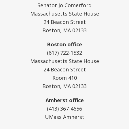
Senator Jo Comerford
Massachusetts State House
24 Beacon Street
Boston, MA 02133
Boston office
(617) 722-1532
Massachusetts State House
24 Beacon Street
Room 410
Boston, MA 02133
Amherst office
(413) 367-4656
UMass Amherst