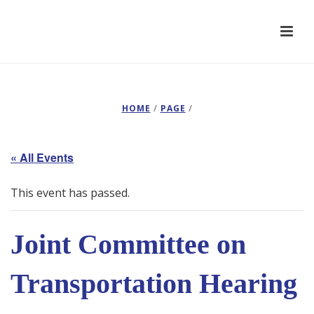
HOME
/
PAGE
/
« All Events
This event has passed.
Joint Committee on
Transportation Hearing