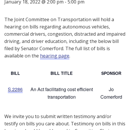
January 18, 2022 @ 2:00 pm
-
5:00 pm
The Joint Committee on Transportation will hold a
hearing on bills regarding autonomous vehicles,
commercial drivers, congestion, distracted and impaired
driving, and driver education, including the below bill
filed by Senator Comerford. The full list of bills is
available on the
hearing page
.
BILL
BILL TITLE
SPONSOR
S.2286
An Act facilitating cost efficient
Jo
transportation
Comerford
We invite you to submit written testimony and/or
testify on bills you care about. Testimony on bills in this