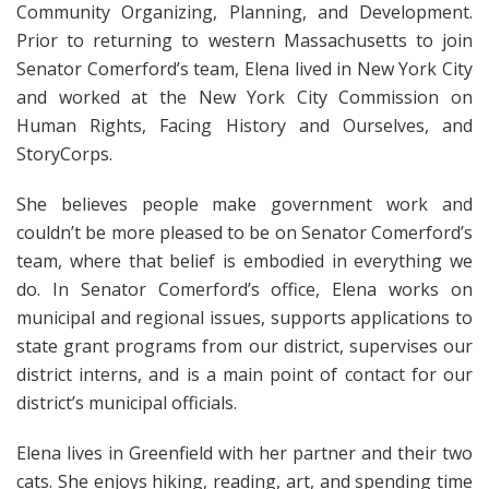
Community Organizing, Planning, and Development.
Prior to returning to western Massachusetts to join
Senator Comerford’s team, Elena lived in New York City
and worked at the New York City Commission on
Human Rights, Facing History and Ourselves, and
StoryCorps.
She believes people make government work and
couldn’t be more pleased to be on Senator Comerford’s
team, where that belief is embodied in everything we
do. In Senator Comerford’s office, Elena works on
municipal and regional issues, supports applications to
state grant programs from our district, supervises our
district interns, and is a main point of contact for our
district’s municipal officials.
Elena lives in Greenfield with her partner and their two
cats. She enjoys hiking, reading, art, and spending time