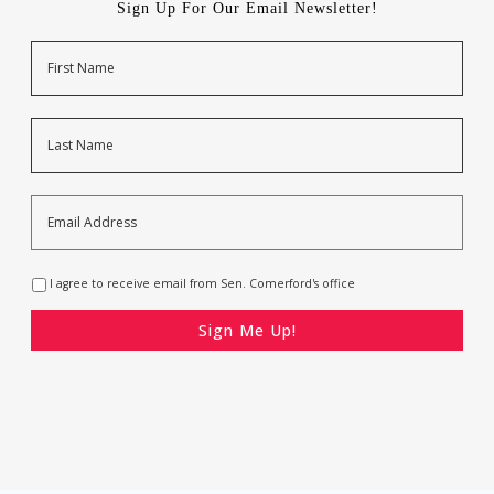
Sign Up For Our Email Newsletter!
Name
First
Last
Email
Address
*
Opt-
I agree to receive email from Sen. Comerford's office
In
*
CAPTCHA