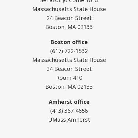
Massachusetts State House
24 Beacon Street
Boston, MA 02133
Boston office
(617) 722-1532
Massachusetts State House
24 Beacon Street
Room 410
Boston, MA 02133
Amherst office
(413) 367-4656
UMass Amherst