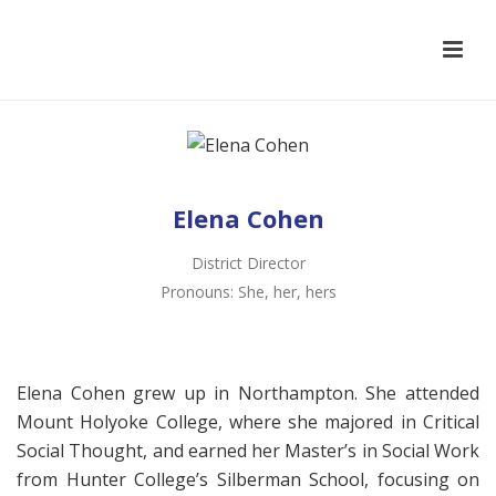
Elena Cohen
District Director
Pronouns: She, her, hers
Elena Cohen grew up in Northampton. She attended
Mount Holyoke College, where she majored in Critical
Social Thought, and earned her Master’s in Social Work
from Hunter College’s Silberman School, focusing on