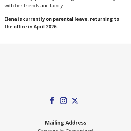
with her friends and family.
Elena is currently on parental leave, returning to
the office in April 2026.
Mailing Address
Senator Jo Comerford