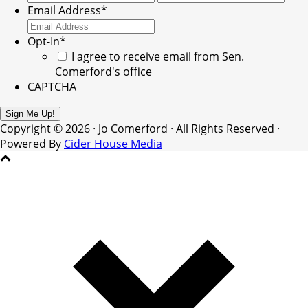
Email Address
*
Opt-In
*
I agree to receive email from Sen.
Comerford's office
CAPTCHA
Copyright © 2026 · Jo Comerford · All Rights Reserved ·
Powered By
Cider House Media