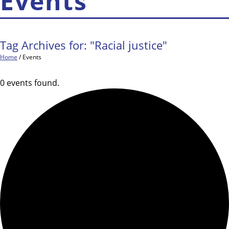
Events
Tag Archives for: "Racial justice"
Home
/
Events
0 events found.