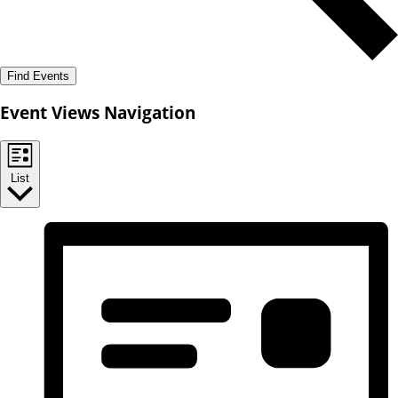
Find Events
Event Views Navigation
List