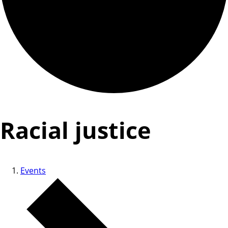
Racial justice
Events