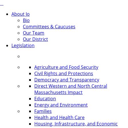
About Jo
Bio
Committees & Caucuses
Our Team
Our District
Legislation
Agriculture and Food Security
Civil Rights and Protections
Democracy and Transparency
Direct Western and North Central
Massachusetts Impact
Education
Energy and Environment
Families
Health and Health Care
Housing, Infrastructure, and Economic