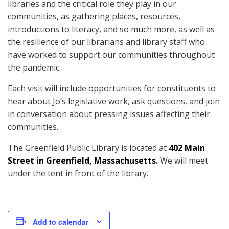
libraries and the critical role they play in our
communities, as gathering places, resources,
introductions to literacy, and so much more, as well as
the resilience of our librarians and library staff who
have worked to support our communities throughout
the pandemic.
Each visit will include opportunities for constituents to
hear about Jo’s legislative work, ask questions, and join
in conversation about pressing issues affecting their
communities.
The Greenfield Public Library is located at
402 Main
Street in Greenfield, Massachusetts.
We will meet
under the tent in front of the library.
Add to calendar