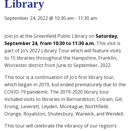
Library
September 24, 2022 @ 10:30 am
-
11:30 am
Join Jo at the
Greenfield Public Library on
Saturday,
September 24, from 10:30 to 11:30 a.m.
This visit is
part of Jo’s 2022 Library Tour which will feature visits
to 15 libraries throughout the Hampshire, Franklin,
Worcester district from June to September, 2022.
This tour is a continuation of Jo’s first library tour,
which began in 2019, but ended prematurely due to the
COVID-19 pandemic. The 2019-2020 library tour
included visits to libraries in Bernardston, Colrain, Gill,
Erving, Leverett, Leyden, Montague, Northfield,
Orange, Royalston, Shutesbury, Warwick, and Wendell.
This tour will celebrate the vibrancy of our region’s