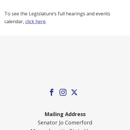
To see the Legislature’s full hearings and events
calendar,
click here
.
Mailing Address
Senator Jo Comerford