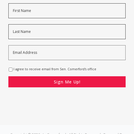
Name
First
Last
Email
Address
*
Opt-
I agree to receive email from Sen. Comerford's office
In
*
CAPTCHA