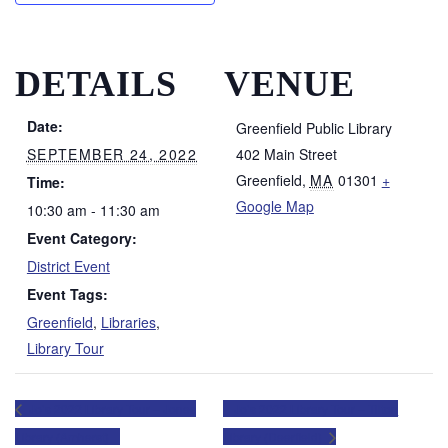
DETAILS
VENUE
Date:
Greenfield Public Library
SEPTEMBER 24, 2022
402 Main Street
Greenfield
,
MA
01301
+
Time:
Google Map
10:30 am - 11:30 am
Event Category:
District Event
Event Tags:
Greenfield
,
Libraries
,
Library Tour
Jo’s 2022 Library Tour – Jones
Jo’s 2022 Library Tour – Tilton
Library (Amherst)
Library (Deerfield)