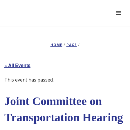
HOME
/
PAGE
/
« All Events
This event has passed.
Joint Committee on
Transportation Hearing