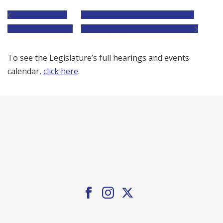
The People’s Office
Legislator Listening Sessions: Listening
Hours – South Hadley
Session 1 (Full; public welcome to listen)
To see the Legislature’s full hearings and events
calendar,
click here
.