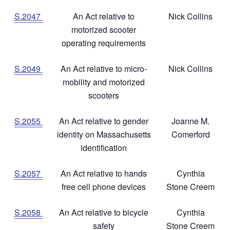
S.2047
An Act relative to
Nick Collins
motorized scooter
operating requirements
S.2049
An Act relative to micro-
Nick Collins
mobility and motorized
scooters
S.2055
An Act relative to gender
Joanne M.
identity on Massachusetts
Comerford
identification
S.2057
An Act relative to hands
Cynthia
free cell phone devices
Stone Creem
S.2058
An Act relative to bicycle
Cynthia
safety
Stone Creem