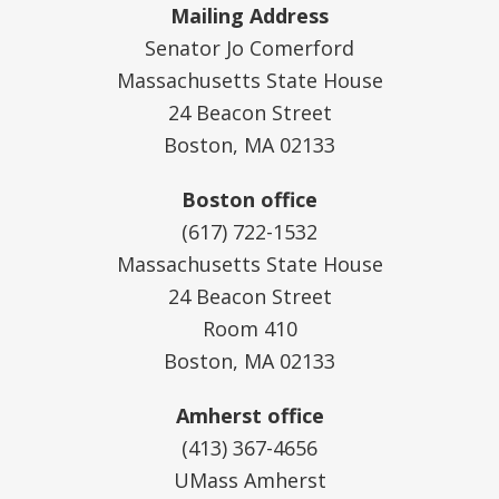
Mailing Address
Senator Jo Comerford
Massachusetts State House
24 Beacon Street
Boston, MA 02133
Boston office
(617) 722-1532
Massachusetts State House
24 Beacon Street
Room 410
Boston, MA 02133
Amherst office
(413) 367-4656
UMass Amherst