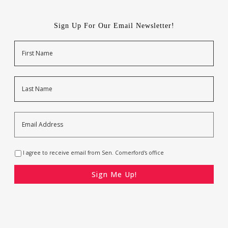
Sign Up For Our Email Newsletter!
Name
First
Last
Email
Address
*
Opt-
I agree to receive email from Sen. Comerford's office
In
*
CAPTCHA