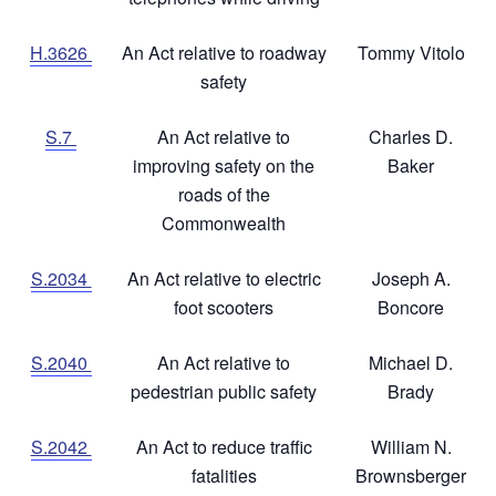
H.3626
An Act relative to roadway
Tommy Vitolo
safety
S.7
An Act relative to
Charles D.
improving safety on the
Baker
roads of the
Commonwealth
S.2034
An Act relative to electric
Joseph A.
foot scooters
Boncore
S.2040
An Act relative to
Michael D.
pedestrian public safety
Brady
S.2042
An Act to reduce traffic
William N.
fatalities
Brownsberger