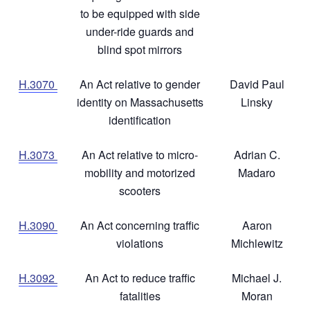
to be equipped with side
under-ride guards and
blind spot mirrors
H.3070
An Act relative to gender
David Paul
identity on Massachusetts
Linsky
identification
H.3073
An Act relative to micro-
Adrian C.
mobility and motorized
Madaro
scooters
H.3090
An Act concerning traffic
Aaron
violations
Michlewitz
H.3092
An Act to reduce traffic
Michael J.
fatalities
Moran