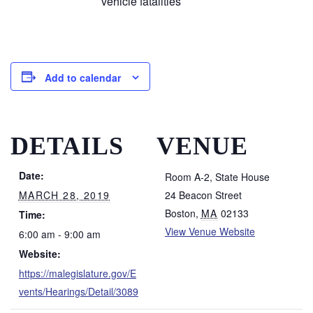
vehicle fatalities
Add to calendar
DETAILS
VENUE
Date:
Room A-2, State House
MARCH 28, 2019
24 Beacon Street
Boston
,
MA
02133
Time:
View Venue Website
6:00 am - 9:00 am
Website:
https://malegislature.gov/E
vents/Hearings/Detail/3089