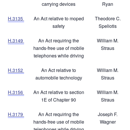
carrying devices
Ryan
H.3135
An Act relative to moped
Theodore C.
safety
Speliotis
H.3149
An Act requiring the
William M.
hands-free use of mobile
Straus
telephones while driving
H.3152
An Act relative to
William M.
automobile technology
Straus
H.3156
An Act relative to section
William M.
1E of Chapter 90
Straus
H.3179
An Act requiring the
Joseph F.
hands-free use of mobile
Wagner
telephones while driving