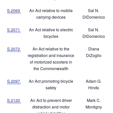
S.2069
An Act relative to mobile
Sal N.
carrying devices
DiDomenico
S.2071
An Act relative to electric
Sal N.
bicycles
DiDomenico
S.2072
An Act relative to the
Diana
registration and insurance
DiZoglio
of motorized scooters in
the Commonwealth
S.2097
An Act promoting bicycle
Adam G.
safety
Hinds
S.2120
An Act to prevent driver
Mark C.
distraction and motor
Montigny