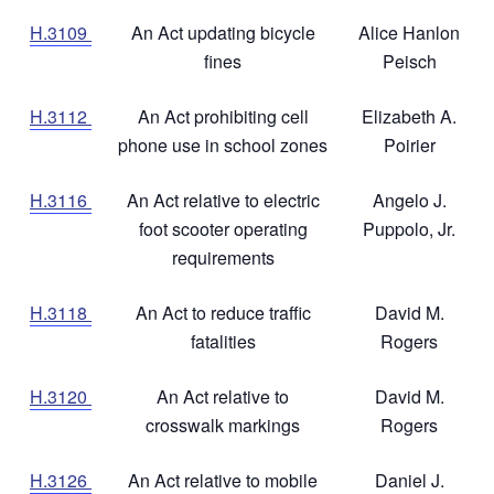
H.3109
An Act updating bicycle
Alice Hanlon
fines
Peisch
H.3112
An Act prohibiting cell
Elizabeth A.
phone use in school zones
Poirier
H.3116
An Act relative to electric
Angelo J.
foot scooter operating
Puppolo, Jr.
requirements
H.3118
An Act to reduce traffic
David M.
fatalities
Rogers
H.3120
An Act relative to
David M.
crosswalk markings
Rogers
H.3126
An Act relative to mobile
Daniel J.