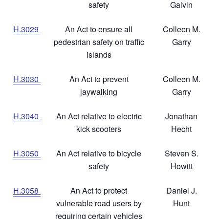
safety
Galvin
H.3029
An Act to ensure all
Colleen M.
pedestrian safety on traffic
Garry
islands
H.3030
An Act to prevent
Colleen M.
jaywalking
Garry
H.3040
An Act relative to electric
Jonathan
kick scooters
Hecht
H.3050
An Act relative to bicycle
Steven S.
safety
Howitt
H.3058
An Act to protect
Daniel J.
vulnerable road users by
Hunt
requiring certain vehicles