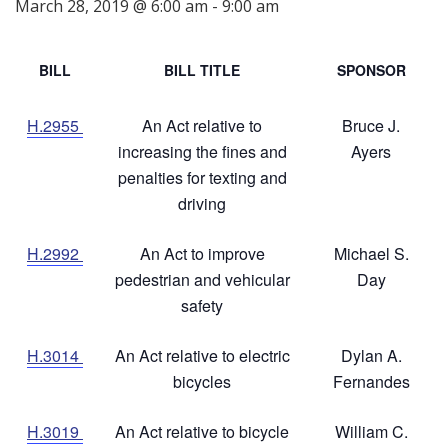
March 28, 2019 @ 6:00 am
-
9:00 am
BILL
BILL TITLE
SPONSOR
H.2955
An Act relative to
Bruce J.
increasing the fines and
Ayers
penalties for texting and
driving
H.2992
An Act to improve
Michael S.
pedestrian and vehicular
Day
safety
H.3014
An Act relative to electric
Dylan A.
bicycles
Fernandes
H.3019
An Act relative to bicycle
William C.